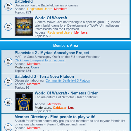
Battlefield
Discussion on the Battlefield series of games
Access:
Registered Users
,
Members
Topics:
253
World Of Warcraft
General WoW Chat not relating to a specific guild. Eg: videos,
talent build, game lore, Development of WoW, UI modifations,
Professions and the Expansion
Access:
Registered Users
,
Members
Topics:
552
Members Area
Planetside 2 - Myriad Apocalypse Project
MAP - A Vanu Sovereignty Outfit on the EU server Woodman
Click here to request forum access!
Access:
Members
Moderator:
Conri
Topics:
184
Battlefield 3 - Terra Nova Platoon
Discussion about our
Community Battlefield 3 Platoon
Access:
Members
Topics:
96
World Of Warcraft - Nemetos Order
The adventures of Nemetos Order continue!
Access:
Members
Moderators:
Caldazar
,
Lex
Topics:
309
Member Directory - Find people to play with!
Search for different community groups and members to add to your friends list
on various platforms - Steam, Battle.net and more!
Access:
Members