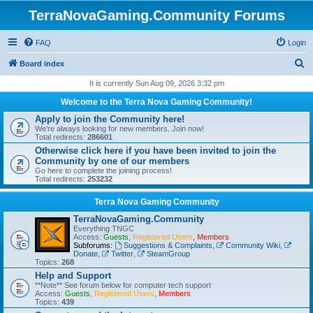
TerraNovaGaming.Community Forums
FAQ
Login
S
Board index
e
It is currently Sun Aug 09, 2026 3:32 pm
a
Welcome to the Terra Nova Gaming Community!
r
Apply to join the Community here!
We're always looking for new members. Join now!
c
Total redirects:
286601
h
Otherwise click here if you have been invited to join the
Community by one of our members
Go here to complete the joining process!
Total redirects:
253232
Terra Nova Gaming Community
TerraNovaGaming.Community
Everything TNGC
Access:
Guests
,
Registered Users
,
Members
Subforums:
Suggestions & Complaints
,
Community Wiki
,
Donate
,
Twitter
,
SteamGroup
Topics:
268
Help and Support
**Note** See forum below for computer tech support
Access:
Guests
,
Registered Users
,
Members
Topics:
439