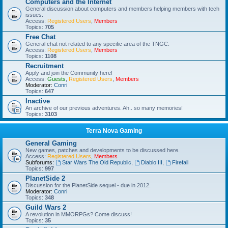
Computers and the Internet
General discussion about computers and members helping members with tech
issues.
Access:
Registered Users
,
Members
Topics:
705
Free Chat
General chat not related to any specific area of the TNGC.
Access:
Registered Users
,
Members
Topics:
1108
Recruitment
Apply and join the Community here!
Access:
Guests
,
Registered Users
,
Members
Moderator:
Conri
Topics:
647
Inactive
An archive of our previous adventures. Ah.. so many memories!
Topics:
3103
Terra Nova Gaming
General Gaming
New games, patches and developments to be discussed here.
Access:
Registered Users
,
Members
Subforums:
Star Wars The Old Republic
,
Diablo III
,
Firefall
Topics:
997
PlanetSide 2
Discussion for the PlanetSide sequel - due in 2012.
Moderator:
Conri
Topics:
348
Guild Wars 2
A revolution in MMORPGs? Come discuss!
Topics:
35