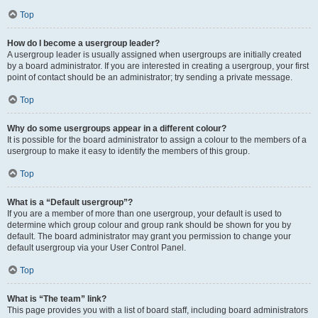
Top
How do I become a usergroup leader?
A usergroup leader is usually assigned when usergroups are initially created
by a board administrator. If you are interested in creating a usergroup, your first
point of contact should be an administrator; try sending a private message.
Top
Why do some usergroups appear in a different colour?
It is possible for the board administrator to assign a colour to the members of a
usergroup to make it easy to identify the members of this group.
Top
What is a “Default usergroup”?
If you are a member of more than one usergroup, your default is used to
determine which group colour and group rank should be shown for you by
default. The board administrator may grant you permission to change your
default usergroup via your User Control Panel.
Top
What is “The team” link?
This page provides you with a list of board staff, including board administrators