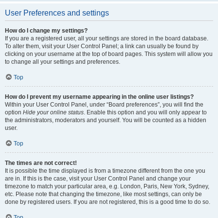
User Preferences and settings
How do I change my settings?
If you are a registered user, all your settings are stored in the board database.
To alter them, visit your User Control Panel; a link can usually be found by
clicking on your username at the top of board pages. This system will allow you
to change all your settings and preferences.
Top
How do I prevent my username appearing in the online user listings?
Within your User Control Panel, under “Board preferences”, you will find the
option
Hide your online status
. Enable this option and you will only appear to
the administrators, moderators and yourself. You will be counted as a hidden
user.
Top
The times are not correct!
It is possible the time displayed is from a timezone different from the one you
are in. If this is the case, visit your User Control Panel and change your
timezone to match your particular area, e.g. London, Paris, New York, Sydney,
etc. Please note that changing the timezone, like most settings, can only be
done by registered users. If you are not registered, this is a good time to do so.
Top