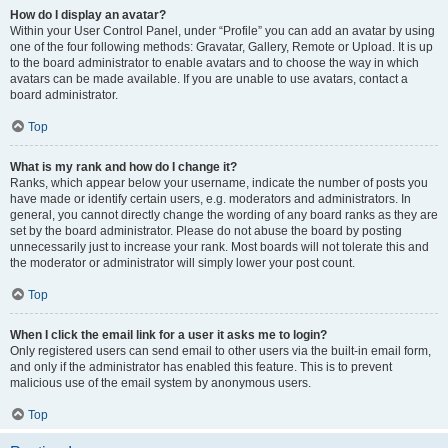
How do I display an avatar?
Within your User Control Panel, under “Profile” you can add an avatar by using
one of the four following methods: Gravatar, Gallery, Remote or Upload. It is up
to the board administrator to enable avatars and to choose the way in which
avatars can be made available. If you are unable to use avatars, contact a
board administrator.
Top
What is my rank and how do I change it?
Ranks, which appear below your username, indicate the number of posts you
have made or identify certain users, e.g. moderators and administrators. In
general, you cannot directly change the wording of any board ranks as they are
set by the board administrator. Please do not abuse the board by posting
unnecessarily just to increase your rank. Most boards will not tolerate this and
the moderator or administrator will simply lower your post count.
Top
When I click the email link for a user it asks me to login?
Only registered users can send email to other users via the built-in email form,
and only if the administrator has enabled this feature. This is to prevent
malicious use of the email system by anonymous users.
Top