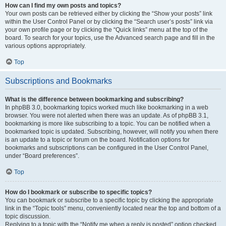
How can I find my own posts and topics?
Your own posts can be retrieved either by clicking the “Show your posts” link
within the User Control Panel or by clicking the “Search user’s posts” link via
your own profile page or by clicking the “Quick links” menu at the top of the
board. To search for your topics, use the Advanced search page and fill in the
various options appropriately.
Top
Subscriptions and Bookmarks
What is the difference between bookmarking and subscribing?
In phpBB 3.0, bookmarking topics worked much like bookmarking in a web
browser. You were not alerted when there was an update. As of phpBB 3.1,
bookmarking is more like subscribing to a topic. You can be notified when a
bookmarked topic is updated. Subscribing, however, will notify you when there
is an update to a topic or forum on the board. Notification options for
bookmarks and subscriptions can be configured in the User Control Panel,
under “Board preferences”.
Top
How do I bookmark or subscribe to specific topics?
You can bookmark or subscribe to a specific topic by clicking the appropriate
link in the “Topic tools” menu, conveniently located near the top and bottom of a
topic discussion.
Replying to a topic with the “Notify me when a reply is posted” option checked