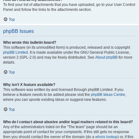
To find your list of attachments that you have uploaded, go to your User Control
Panel and follow the links to the attachments section.
Top
phpBB Issues
Who wrote this bulletin board?
This software (in its unmodified form) is produced, released and is copyright
phpBB Limited
. It is made available under the GNU General Public License,
version 2 (GPL-2.0) and may be freely distributed. See
About phpBB
for more
details.
Top
Why isn’t X feature available?
This software was written by and licensed through phpBB Limited. If you
believe a feature needs to be added please visit the
phpBB Ideas Centre
,
where you can upvote existing ideas or suggest new features.
Top
Who do I contact about abusive and/or legal matters related to this board?
Any of the administrators listed on the “The team” page should be an
appropriate point of contact for your complaints. If this still gets no response
then you should contact the owner of the domain (do a
whois lookup
) or, if this