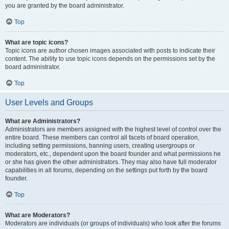
you are granted by the board administrator.
Top
What are topic icons?
Topic icons are author chosen images associated with posts to indicate their
content. The ability to use topic icons depends on the permissions set by the
board administrator.
Top
User Levels and Groups
What are Administrators?
Administrators are members assigned with the highest level of control over the
entire board. These members can control all facets of board operation,
including setting permissions, banning users, creating usergroups or
moderators, etc., dependent upon the board founder and what permissions he
or she has given the other administrators. They may also have full moderator
capabilities in all forums, depending on the settings put forth by the board
founder.
Top
What are Moderators?
Moderators are individuals (or groups of individuals) who look after the forums