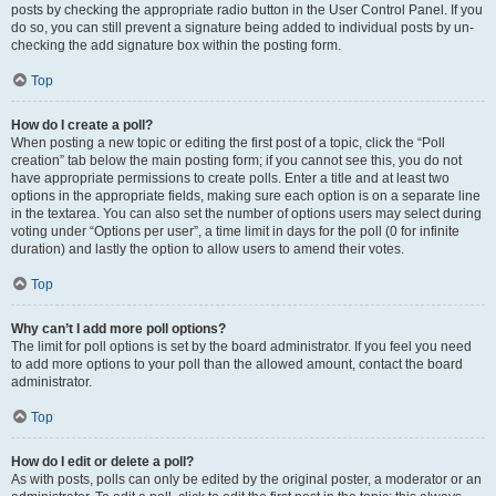
posts by checking the appropriate radio button in the User Control Panel. If you
do so, you can still prevent a signature being added to individual posts by un-
checking the add signature box within the posting form.
Top
How do I create a poll?
When posting a new topic or editing the first post of a topic, click the “Poll
creation” tab below the main posting form; if you cannot see this, you do not
have appropriate permissions to create polls. Enter a title and at least two
options in the appropriate fields, making sure each option is on a separate line
in the textarea. You can also set the number of options users may select during
voting under “Options per user”, a time limit in days for the poll (0 for infinite
duration) and lastly the option to allow users to amend their votes.
Top
Why can’t I add more poll options?
The limit for poll options is set by the board administrator. If you feel you need
to add more options to your poll than the allowed amount, contact the board
administrator.
Top
How do I edit or delete a poll?
As with posts, polls can only be edited by the original poster, a moderator or an