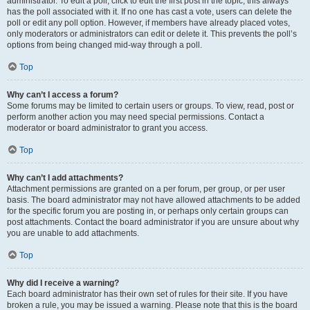
administrator. To edit a poll, click to edit the first post in the topic; this always
has the poll associated with it. If no one has cast a vote, users can delete the
poll or edit any poll option. However, if members have already placed votes,
only moderators or administrators can edit or delete it. This prevents the poll’s
options from being changed mid-way through a poll.
Top
Why can’t I access a forum?
Some forums may be limited to certain users or groups. To view, read, post or
perform another action you may need special permissions. Contact a
moderator or board administrator to grant you access.
Top
Why can’t I add attachments?
Attachment permissions are granted on a per forum, per group, or per user
basis. The board administrator may not have allowed attachments to be added
for the specific forum you are posting in, or perhaps only certain groups can
post attachments. Contact the board administrator if you are unsure about why
you are unable to add attachments.
Top
Why did I receive a warning?
Each board administrator has their own set of rules for their site. If you have
broken a rule, you may be issued a warning. Please note that this is the board