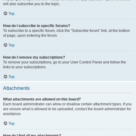
will also subscribe you to the topic.
Top
How do I subscribe to specific forums?
To subscribe to a specific forum, click the “Subscribe forum” link, at the bottom
of page, upon entering the forum.
Top
How do I remove my subscriptions?
To remove your subscriptions, go to your User Control Panel and follow the
links to your subscriptions.
Top
Attachments
What attachments are allowed on this board?
Each board administrator can allow or disallow certain attachment types. If you
are unsure what is allowed to be uploaded, contact the board administrator for
assistance.
Top
How do I find all my attachments?