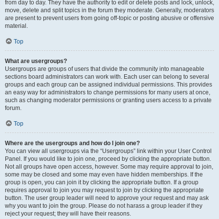
from day to day. They have the authority to edit or delete posts and lock, unlock,
move, delete and split topics in the forum they moderate. Generally, moderators
are present to prevent users from going off-topic or posting abusive or offensive
material.
Top
What are usergroups?
Usergroups are groups of users that divide the community into manageable
sections board administrators can work with. Each user can belong to several
groups and each group can be assigned individual permissions. This provides
an easy way for administrators to change permissions for many users at once,
such as changing moderator permissions or granting users access to a private
forum.
Top
Where are the usergroups and how do I join one?
You can view all usergroups via the “Usergroups” link within your User Control
Panel. If you would like to join one, proceed by clicking the appropriate button.
Not all groups have open access, however. Some may require approval to join,
some may be closed and some may even have hidden memberships. If the
group is open, you can join it by clicking the appropriate button. If a group
requires approval to join you may request to join by clicking the appropriate
button. The user group leader will need to approve your request and may ask
why you want to join the group. Please do not harass a group leader if they
reject your request; they will have their reasons.