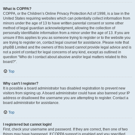
What is COPPA?
COPPA, or the Children’s Online Privacy Protection Act of 1998, is a law in the
United States requiring websites which can potentially collect information from
minors under the age of 13 to have written parental consent or some other
method of legal guardian acknowledgment, allowing the collection of
personally identifiable information from a minor under the age of 13. If you are
unsure if this applies to you as someone trying to register or to the website you
are trying to register on, contact legal counsel for assistance. Please note that
phpBB Limited and the owners of this board cannot provide legal advice and is
not a point of contact for legal concerns of any kind, except as outlined in
question “Who do I contact about abusive and/or legal matters related to this
board?”.
Top
Why can’t I register?
It is possible a board administrator has disabled registration to prevent new
visitors from signing up. A board administrator could have also banned your IP
address or disallowed the username you are attempting to register. Contact a
board administrator for assistance.
Top
I registered but cannot login!
First, check your username and password. If they are correct, then one of two
things may have happened. If COPPA support is enabled and you specified