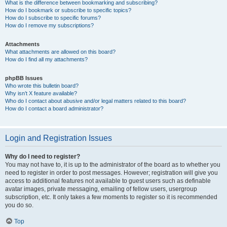
What is the difference between bookmarking and subscribing?
How do I bookmark or subscribe to specific topics?
How do I subscribe to specific forums?
How do I remove my subscriptions?
Attachments
What attachments are allowed on this board?
How do I find all my attachments?
phpBB Issues
Who wrote this bulletin board?
Why isn’t X feature available?
Who do I contact about abusive and/or legal matters related to this board?
How do I contact a board administrator?
Login and Registration Issues
Why do I need to register?
You may not have to, it is up to the administrator of the board as to whether you
need to register in order to post messages. However; registration will give you
access to additional features not available to guest users such as definable
avatar images, private messaging, emailing of fellow users, usergroup
subscription, etc. It only takes a few moments to register so it is recommended
you do so.
Top