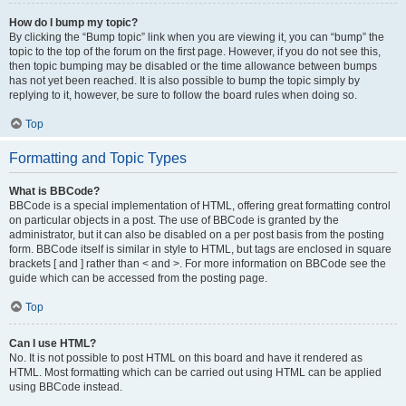
How do I bump my topic?
By clicking the “Bump topic” link when you are viewing it, you can “bump” the
topic to the top of the forum on the first page. However, if you do not see this,
then topic bumping may be disabled or the time allowance between bumps
has not yet been reached. It is also possible to bump the topic simply by
replying to it, however, be sure to follow the board rules when doing so.
Top
Formatting and Topic Types
What is BBCode?
BBCode is a special implementation of HTML, offering great formatting control
on particular objects in a post. The use of BBCode is granted by the
administrator, but it can also be disabled on a per post basis from the posting
form. BBCode itself is similar in style to HTML, but tags are enclosed in square
brackets [ and ] rather than < and >. For more information on BBCode see the
guide which can be accessed from the posting page.
Top
Can I use HTML?
No. It is not possible to post HTML on this board and have it rendered as
HTML. Most formatting which can be carried out using HTML can be applied
using BBCode instead.