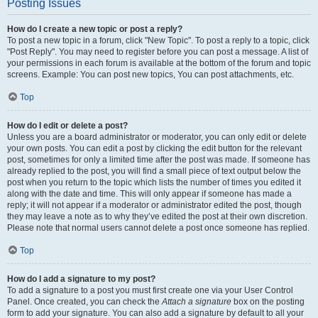
Posting Issues
How do I create a new topic or post a reply?
To post a new topic in a forum, click "New Topic". To post a reply to a topic, click
"Post Reply". You may need to register before you can post a message. A list of
your permissions in each forum is available at the bottom of the forum and topic
screens. Example: You can post new topics, You can post attachments, etc.
Top
How do I edit or delete a post?
Unless you are a board administrator or moderator, you can only edit or delete
your own posts. You can edit a post by clicking the edit button for the relevant
post, sometimes for only a limited time after the post was made. If someone has
already replied to the post, you will find a small piece of text output below the
post when you return to the topic which lists the number of times you edited it
along with the date and time. This will only appear if someone has made a
reply; it will not appear if a moderator or administrator edited the post, though
they may leave a note as to why they’ve edited the post at their own discretion.
Please note that normal users cannot delete a post once someone has replied.
Top
How do I add a signature to my post?
To add a signature to a post you must first create one via your User Control
Panel. Once created, you can check the
Attach a signature
box on the posting
form to add your signature. You can also add a signature by default to all your