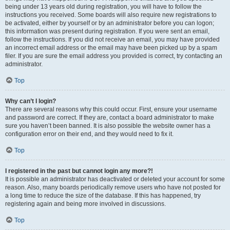
being under 13 years old during registration, you will have to follow the
instructions you received. Some boards will also require new registrations to
be activated, either by yourself or by an administrator before you can logon;
this information was present during registration. If you were sent an email,
follow the instructions. If you did not receive an email, you may have provided
an incorrect email address or the email may have been picked up by a spam
filer. If you are sure the email address you provided is correct, try contacting an
administrator.
Top
Why can’t I login?
There are several reasons why this could occur. First, ensure your username
and password are correct. If they are, contact a board administrator to make
sure you haven’t been banned. It is also possible the website owner has a
configuration error on their end, and they would need to fix it.
Top
I registered in the past but cannot login any more?!
It is possible an administrator has deactivated or deleted your account for some
reason. Also, many boards periodically remove users who have not posted for
a long time to reduce the size of the database. If this has happened, try
registering again and being more involved in discussions.
Top