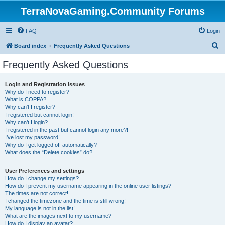
TerraNovaGaming.Community Forums
FAQ
Login
S
Board index
Frequently Asked Questions
e
Frequently Asked Questions
a
r
Login and Registration Issues
Why do I need to register?
c
What is COPPA?
h
Why can’t I register?
I registered but cannot login!
Why can’t I login?
I registered in the past but cannot login any more?!
I’ve lost my password!
Why do I get logged off automatically?
What does the “Delete cookies” do?
User Preferences and settings
How do I change my settings?
How do I prevent my username appearing in the online user listings?
The times are not correct!
I changed the timezone and the time is still wrong!
My language is not in the list!
What are the images next to my username?
How do I display an avatar?