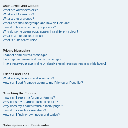
User Levels and Groups
What are Administrators?
What are Moderators?
What are usergroups?
Where are the usergroups and how do I join one?
How do I become a usergroup leader?
Why do some usergroups appear in a different colour?
What is a “Default usergroup”?
What is “The team” link?
Private Messaging
I cannot send private messages!
I keep getting unwanted private messages!
I have received a spamming or abusive email from someone on this board!
Friends and Foes
What are my Friends and Foes lists?
How can I add / remove users to my Friends or Foes list?
Searching the Forums
How can I search a forum or forums?
Why does my search return no results?
Why does my search return a blank page!?
How do I search for members?
How can I find my own posts and topics?
Subscriptions and Bookmarks