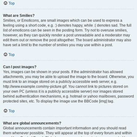
Top
What are Smilies?
Smilies, or Emoticons, are small images which can be used to express a
feeling using a short code, e.g. :) denotes happy, while :( denotes sad. The full
list of emoticons can be seen in the posting form. Try not to overuse smilies,
however, as they can quickly render a post unreadable and a moderator may
edit them out or remove the post altogether. The board administrator may also
have set a limit to the number of smilies you may use within a post.
Top
Can I post images?
Yes, images can be shown in your posts. If the administrator has allowed
attachments, you may be able to upload the image to the board. Otherwise, you
must link to an image stored on a publicly accessible web server, e.g.
http://www.example.com/my-picture.gif. You cannot link to pictures stored on
your own PC (unless it is a publicly accessible server) nor images stored
behind authentication mechanisms, e.g. hotmail or yahoo mailboxes, password
protected sites, etc. To display the image use the BBCode [img] tag.
Top
What are global announcements?
Global announcements contain important information and you should read
them whenever possible. They will appear at the top of every forum and within