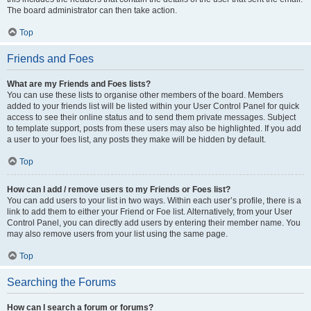
The board administrator can then take action.
Top
Friends and Foes
What are my Friends and Foes lists?
You can use these lists to organise other members of the board. Members
added to your friends list will be listed within your User Control Panel for quick
access to see their online status and to send them private messages. Subject
to template support, posts from these users may also be highlighted. If you add
a user to your foes list, any posts they make will be hidden by default.
Top
How can I add / remove users to my Friends or Foes list?
You can add users to your list in two ways. Within each user’s profile, there is a
link to add them to either your Friend or Foe list. Alternatively, from your User
Control Panel, you can directly add users by entering their member name. You
may also remove users from your list using the same page.
Top
Searching the Forums
How can I search a forum or forums?