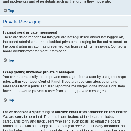
and moderators and other details such as the forums they moderate.
Top
Private Messaging
I cannot send private messages!
There are three reasons for this; you are not registered and/or not logged on,
the board administrator has disabled private messaging for the entire board, or
the board administrator has prevented you from sending messages. Contact a
board administrator for more information.
Top
I keep getting unwanted private messages!
You can automatically delete private messages from a user by using message
rules within your User Control Panel. If you are receiving abusive private
messages from a particular user, report the messages to the moderators; they
have the power to prevent a user from sending private messages.
Top
I have received a spamming or abusive email from someone on this board!
We are sorry to hear that. The email form feature of this board includes
safeguards to try and track users who send such posts, so email the board
administrator with a full copy of the email you received. It is very important that
this includes the headers that contain the details of the user that sent the email.