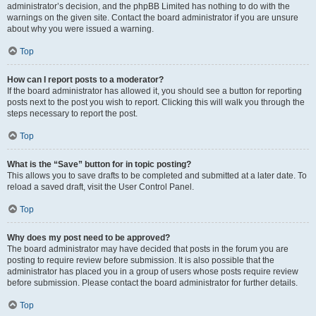
administrator’s decision, and the phpBB Limited has nothing to do with the
warnings on the given site. Contact the board administrator if you are unsure
about why you were issued a warning.
Top
How can I report posts to a moderator?
If the board administrator has allowed it, you should see a button for reporting
posts next to the post you wish to report. Clicking this will walk you through the
steps necessary to report the post.
Top
What is the “Save” button for in topic posting?
This allows you to save drafts to be completed and submitted at a later date. To
reload a saved draft, visit the User Control Panel.
Top
Why does my post need to be approved?
The board administrator may have decided that posts in the forum you are
posting to require review before submission. It is also possible that the
administrator has placed you in a group of users whose posts require review
before submission. Please contact the board administrator for further details.
Top