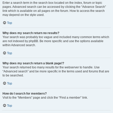
Enter a search term in the search box located on the index, forum or topic
pages. Advanced search can be accessed by clicking the “Advance Search”
link which is available on all pages on the forum. How to access the search
may depend on the style used.
Top
Why does my search return no results?
Your search was probably too vague and included many common terms which
are not indexed by phpBB. Be more specific and use the options available
within Advanced search.
Top
Why does my search return a blank page!?
Your search returned too many results for the webserver to handle. Use
“Advanced search” and be more specific in the terms used and forums that are
to be searched.
Top
How do I search for members?
Visit to the “Members” page and click the “Find a member” link.
Top