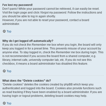
I’ve lost my password!
Don’t panic! While your password cannot be retrieved, it can easily be reset.
Visit the login page and click
I forgot my password
. Follow the instructions and
you should be able to log in again shortly.
However, if you are not able to reset your password, contact a board
administrator.
Top
Why do I get logged off automatically?
If you do not check the
Remember me
box when you login, the board will only
keep you logged in for a preset time. This prevents misuse of your account by
anyone else. To stay logged in, check the
Remember me
box during login. This
is not recommended if you access the board from a shared computer, e.g.
library, internet cafe, university computer lab, etc. If you do not see this
checkbox, it means a board administrator has disabled this feature.
Top
What does the “Delete cookies” do?
“Delete cookies” deletes the cookies created by phpBB which keep you
authenticated and logged into the board. Cookies also provide functions such
as read tracking if they have been enabled by a board administrator. If you are
having login or logout problems, deleting board cookies may help.
Top