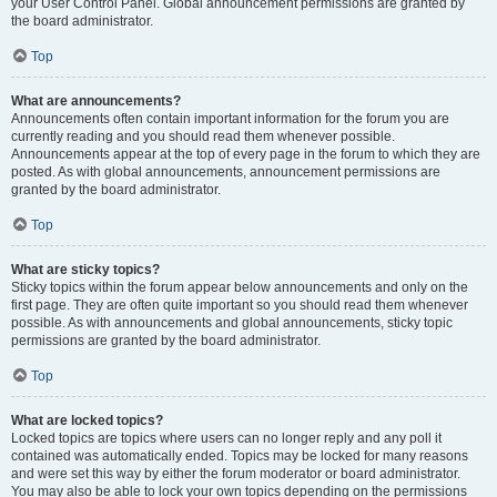
your User Control Panel. Global announcement permissions are granted by
the board administrator.
Top
What are announcements?
Announcements often contain important information for the forum you are
currently reading and you should read them whenever possible.
Announcements appear at the top of every page in the forum to which they are
posted. As with global announcements, announcement permissions are
granted by the board administrator.
Top
What are sticky topics?
Sticky topics within the forum appear below announcements and only on the
first page. They are often quite important so you should read them whenever
possible. As with announcements and global announcements, sticky topic
permissions are granted by the board administrator.
Top
What are locked topics?
Locked topics are topics where users can no longer reply and any poll it
contained was automatically ended. Topics may be locked for many reasons
and were set this way by either the forum moderator or board administrator.
You may also be able to lock your own topics depending on the permissions