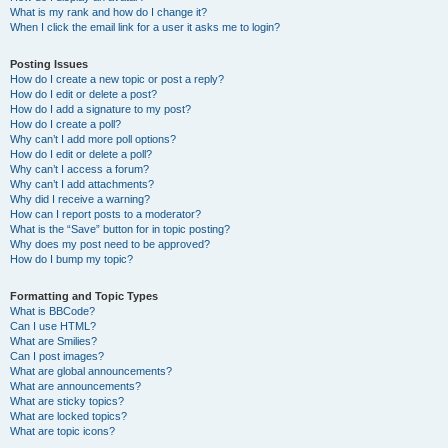
What is my rank and how do I change it?
When I click the email link for a user it asks me to login?
Posting Issues
How do I create a new topic or post a reply?
How do I edit or delete a post?
How do I add a signature to my post?
How do I create a poll?
Why can’t I add more poll options?
How do I edit or delete a poll?
Why can’t I access a forum?
Why can’t I add attachments?
Why did I receive a warning?
How can I report posts to a moderator?
What is the “Save” button for in topic posting?
Why does my post need to be approved?
How do I bump my topic?
Formatting and Topic Types
What is BBCode?
Can I use HTML?
What are Smilies?
Can I post images?
What are global announcements?
What are announcements?
What are sticky topics?
What are locked topics?
What are topic icons?