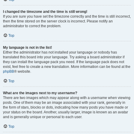
I changed the timezone and the time is still wrong!
If you are sure you have set the timezone correctly and the time is still incorrect,
then the time stored on the server clock is incorrect. Please notify an
administrator to correct the problem.
Top
My language is not in the list!
Either the administrator has not installed your language or nobody has
translated this board into your language. Try asking a board administrator if
they can install the language pack you need. If the language pack does not
exist, feel free to create a new translation. More information can be found at the
phpBB
® website.
Top
What are the images next to my username?
There are two images which may appear along with a username when viewing
posts. One of them may be an image associated with your rank, generally in
the form of stars, blocks or dots, indicating how many posts you have made or
your status on the board. Another, usually larger, image is known as an avatar
and is generally unique or personal to each user.
Top