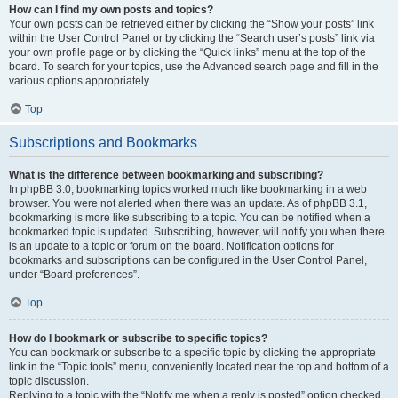
How can I find my own posts and topics?
Your own posts can be retrieved either by clicking the “Show your posts” link
within the User Control Panel or by clicking the “Search user’s posts” link via
your own profile page or by clicking the “Quick links” menu at the top of the
board. To search for your topics, use the Advanced search page and fill in the
various options appropriately.
Top
Subscriptions and Bookmarks
What is the difference between bookmarking and subscribing?
In phpBB 3.0, bookmarking topics worked much like bookmarking in a web
browser. You were not alerted when there was an update. As of phpBB 3.1,
bookmarking is more like subscribing to a topic. You can be notified when a
bookmarked topic is updated. Subscribing, however, will notify you when there
is an update to a topic or forum on the board. Notification options for
bookmarks and subscriptions can be configured in the User Control Panel,
under “Board preferences”.
Top
How do I bookmark or subscribe to specific topics?
You can bookmark or subscribe to a specific topic by clicking the appropriate
link in the “Topic tools” menu, conveniently located near the top and bottom of a
topic discussion.
Replying to a topic with the “Notify me when a reply is posted” option checked