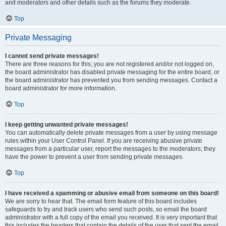
and moderators and other details such as the forums they moderate.
Top
Private Messaging
I cannot send private messages!
There are three reasons for this; you are not registered and/or not logged on,
the board administrator has disabled private messaging for the entire board, or
the board administrator has prevented you from sending messages. Contact a
board administrator for more information.
Top
I keep getting unwanted private messages!
You can automatically delete private messages from a user by using message
rules within your User Control Panel. If you are receiving abusive private
messages from a particular user, report the messages to the moderators; they
have the power to prevent a user from sending private messages.
Top
I have received a spamming or abusive email from someone on this board!
We are sorry to hear that. The email form feature of this board includes
safeguards to try and track users who send such posts, so email the board
administrator with a full copy of the email you received. It is very important that
this includes the headers that contain the details of the user that sent the email.