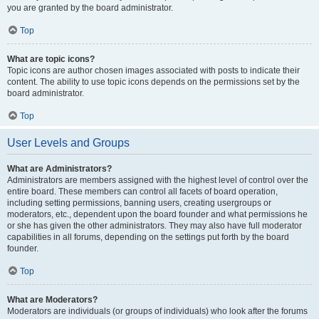
you are granted by the board administrator.
Top
What are topic icons?
Topic icons are author chosen images associated with posts to indicate their
content. The ability to use topic icons depends on the permissions set by the
board administrator.
Top
User Levels and Groups
What are Administrators?
Administrators are members assigned with the highest level of control over the
entire board. These members can control all facets of board operation,
including setting permissions, banning users, creating usergroups or
moderators, etc., dependent upon the board founder and what permissions he
or she has given the other administrators. They may also have full moderator
capabilities in all forums, depending on the settings put forth by the board
founder.
Top
What are Moderators?
Moderators are individuals (or groups of individuals) who look after the forums