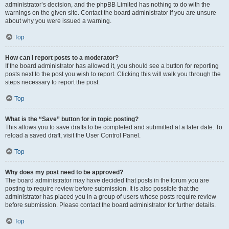
administrator’s decision, and the phpBB Limited has nothing to do with the
warnings on the given site. Contact the board administrator if you are unsure
about why you were issued a warning.
Top
How can I report posts to a moderator?
If the board administrator has allowed it, you should see a button for reporting
posts next to the post you wish to report. Clicking this will walk you through the
steps necessary to report the post.
Top
What is the “Save” button for in topic posting?
This allows you to save drafts to be completed and submitted at a later date. To
reload a saved draft, visit the User Control Panel.
Top
Why does my post need to be approved?
The board administrator may have decided that posts in the forum you are
posting to require review before submission. It is also possible that the
administrator has placed you in a group of users whose posts require review
before submission. Please contact the board administrator for further details.
Top