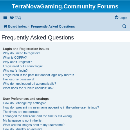
TerraNovaGaming.Community Forums
FAQ
Login
S
Board index
Frequently Asked Questions
e
Frequently Asked Questions
a
r
Login and Registration Issues
Why do I need to register?
c
What is COPPA?
h
Why can’t I register?
I registered but cannot login!
Why can’t I login?
I registered in the past but cannot login any more?!
I’ve lost my password!
Why do I get logged off automatically?
What does the “Delete cookies” do?
User Preferences and settings
How do I change my settings?
How do I prevent my username appearing in the online user listings?
The times are not correct!
I changed the timezone and the time is still wrong!
My language is not in the list!
What are the images next to my username?
How do I display an avatar?