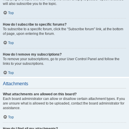
will also subscribe you to the topic.
Top
How do I subscribe to specific forums?
To subscribe to a specific forum, click the “Subscribe forum” link, at the bottom
of page, upon entering the forum.
Top
How do I remove my subscriptions?
To remove your subscriptions, go to your User Control Panel and follow the
links to your subscriptions.
Top
Attachments
What attachments are allowed on this board?
Each board administrator can allow or disallow certain attachment types. If you
are unsure what is allowed to be uploaded, contact the board administrator for
assistance.
Top
How do I find all my attachments?