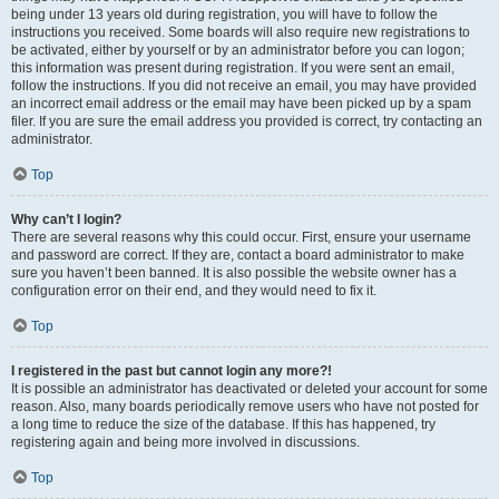
being under 13 years old during registration, you will have to follow the
instructions you received. Some boards will also require new registrations to
be activated, either by yourself or by an administrator before you can logon;
this information was present during registration. If you were sent an email,
follow the instructions. If you did not receive an email, you may have provided
an incorrect email address or the email may have been picked up by a spam
filer. If you are sure the email address you provided is correct, try contacting an
administrator.
Top
Why can’t I login?
There are several reasons why this could occur. First, ensure your username
and password are correct. If they are, contact a board administrator to make
sure you haven’t been banned. It is also possible the website owner has a
configuration error on their end, and they would need to fix it.
Top
I registered in the past but cannot login any more?!
It is possible an administrator has deactivated or deleted your account for some
reason. Also, many boards periodically remove users who have not posted for
a long time to reduce the size of the database. If this has happened, try
registering again and being more involved in discussions.
Top