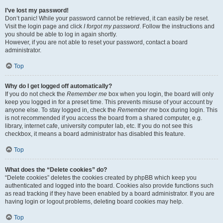
I’ve lost my password!
Don’t panic! While your password cannot be retrieved, it can easily be reset.
Visit the login page and click
I forgot my password
. Follow the instructions and
you should be able to log in again shortly.
However, if you are not able to reset your password, contact a board
administrator.
Top
Why do I get logged off automatically?
If you do not check the
Remember me
box when you login, the board will only
keep you logged in for a preset time. This prevents misuse of your account by
anyone else. To stay logged in, check the
Remember me
box during login. This
is not recommended if you access the board from a shared computer, e.g.
library, internet cafe, university computer lab, etc. If you do not see this
checkbox, it means a board administrator has disabled this feature.
Top
What does the “Delete cookies” do?
“Delete cookies” deletes the cookies created by phpBB which keep you
authenticated and logged into the board. Cookies also provide functions such
as read tracking if they have been enabled by a board administrator. If you are
having login or logout problems, deleting board cookies may help.
Top