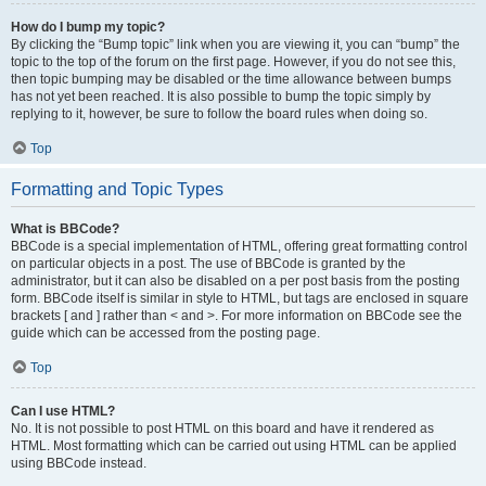
How do I bump my topic?
By clicking the “Bump topic” link when you are viewing it, you can “bump” the
topic to the top of the forum on the first page. However, if you do not see this,
then topic bumping may be disabled or the time allowance between bumps
has not yet been reached. It is also possible to bump the topic simply by
replying to it, however, be sure to follow the board rules when doing so.
Top
Formatting and Topic Types
What is BBCode?
BBCode is a special implementation of HTML, offering great formatting control
on particular objects in a post. The use of BBCode is granted by the
administrator, but it can also be disabled on a per post basis from the posting
form. BBCode itself is similar in style to HTML, but tags are enclosed in square
brackets [ and ] rather than < and >. For more information on BBCode see the
guide which can be accessed from the posting page.
Top
Can I use HTML?
No. It is not possible to post HTML on this board and have it rendered as
HTML. Most formatting which can be carried out using HTML can be applied
using BBCode instead.