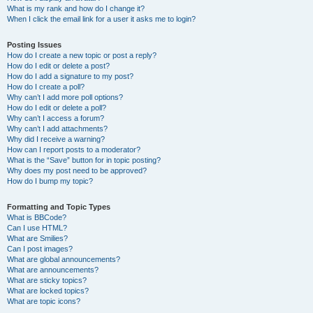
What is my rank and how do I change it?
When I click the email link for a user it asks me to login?
Posting Issues
How do I create a new topic or post a reply?
How do I edit or delete a post?
How do I add a signature to my post?
How do I create a poll?
Why can’t I add more poll options?
How do I edit or delete a poll?
Why can’t I access a forum?
Why can’t I add attachments?
Why did I receive a warning?
How can I report posts to a moderator?
What is the “Save” button for in topic posting?
Why does my post need to be approved?
How do I bump my topic?
Formatting and Topic Types
What is BBCode?
Can I use HTML?
What are Smilies?
Can I post images?
What are global announcements?
What are announcements?
What are sticky topics?
What are locked topics?
What are topic icons?