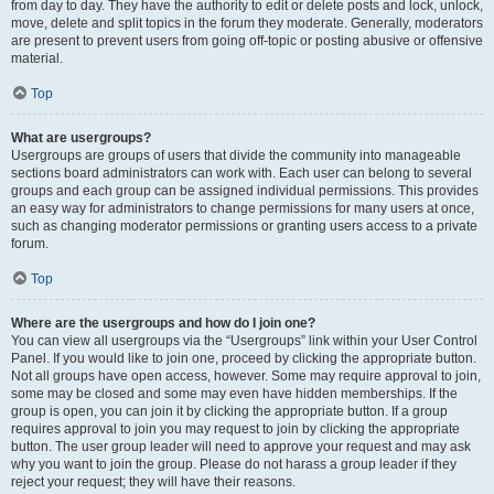
from day to day. They have the authority to edit or delete posts and lock, unlock,
move, delete and split topics in the forum they moderate. Generally, moderators
are present to prevent users from going off-topic or posting abusive or offensive
material.
Top
What are usergroups?
Usergroups are groups of users that divide the community into manageable
sections board administrators can work with. Each user can belong to several
groups and each group can be assigned individual permissions. This provides
an easy way for administrators to change permissions for many users at once,
such as changing moderator permissions or granting users access to a private
forum.
Top
Where are the usergroups and how do I join one?
You can view all usergroups via the “Usergroups” link within your User Control
Panel. If you would like to join one, proceed by clicking the appropriate button.
Not all groups have open access, however. Some may require approval to join,
some may be closed and some may even have hidden memberships. If the
group is open, you can join it by clicking the appropriate button. If a group
requires approval to join you may request to join by clicking the appropriate
button. The user group leader will need to approve your request and may ask
why you want to join the group. Please do not harass a group leader if they
reject your request; they will have their reasons.