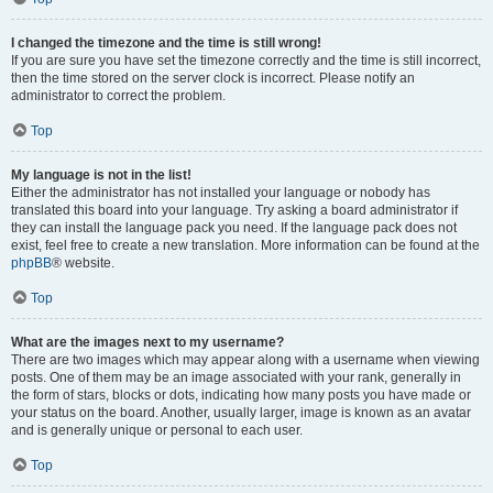
I changed the timezone and the time is still wrong!
If you are sure you have set the timezone correctly and the time is still incorrect,
then the time stored on the server clock is incorrect. Please notify an
administrator to correct the problem.
Top
My language is not in the list!
Either the administrator has not installed your language or nobody has
translated this board into your language. Try asking a board administrator if
they can install the language pack you need. If the language pack does not
exist, feel free to create a new translation. More information can be found at the
phpBB
® website.
Top
What are the images next to my username?
There are two images which may appear along with a username when viewing
posts. One of them may be an image associated with your rank, generally in
the form of stars, blocks or dots, indicating how many posts you have made or
your status on the board. Another, usually larger, image is known as an avatar
and is generally unique or personal to each user.
Top