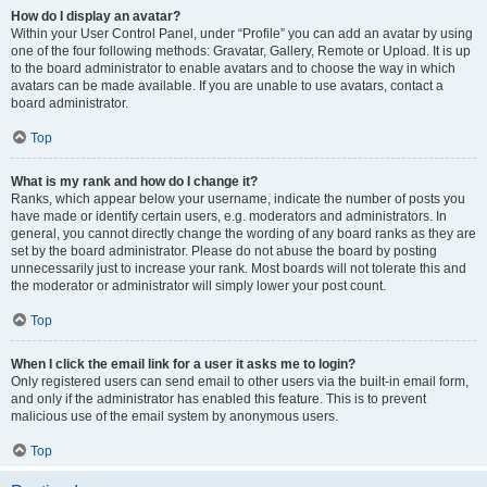
How do I display an avatar?
Within your User Control Panel, under “Profile” you can add an avatar by using
one of the four following methods: Gravatar, Gallery, Remote or Upload. It is up
to the board administrator to enable avatars and to choose the way in which
avatars can be made available. If you are unable to use avatars, contact a
board administrator.
Top
What is my rank and how do I change it?
Ranks, which appear below your username, indicate the number of posts you
have made or identify certain users, e.g. moderators and administrators. In
general, you cannot directly change the wording of any board ranks as they are
set by the board administrator. Please do not abuse the board by posting
unnecessarily just to increase your rank. Most boards will not tolerate this and
the moderator or administrator will simply lower your post count.
Top
When I click the email link for a user it asks me to login?
Only registered users can send email to other users via the built-in email form,
and only if the administrator has enabled this feature. This is to prevent
malicious use of the email system by anonymous users.
Top