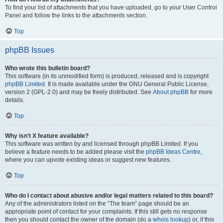
To find your list of attachments that you have uploaded, go to your User Control
Panel and follow the links to the attachments section.
Top
phpBB Issues
Who wrote this bulletin board?
This software (in its unmodified form) is produced, released and is copyright
phpBB Limited
. It is made available under the GNU General Public License,
version 2 (GPL-2.0) and may be freely distributed. See
About phpBB
for more
details.
Top
Why isn’t X feature available?
This software was written by and licensed through phpBB Limited. If you
believe a feature needs to be added please visit the
phpBB Ideas Centre
,
where you can upvote existing ideas or suggest new features.
Top
Who do I contact about abusive and/or legal matters related to this board?
Any of the administrators listed on the “The team” page should be an
appropriate point of contact for your complaints. If this still gets no response
then you should contact the owner of the domain (do a
whois lookup
) or, if this