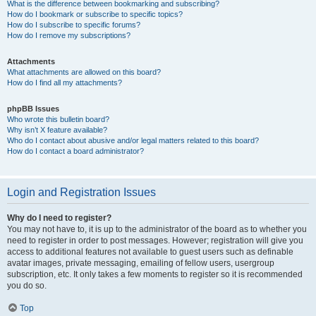
What is the difference between bookmarking and subscribing?
How do I bookmark or subscribe to specific topics?
How do I subscribe to specific forums?
How do I remove my subscriptions?
Attachments
What attachments are allowed on this board?
How do I find all my attachments?
phpBB Issues
Who wrote this bulletin board?
Why isn’t X feature available?
Who do I contact about abusive and/or legal matters related to this board?
How do I contact a board administrator?
Login and Registration Issues
Why do I need to register?
You may not have to, it is up to the administrator of the board as to whether you
need to register in order to post messages. However; registration will give you
access to additional features not available to guest users such as definable
avatar images, private messaging, emailing of fellow users, usergroup
subscription, etc. It only takes a few moments to register so it is recommended
you do so.
Top