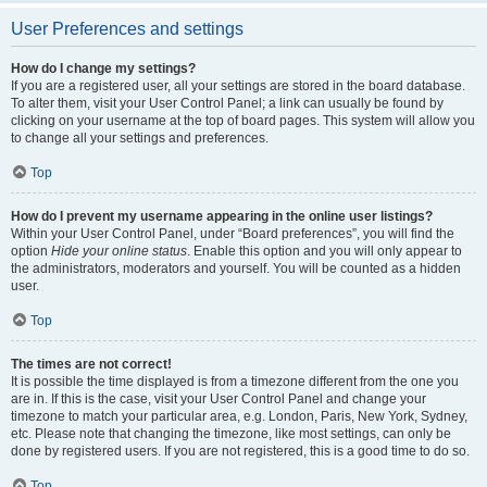
User Preferences and settings
How do I change my settings?
If you are a registered user, all your settings are stored in the board database.
To alter them, visit your User Control Panel; a link can usually be found by
clicking on your username at the top of board pages. This system will allow you
to change all your settings and preferences.
Top
How do I prevent my username appearing in the online user listings?
Within your User Control Panel, under “Board preferences”, you will find the
option
Hide your online status
. Enable this option and you will only appear to
the administrators, moderators and yourself. You will be counted as a hidden
user.
Top
The times are not correct!
It is possible the time displayed is from a timezone different from the one you
are in. If this is the case, visit your User Control Panel and change your
timezone to match your particular area, e.g. London, Paris, New York, Sydney,
etc. Please note that changing the timezone, like most settings, can only be
done by registered users. If you are not registered, this is a good time to do so.
Top