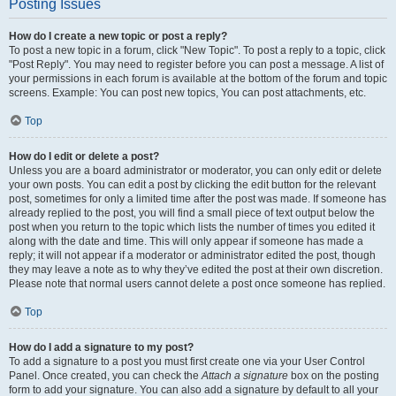
Posting Issues
How do I create a new topic or post a reply?
To post a new topic in a forum, click "New Topic". To post a reply to a topic, click
"Post Reply". You may need to register before you can post a message. A list of
your permissions in each forum is available at the bottom of the forum and topic
screens. Example: You can post new topics, You can post attachments, etc.
Top
How do I edit or delete a post?
Unless you are a board administrator or moderator, you can only edit or delete
your own posts. You can edit a post by clicking the edit button for the relevant
post, sometimes for only a limited time after the post was made. If someone has
already replied to the post, you will find a small piece of text output below the
post when you return to the topic which lists the number of times you edited it
along with the date and time. This will only appear if someone has made a
reply; it will not appear if a moderator or administrator edited the post, though
they may leave a note as to why they’ve edited the post at their own discretion.
Please note that normal users cannot delete a post once someone has replied.
Top
How do I add a signature to my post?
To add a signature to a post you must first create one via your User Control
Panel. Once created, you can check the
Attach a signature
box on the posting
form to add your signature. You can also add a signature by default to all your