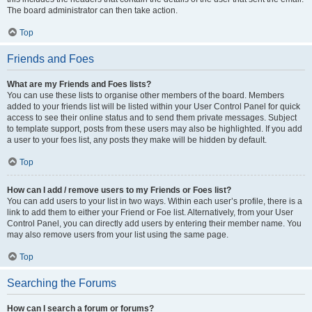
The board administrator can then take action.
Top
Friends and Foes
What are my Friends and Foes lists?
You can use these lists to organise other members of the board. Members
added to your friends list will be listed within your User Control Panel for quick
access to see their online status and to send them private messages. Subject
to template support, posts from these users may also be highlighted. If you add
a user to your foes list, any posts they make will be hidden by default.
Top
How can I add / remove users to my Friends or Foes list?
You can add users to your list in two ways. Within each user’s profile, there is a
link to add them to either your Friend or Foe list. Alternatively, from your User
Control Panel, you can directly add users by entering their member name. You
may also remove users from your list using the same page.
Top
Searching the Forums
How can I search a forum or forums?