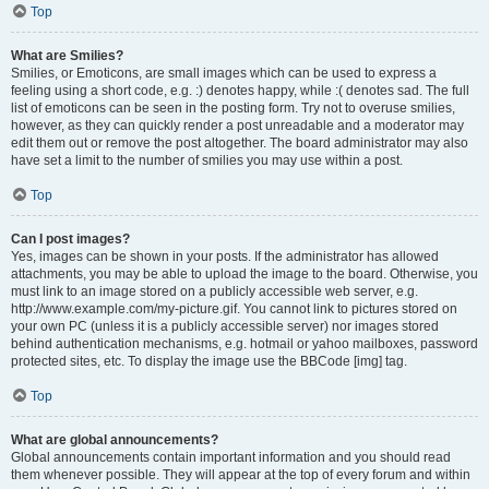
Top
What are Smilies?
Smilies, or Emoticons, are small images which can be used to express a
feeling using a short code, e.g. :) denotes happy, while :( denotes sad. The full
list of emoticons can be seen in the posting form. Try not to overuse smilies,
however, as they can quickly render a post unreadable and a moderator may
edit them out or remove the post altogether. The board administrator may also
have set a limit to the number of smilies you may use within a post.
Top
Can I post images?
Yes, images can be shown in your posts. If the administrator has allowed
attachments, you may be able to upload the image to the board. Otherwise, you
must link to an image stored on a publicly accessible web server, e.g.
http://www.example.com/my-picture.gif. You cannot link to pictures stored on
your own PC (unless it is a publicly accessible server) nor images stored
behind authentication mechanisms, e.g. hotmail or yahoo mailboxes, password
protected sites, etc. To display the image use the BBCode [img] tag.
Top
What are global announcements?
Global announcements contain important information and you should read
them whenever possible. They will appear at the top of every forum and within