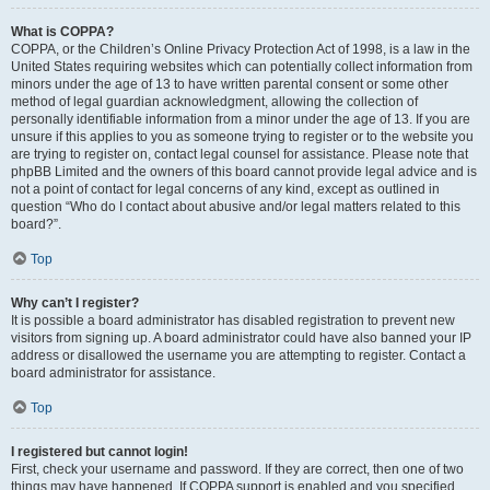
What is COPPA?
COPPA, or the Children’s Online Privacy Protection Act of 1998, is a law in the
United States requiring websites which can potentially collect information from
minors under the age of 13 to have written parental consent or some other
method of legal guardian acknowledgment, allowing the collection of
personally identifiable information from a minor under the age of 13. If you are
unsure if this applies to you as someone trying to register or to the website you
are trying to register on, contact legal counsel for assistance. Please note that
phpBB Limited and the owners of this board cannot provide legal advice and is
not a point of contact for legal concerns of any kind, except as outlined in
question “Who do I contact about abusive and/or legal matters related to this
board?”.
Top
Why can’t I register?
It is possible a board administrator has disabled registration to prevent new
visitors from signing up. A board administrator could have also banned your IP
address or disallowed the username you are attempting to register. Contact a
board administrator for assistance.
Top
I registered but cannot login!
First, check your username and password. If they are correct, then one of two
things may have happened. If COPPA support is enabled and you specified