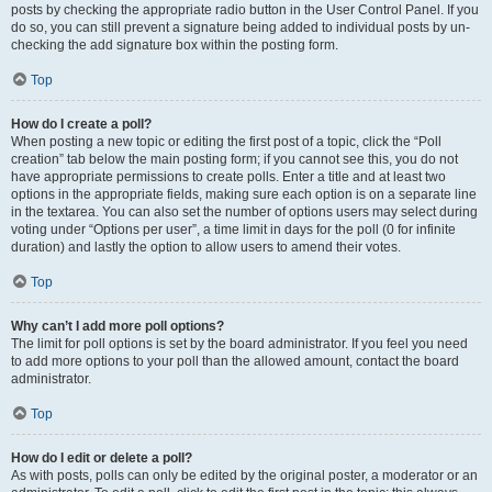
posts by checking the appropriate radio button in the User Control Panel. If you
do so, you can still prevent a signature being added to individual posts by un-
checking the add signature box within the posting form.
Top
How do I create a poll?
When posting a new topic or editing the first post of a topic, click the “Poll
creation” tab below the main posting form; if you cannot see this, you do not
have appropriate permissions to create polls. Enter a title and at least two
options in the appropriate fields, making sure each option is on a separate line
in the textarea. You can also set the number of options users may select during
voting under “Options per user”, a time limit in days for the poll (0 for infinite
duration) and lastly the option to allow users to amend their votes.
Top
Why can’t I add more poll options?
The limit for poll options is set by the board administrator. If you feel you need
to add more options to your poll than the allowed amount, contact the board
administrator.
Top
How do I edit or delete a poll?
As with posts, polls can only be edited by the original poster, a moderator or an