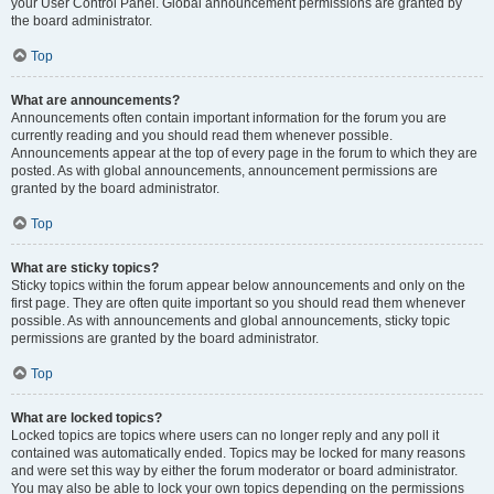
your User Control Panel. Global announcement permissions are granted by
the board administrator.
Top
What are announcements?
Announcements often contain important information for the forum you are
currently reading and you should read them whenever possible.
Announcements appear at the top of every page in the forum to which they are
posted. As with global announcements, announcement permissions are
granted by the board administrator.
Top
What are sticky topics?
Sticky topics within the forum appear below announcements and only on the
first page. They are often quite important so you should read them whenever
possible. As with announcements and global announcements, sticky topic
permissions are granted by the board administrator.
Top
What are locked topics?
Locked topics are topics where users can no longer reply and any poll it
contained was automatically ended. Topics may be locked for many reasons
and were set this way by either the forum moderator or board administrator.
You may also be able to lock your own topics depending on the permissions