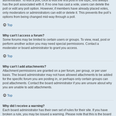
administrator. To edit a poll, click to edit the first post in the topic; this always
has the poll associated with it. If no one has cast a vote, users can delete the
poll or edit any poll option. However, if members have already placed votes,
only moderators or administrators can edit or delete it. This prevents the poll’s
options from being changed mid-way through a poll.
Top
Why can’t I access a forum?
Some forums may be limited to certain users or groups. To view, read, post or
perform another action you may need special permissions. Contact a
moderator or board administrator to grant you access.
Top
Why can’t I add attachments?
Attachment permissions are granted on a per forum, per group, or per user
basis. The board administrator may not have allowed attachments to be added
for the specific forum you are posting in, or perhaps only certain groups can
post attachments. Contact the board administrator if you are unsure about why
you are unable to add attachments.
Top
Why did I receive a warning?
Each board administrator has their own set of rules for their site. If you have
broken a rule, you may be issued a warning. Please note that this is the board