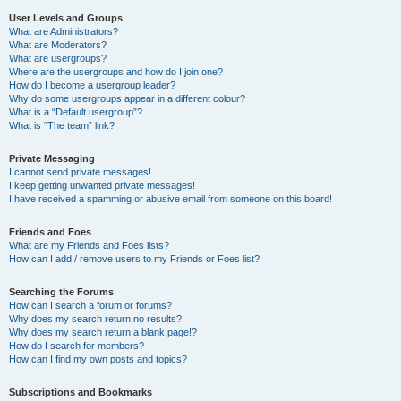
User Levels and Groups
What are Administrators?
What are Moderators?
What are usergroups?
Where are the usergroups and how do I join one?
How do I become a usergroup leader?
Why do some usergroups appear in a different colour?
What is a “Default usergroup”?
What is “The team” link?
Private Messaging
I cannot send private messages!
I keep getting unwanted private messages!
I have received a spamming or abusive email from someone on this board!
Friends and Foes
What are my Friends and Foes lists?
How can I add / remove users to my Friends or Foes list?
Searching the Forums
How can I search a forum or forums?
Why does my search return no results?
Why does my search return a blank page!?
How do I search for members?
How can I find my own posts and topics?
Subscriptions and Bookmarks