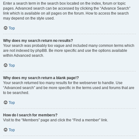
Enter a search term in the search box located on the index, forum or topic
pages. Advanced search can be accessed by clicking the “Advance Search”
link which is available on all pages on the forum. How to access the search
may depend on the style used.
Top
Why does my search return no results?
Your search was probably too vague and included many common terms which
are not indexed by phpBB. Be more specific and use the options available
within Advanced search.
Top
Why does my search return a blank page!?
Your search returned too many results for the webserver to handle. Use
“Advanced search” and be more specific in the terms used and forums that are
to be searched.
Top
How do I search for members?
Visit to the “Members” page and click the “Find a member” link.
Top