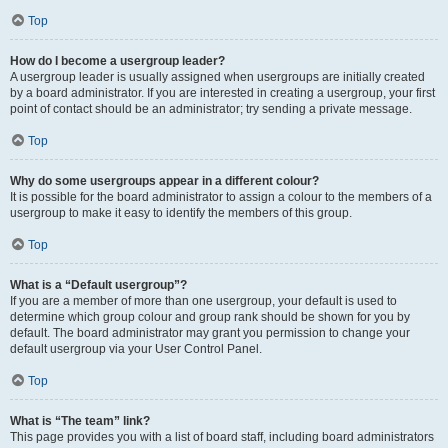
Top
How do I become a usergroup leader?
A usergroup leader is usually assigned when usergroups are initially created
by a board administrator. If you are interested in creating a usergroup, your first
point of contact should be an administrator; try sending a private message.
Top
Why do some usergroups appear in a different colour?
It is possible for the board administrator to assign a colour to the members of a
usergroup to make it easy to identify the members of this group.
Top
What is a “Default usergroup”?
If you are a member of more than one usergroup, your default is used to
determine which group colour and group rank should be shown for you by
default. The board administrator may grant you permission to change your
default usergroup via your User Control Panel.
Top
What is “The team” link?
This page provides you with a list of board staff, including board administrators