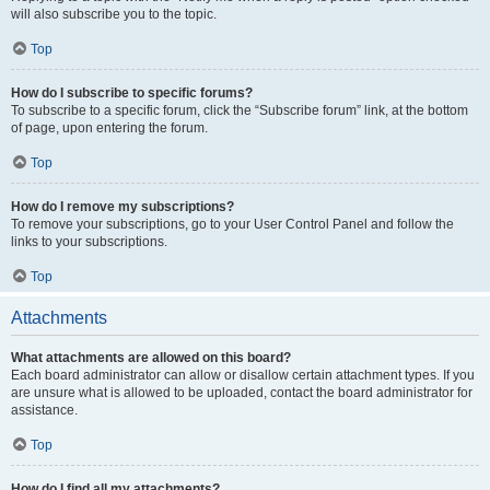
will also subscribe you to the topic.
Top
How do I subscribe to specific forums?
To subscribe to a specific forum, click the “Subscribe forum” link, at the bottom
of page, upon entering the forum.
Top
How do I remove my subscriptions?
To remove your subscriptions, go to your User Control Panel and follow the
links to your subscriptions.
Top
Attachments
What attachments are allowed on this board?
Each board administrator can allow or disallow certain attachment types. If you
are unsure what is allowed to be uploaded, contact the board administrator for
assistance.
Top
How do I find all my attachments?