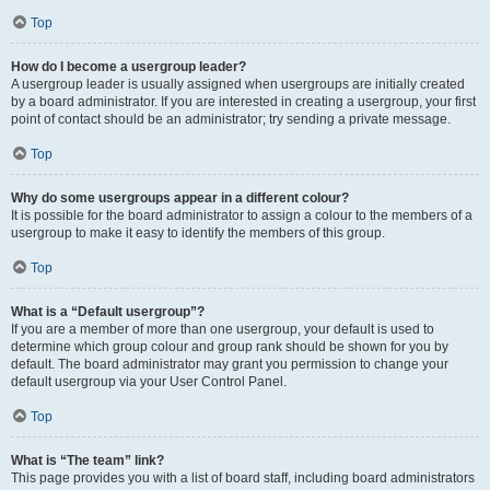
Top
How do I become a usergroup leader?
A usergroup leader is usually assigned when usergroups are initially created
by a board administrator. If you are interested in creating a usergroup, your first
point of contact should be an administrator; try sending a private message.
Top
Why do some usergroups appear in a different colour?
It is possible for the board administrator to assign a colour to the members of a
usergroup to make it easy to identify the members of this group.
Top
What is a “Default usergroup”?
If you are a member of more than one usergroup, your default is used to
determine which group colour and group rank should be shown for you by
default. The board administrator may grant you permission to change your
default usergroup via your User Control Panel.
Top
What is “The team” link?
This page provides you with a list of board staff, including board administrators