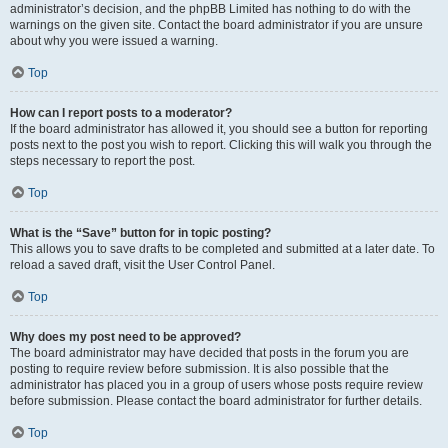
administrator’s decision, and the phpBB Limited has nothing to do with the
warnings on the given site. Contact the board administrator if you are unsure
about why you were issued a warning.
Top
How can I report posts to a moderator?
If the board administrator has allowed it, you should see a button for reporting
posts next to the post you wish to report. Clicking this will walk you through the
steps necessary to report the post.
Top
What is the “Save” button for in topic posting?
This allows you to save drafts to be completed and submitted at a later date. To
reload a saved draft, visit the User Control Panel.
Top
Why does my post need to be approved?
The board administrator may have decided that posts in the forum you are
posting to require review before submission. It is also possible that the
administrator has placed you in a group of users whose posts require review
before submission. Please contact the board administrator for further details.
Top