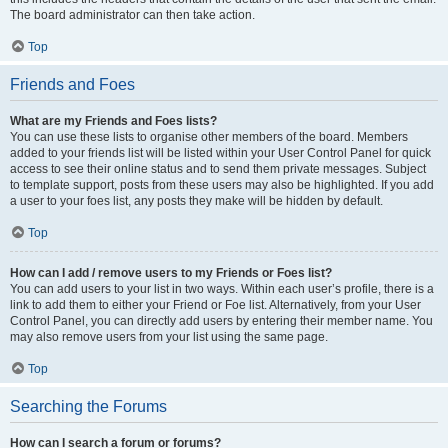
The board administrator can then take action.
Top
Friends and Foes
What are my Friends and Foes lists?
You can use these lists to organise other members of the board. Members
added to your friends list will be listed within your User Control Panel for quick
access to see their online status and to send them private messages. Subject
to template support, posts from these users may also be highlighted. If you add
a user to your foes list, any posts they make will be hidden by default.
Top
How can I add / remove users to my Friends or Foes list?
You can add users to your list in two ways. Within each user’s profile, there is a
link to add them to either your Friend or Foe list. Alternatively, from your User
Control Panel, you can directly add users by entering their member name. You
may also remove users from your list using the same page.
Top
Searching the Forums
How can I search a forum or forums?