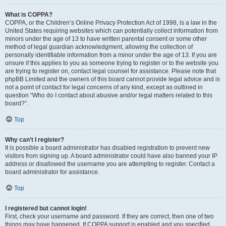
What is COPPA?
COPPA, or the Children’s Online Privacy Protection Act of 1998, is a law in the
United States requiring websites which can potentially collect information from
minors under the age of 13 to have written parental consent or some other
method of legal guardian acknowledgment, allowing the collection of
personally identifiable information from a minor under the age of 13. If you are
unsure if this applies to you as someone trying to register or to the website you
are trying to register on, contact legal counsel for assistance. Please note that
phpBB Limited and the owners of this board cannot provide legal advice and is
not a point of contact for legal concerns of any kind, except as outlined in
question “Who do I contact about abusive and/or legal matters related to this
board?”.
Top
Why can’t I register?
It is possible a board administrator has disabled registration to prevent new
visitors from signing up. A board administrator could have also banned your IP
address or disallowed the username you are attempting to register. Contact a
board administrator for assistance.
Top
I registered but cannot login!
First, check your username and password. If they are correct, then one of two
things may have happened. If COPPA support is enabled and you specified