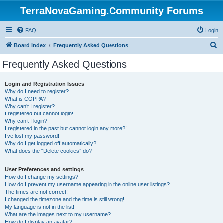
TerraNovaGaming.Community Forums
FAQ
Login
S
Board index
Frequently Asked Questions
e
Frequently Asked Questions
a
r
Login and Registration Issues
Why do I need to register?
c
What is COPPA?
h
Why can’t I register?
I registered but cannot login!
Why can’t I login?
I registered in the past but cannot login any more?!
I’ve lost my password!
Why do I get logged off automatically?
What does the “Delete cookies” do?
User Preferences and settings
How do I change my settings?
How do I prevent my username appearing in the online user listings?
The times are not correct!
I changed the timezone and the time is still wrong!
My language is not in the list!
What are the images next to my username?
How do I display an avatar?