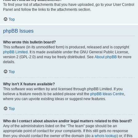
To find your list of attachments that you have uploaded, go to your User Control
Panel and follow the links to the attachments section.
Top
phpBB Issues
Who wrote this bulletin board?
This software (in its unmodified form) is produced, released and is copyright
phpBB Limited
. It is made available under the GNU General Public License,
version 2 (GPL-2.0) and may be freely distributed. See
About phpBB
for more
details.
Top
Why isn’t X feature available?
This software was written by and licensed through phpBB Limited. If you
believe a feature needs to be added please visit the
phpBB Ideas Centre
,
where you can upvote existing ideas or suggest new features.
Top
Who do I contact about abusive and/or legal matters related to this board?
Any of the administrators listed on the “The team” page should be an
appropriate point of contact for your complaints. If this still gets no response
then you should contact the owner of the domain (do a
whois lookup
) or, if this