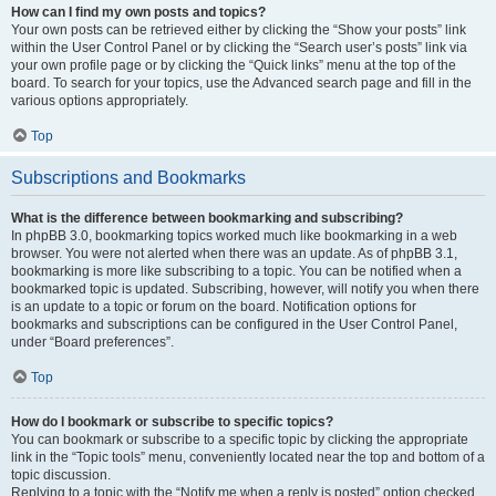
How can I find my own posts and topics?
Your own posts can be retrieved either by clicking the “Show your posts” link
within the User Control Panel or by clicking the “Search user’s posts” link via
your own profile page or by clicking the “Quick links” menu at the top of the
board. To search for your topics, use the Advanced search page and fill in the
various options appropriately.
Top
Subscriptions and Bookmarks
What is the difference between bookmarking and subscribing?
In phpBB 3.0, bookmarking topics worked much like bookmarking in a web
browser. You were not alerted when there was an update. As of phpBB 3.1,
bookmarking is more like subscribing to a topic. You can be notified when a
bookmarked topic is updated. Subscribing, however, will notify you when there
is an update to a topic or forum on the board. Notification options for
bookmarks and subscriptions can be configured in the User Control Panel,
under “Board preferences”.
Top
How do I bookmark or subscribe to specific topics?
You can bookmark or subscribe to a specific topic by clicking the appropriate
link in the “Topic tools” menu, conveniently located near the top and bottom of a
topic discussion.
Replying to a topic with the “Notify me when a reply is posted” option checked