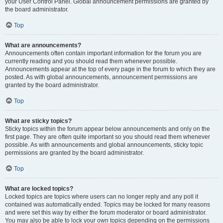
your User Control Panel. Global announcement permissions are granted by
the board administrator.
Top
What are announcements?
Announcements often contain important information for the forum you are
currently reading and you should read them whenever possible.
Announcements appear at the top of every page in the forum to which they are
posted. As with global announcements, announcement permissions are
granted by the board administrator.
Top
What are sticky topics?
Sticky topics within the forum appear below announcements and only on the
first page. They are often quite important so you should read them whenever
possible. As with announcements and global announcements, sticky topic
permissions are granted by the board administrator.
Top
What are locked topics?
Locked topics are topics where users can no longer reply and any poll it
contained was automatically ended. Topics may be locked for many reasons
and were set this way by either the forum moderator or board administrator.
You may also be able to lock your own topics depending on the permissions