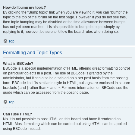
How do I bump my topic?
By clicking the “Bump topic” link when you are viewing it, you can “bump” the
topic to the top of the forum on the first page. However, if you do not see this,
then topic bumping may be disabled or the time allowance between bumps
has not yet been reached. It is also possible to bump the topic simply by
replying to it, however, be sure to follow the board rules when doing so.
Top
Formatting and Topic Types
What is BBCode?
BBCode is a special implementation of HTML, offering great formatting control
on particular objects in a post. The use of BBCode is granted by the
administrator, but it can also be disabled on a per post basis from the posting
form. BBCode itself is similar in style to HTML, but tags are enclosed in square
brackets [ and ] rather than < and >. For more information on BBCode see the
guide which can be accessed from the posting page.
Top
Can I use HTML?
No. It is not possible to post HTML on this board and have it rendered as
HTML. Most formatting which can be carried out using HTML can be applied
using BBCode instead.