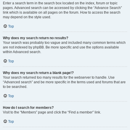
Enter a search term in the search box located on the index, forum or topic
pages. Advanced search can be accessed by clicking the “Advance Search”
link which is available on all pages on the forum. How to access the search
may depend on the style used.
Top
Why does my search return no results?
Your search was probably too vague and included many common terms which
are not indexed by phpBB. Be more specific and use the options available
within Advanced search.
Top
Why does my search return a blank page!?
Your search returned too many results for the webserver to handle. Use
“Advanced search” and be more specific in the terms used and forums that are
to be searched.
Top
How do I search for members?
Visit to the “Members” page and click the “Find a member” link.
Top