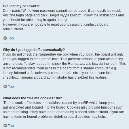
I’ve lost my password!
Don’t panic! While your password cannot be retrieved, it can easily be reset.
Visit the login page and click
I forgot my password
. Follow the instructions and
you should be able to log in again shortly.
However, if you are not able to reset your password, contact a board
administrator.
Top
Why do I get logged off automatically?
If you do not check the
Remember me
box when you login, the board will only
keep you logged in for a preset time. This prevents misuse of your account by
anyone else. To stay logged in, check the
Remember me
box during login. This
is not recommended if you access the board from a shared computer, e.g.
library, internet cafe, university computer lab, etc. If you do not see this
checkbox, it means a board administrator has disabled this feature.
Top
What does the “Delete cookies” do?
“Delete cookies” deletes the cookies created by phpBB which keep you
authenticated and logged into the board. Cookies also provide functions such
as read tracking if they have been enabled by a board administrator. If you are
having login or logout problems, deleting board cookies may help.
Top