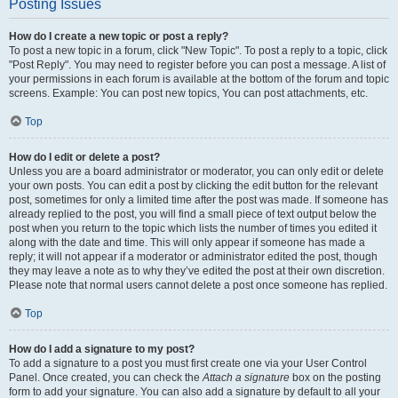
Posting Issues
How do I create a new topic or post a reply?
To post a new topic in a forum, click "New Topic". To post a reply to a topic, click
"Post Reply". You may need to register before you can post a message. A list of
your permissions in each forum is available at the bottom of the forum and topic
screens. Example: You can post new topics, You can post attachments, etc.
Top
How do I edit or delete a post?
Unless you are a board administrator or moderator, you can only edit or delete
your own posts. You can edit a post by clicking the edit button for the relevant
post, sometimes for only a limited time after the post was made. If someone has
already replied to the post, you will find a small piece of text output below the
post when you return to the topic which lists the number of times you edited it
along with the date and time. This will only appear if someone has made a
reply; it will not appear if a moderator or administrator edited the post, though
they may leave a note as to why they’ve edited the post at their own discretion.
Please note that normal users cannot delete a post once someone has replied.
Top
How do I add a signature to my post?
To add a signature to a post you must first create one via your User Control
Panel. Once created, you can check the
Attach a signature
box on the posting
form to add your signature. You can also add a signature by default to all your