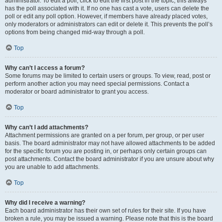
administrator. To edit a poll, click to edit the first post in the topic; this always
has the poll associated with it. If no one has cast a vote, users can delete the
poll or edit any poll option. However, if members have already placed votes,
only moderators or administrators can edit or delete it. This prevents the poll’s
options from being changed mid-way through a poll.
Top
Why can’t I access a forum?
Some forums may be limited to certain users or groups. To view, read, post or
perform another action you may need special permissions. Contact a
moderator or board administrator to grant you access.
Top
Why can’t I add attachments?
Attachment permissions are granted on a per forum, per group, or per user
basis. The board administrator may not have allowed attachments to be added
for the specific forum you are posting in, or perhaps only certain groups can
post attachments. Contact the board administrator if you are unsure about why
you are unable to add attachments.
Top
Why did I receive a warning?
Each board administrator has their own set of rules for their site. If you have
broken a rule, you may be issued a warning. Please note that this is the board