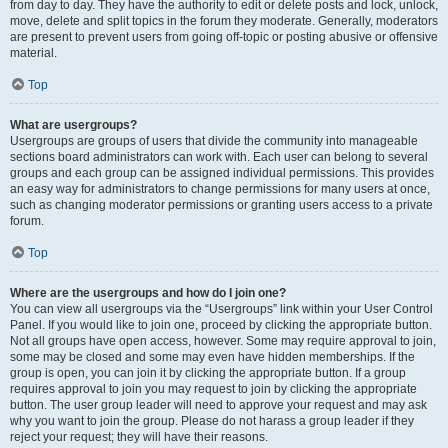
from day to day. They have the authority to edit or delete posts and lock, unlock,
move, delete and split topics in the forum they moderate. Generally, moderators
are present to prevent users from going off-topic or posting abusive or offensive
material.
Top
What are usergroups?
Usergroups are groups of users that divide the community into manageable
sections board administrators can work with. Each user can belong to several
groups and each group can be assigned individual permissions. This provides
an easy way for administrators to change permissions for many users at once,
such as changing moderator permissions or granting users access to a private
forum.
Top
Where are the usergroups and how do I join one?
You can view all usergroups via the “Usergroups” link within your User Control
Panel. If you would like to join one, proceed by clicking the appropriate button.
Not all groups have open access, however. Some may require approval to join,
some may be closed and some may even have hidden memberships. If the
group is open, you can join it by clicking the appropriate button. If a group
requires approval to join you may request to join by clicking the appropriate
button. The user group leader will need to approve your request and may ask
why you want to join the group. Please do not harass a group leader if they
reject your request; they will have their reasons.