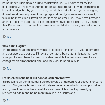
being under 13 years old during registration, you will have to follow the
instructions you received. Some boards will also require new registrations to
be activated, either by yourself or by an administrator before you can logon;
this information was present during registration. If you were sent an email,
follow the instructions. If you did not receive an email, you may have provided
an incorrect email address or the email may have been picked up by a spam
filer. If you are sure the email address you provided is correct, try contacting an
administrator.
Top
Why can’t I login?
There are several reasons why this could occur. First, ensure your username
and password are correct. If they are, contact a board administrator to make
sure you haven’t been banned. It is also possible the website owner has a
configuration error on their end, and they would need to fix it.
Top
I registered in the past but cannot login any more?!
It is possible an administrator has deactivated or deleted your account for some
reason. Also, many boards periodically remove users who have not posted for
a long time to reduce the size of the database. If this has happened, try
registering again and being more involved in discussions.
Top