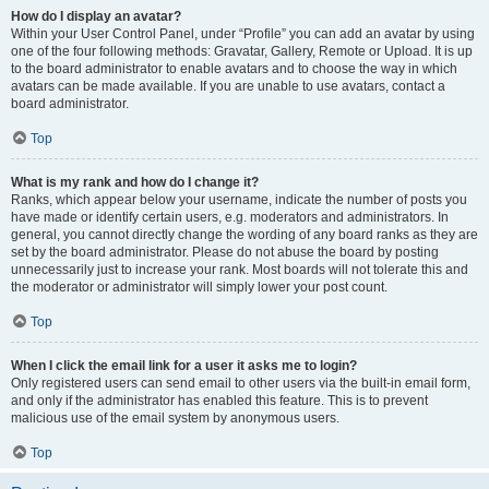
How do I display an avatar?
Within your User Control Panel, under “Profile” you can add an avatar by using
one of the four following methods: Gravatar, Gallery, Remote or Upload. It is up
to the board administrator to enable avatars and to choose the way in which
avatars can be made available. If you are unable to use avatars, contact a
board administrator.
Top
What is my rank and how do I change it?
Ranks, which appear below your username, indicate the number of posts you
have made or identify certain users, e.g. moderators and administrators. In
general, you cannot directly change the wording of any board ranks as they are
set by the board administrator. Please do not abuse the board by posting
unnecessarily just to increase your rank. Most boards will not tolerate this and
the moderator or administrator will simply lower your post count.
Top
When I click the email link for a user it asks me to login?
Only registered users can send email to other users via the built-in email form,
and only if the administrator has enabled this feature. This is to prevent
malicious use of the email system by anonymous users.
Top