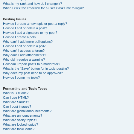
What is my rank and how do I change it?
When I click the email link for a user it asks me to login?
Posting Issues
How do I create a new topic or post a reply?
How do I edit or delete a post?
How do I add a signature to my post?
How do I create a poll?
Why can’t I add more poll options?
How do I edit or delete a poll?
Why can’t I access a forum?
Why can’t I add attachments?
Why did I receive a warning?
How can I report posts to a moderator?
What is the “Save” button for in topic posting?
Why does my post need to be approved?
How do I bump my topic?
Formatting and Topic Types
What is BBCode?
Can I use HTML?
What are Smilies?
Can I post images?
What are global announcements?
What are announcements?
What are sticky topics?
What are locked topics?
What are topic icons?