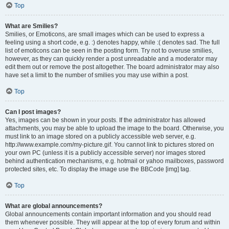
Top
What are Smilies?
Smilies, or Emoticons, are small images which can be used to express a
feeling using a short code, e.g. :) denotes happy, while :( denotes sad. The full
list of emoticons can be seen in the posting form. Try not to overuse smilies,
however, as they can quickly render a post unreadable and a moderator may
edit them out or remove the post altogether. The board administrator may also
have set a limit to the number of smilies you may use within a post.
Top
Can I post images?
Yes, images can be shown in your posts. If the administrator has allowed
attachments, you may be able to upload the image to the board. Otherwise, you
must link to an image stored on a publicly accessible web server, e.g.
http://www.example.com/my-picture.gif. You cannot link to pictures stored on
your own PC (unless it is a publicly accessible server) nor images stored
behind authentication mechanisms, e.g. hotmail or yahoo mailboxes, password
protected sites, etc. To display the image use the BBCode [img] tag.
Top
What are global announcements?
Global announcements contain important information and you should read
them whenever possible. They will appear at the top of every forum and within