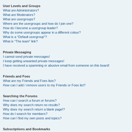
User Levels and Groups
What are Administrators?
What are Moderators?
What are usergroups?
Where are the usergroups and how do I join one?
How do I become a usergroup leader?
Why do some usergroups appear in a different colour?
What is a “Default usergroup”?
What is “The team” link?
Private Messaging
I cannot send private messages!
I keep getting unwanted private messages!
I have received a spamming or abusive email from someone on this board!
Friends and Foes
What are my Friends and Foes lists?
How can I add / remove users to my Friends or Foes list?
Searching the Forums
How can I search a forum or forums?
Why does my search return no results?
Why does my search return a blank page!?
How do I search for members?
How can I find my own posts and topics?
Subscriptions and Bookmarks