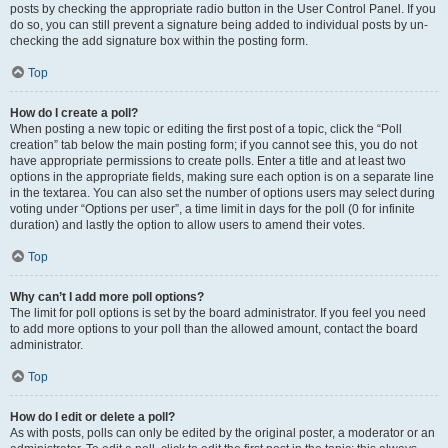
posts by checking the appropriate radio button in the User Control Panel. If you
do so, you can still prevent a signature being added to individual posts by un-
checking the add signature box within the posting form.
Top
How do I create a poll?
When posting a new topic or editing the first post of a topic, click the “Poll
creation” tab below the main posting form; if you cannot see this, you do not
have appropriate permissions to create polls. Enter a title and at least two
options in the appropriate fields, making sure each option is on a separate line
in the textarea. You can also set the number of options users may select during
voting under “Options per user”, a time limit in days for the poll (0 for infinite
duration) and lastly the option to allow users to amend their votes.
Top
Why can’t I add more poll options?
The limit for poll options is set by the board administrator. If you feel you need
to add more options to your poll than the allowed amount, contact the board
administrator.
Top
How do I edit or delete a poll?
As with posts, polls can only be edited by the original poster, a moderator or an