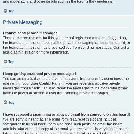
and moderators and other details such as the forums they moderate.
Top
Private Messaging
I cannot send private messages!
There are three reasons for this; you are not registered and/or not logged on,
the board administrator has disabled private messaging for the entire board, or
the board administrator has prevented you from sending messages. Contact a
board administrator for more information.
Top
I keep getting unwanted private messages!
You can automatically delete private messages from a user by using message
rules within your User Control Panel. If you are receiving abusive private
messages from a particular user, report the messages to the moderators; they
have the power to prevent a user from sending private messages.
Top
I have received a spamming or abusive email from someone on this board!
We are sorry to hear that. The email form feature of this board includes
safeguards to try and track users who send such posts, so email the board
administrator with a full copy of the email you received. It is very important that
this includes the headers that contain the details of the user that sent the email.