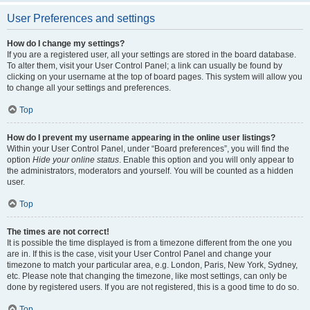
User Preferences and settings
How do I change my settings?
If you are a registered user, all your settings are stored in the board database.
To alter them, visit your User Control Panel; a link can usually be found by
clicking on your username at the top of board pages. This system will allow you
to change all your settings and preferences.
Top
How do I prevent my username appearing in the online user listings?
Within your User Control Panel, under “Board preferences”, you will find the
option
Hide your online status
. Enable this option and you will only appear to
the administrators, moderators and yourself. You will be counted as a hidden
user.
Top
The times are not correct!
It is possible the time displayed is from a timezone different from the one you
are in. If this is the case, visit your User Control Panel and change your
timezone to match your particular area, e.g. London, Paris, New York, Sydney,
etc. Please note that changing the timezone, like most settings, can only be
done by registered users. If you are not registered, this is a good time to do so.
Top