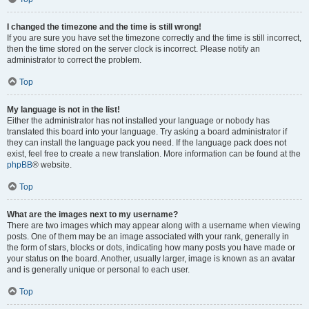
I changed the timezone and the time is still wrong!
If you are sure you have set the timezone correctly and the time is still incorrect,
then the time stored on the server clock is incorrect. Please notify an
administrator to correct the problem.
Top
My language is not in the list!
Either the administrator has not installed your language or nobody has
translated this board into your language. Try asking a board administrator if
they can install the language pack you need. If the language pack does not
exist, feel free to create a new translation. More information can be found at the
phpBB
® website.
Top
What are the images next to my username?
There are two images which may appear along with a username when viewing
posts. One of them may be an image associated with your rank, generally in
the form of stars, blocks or dots, indicating how many posts you have made or
your status on the board. Another, usually larger, image is known as an avatar
and is generally unique or personal to each user.
Top