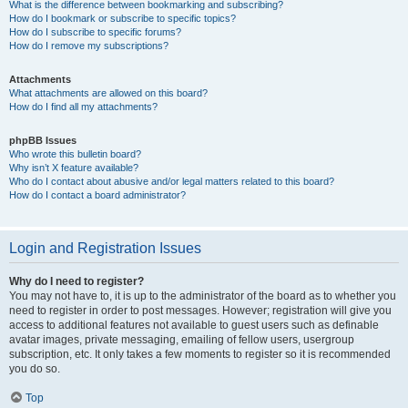
What is the difference between bookmarking and subscribing?
How do I bookmark or subscribe to specific topics?
How do I subscribe to specific forums?
How do I remove my subscriptions?
Attachments
What attachments are allowed on this board?
How do I find all my attachments?
phpBB Issues
Who wrote this bulletin board?
Why isn’t X feature available?
Who do I contact about abusive and/or legal matters related to this board?
How do I contact a board administrator?
Login and Registration Issues
Why do I need to register?
You may not have to, it is up to the administrator of the board as to whether you
need to register in order to post messages. However; registration will give you
access to additional features not available to guest users such as definable
avatar images, private messaging, emailing of fellow users, usergroup
subscription, etc. It only takes a few moments to register so it is recommended
you do so.
Top