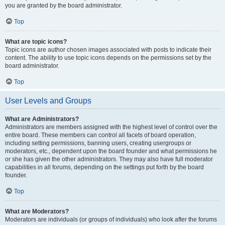
you are granted by the board administrator.
Top
What are topic icons?
Topic icons are author chosen images associated with posts to indicate their
content. The ability to use topic icons depends on the permissions set by the
board administrator.
Top
User Levels and Groups
What are Administrators?
Administrators are members assigned with the highest level of control over the
entire board. These members can control all facets of board operation,
including setting permissions, banning users, creating usergroups or
moderators, etc., dependent upon the board founder and what permissions he
or she has given the other administrators. They may also have full moderator
capabilities in all forums, depending on the settings put forth by the board
founder.
Top
What are Moderators?
Moderators are individuals (or groups of individuals) who look after the forums