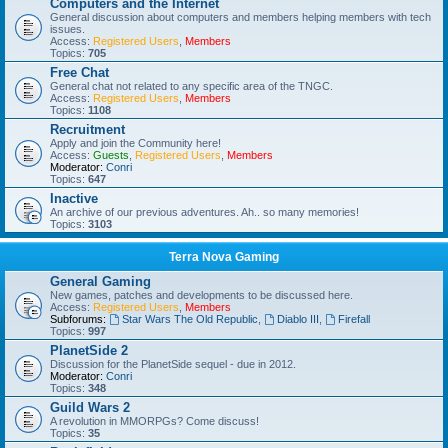
Computers and the Internet
General discussion about computers and members helping members with tech
issues.
Access:
Registered Users
,
Members
Topics:
705
Free Chat
General chat not related to any specific area of the TNGC.
Access:
Registered Users
,
Members
Topics:
1108
Recruitment
Apply and join the Community here!
Access:
Guests
,
Registered Users
,
Members
Moderator:
Conri
Topics:
647
Inactive
An archive of our previous adventures. Ah.. so many memories!
Topics:
3103
Terra Nova Gaming
General Gaming
New games, patches and developments to be discussed here.
Access:
Registered Users
,
Members
Subforums:
Star Wars The Old Republic
,
Diablo III
,
Firefall
Topics:
997
PlanetSide 2
Discussion for the PlanetSide sequel - due in 2012.
Moderator:
Conri
Topics:
348
Guild Wars 2
A revolution in MMORPGs? Come discuss!
Topics:
35