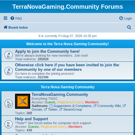
TerraNovaGaming.Community Forums
FAQ
Login
S
Board index
e
It is currently Fri Aug 07, 2026 10:35 pm
a
Welcome to the Terra Nova Gaming Community!
r
Apply to join the Community here!
We're always looking for new members. Join now!
c
Total redirects:
285828
h
Otherwise click here if you have been invited to join the
Community by one of our members
Go here to complete the joining process!
Total redirects:
252396
Terra Nova Gaming Community
TerraNovaGaming.Community
Everything TNGC
Access:
Guests
,
Registered Users
,
Members
Subforums:
Suggestions & Complaints
,
Community Wiki
,
Donate
,
Twitter
,
SteamGroup
Topics:
268
Help and Support
**Note** See forum below for computer tech support
Access:
Guests
,
Registered Users
,
Members
Topics:
439