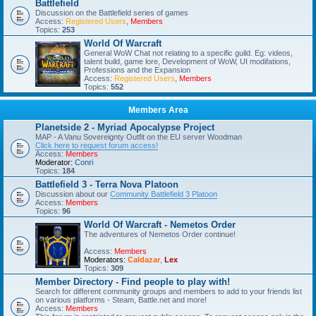
Battlefield
Discussion on the Battlefield series of games
Access:
Registered Users
,
Members
Topics:
253
World Of Warcraft
General WoW Chat not relating to a specific guild. Eg: videos,
talent build, game lore, Development of WoW, UI modifations,
Professions and the Expansion
Access:
Registered Users
,
Members
Topics:
552
Members Area
Planetside 2 - Myriad Apocalypse Project
MAP - A Vanu Sovereignty Outfit on the EU server Woodman
Click here to request forum access!
Access:
Members
Moderator:
Conri
Topics:
184
Battlefield 3 - Terra Nova Platoon
Discussion about our
Community Battlefield 3 Platoon
Access:
Members
Topics:
96
World Of Warcraft - Nemetos Order
The adventures of Nemetos Order continue!
Access:
Members
Moderators:
Caldazar
,
Lex
Topics:
309
Member Directory - Find people to play with!
Search for different community groups and members to add to your friends list
on various platforms - Steam, Battle.net and more!
Access:
Members