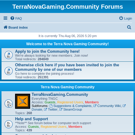
TerraNovaGaming.Community Forums
FAQ
Login
S
Board index
e
It is currently Thu Aug 06, 2026 5:20 pm
a
Welcome to the Terra Nova Gaming Community!
r
Apply to join the Community here!
We're always looking for new members. Join now!
c
Total redirects:
284849
h
Otherwise click here if you have been invited to join the
Community by one of our members
Go here to complete the joining process!
Total redirects:
251391
Terra Nova Gaming Community
TerraNovaGaming.Community
Everything TNGC
Access:
Guests
,
Registered Users
,
Members
Subforums:
Suggestions & Complaints
,
Community Wiki
,
Donate
,
Twitter
,
SteamGroup
Topics:
268
Help and Support
**Note** See forum below for computer tech support
Access:
Guests
,
Registered Users
,
Members
Topics:
439