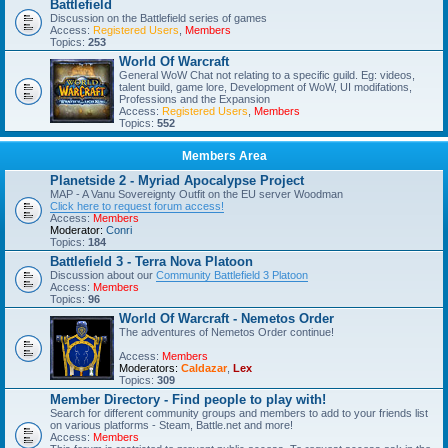
Battlefield
Discussion on the Battlefield series of games
Access:
Registered Users
,
Members
Topics:
253
World Of Warcraft
General WoW Chat not relating to a specific guild. Eg: videos,
talent build, game lore, Development of WoW, UI modifations,
Professions and the Expansion
Access:
Registered Users
,
Members
Topics:
552
Members Area
Planetside 2 - Myriad Apocalypse Project
MAP - A Vanu Sovereignty Outfit on the EU server Woodman
Click here to request forum access!
Access:
Members
Moderator:
Conri
Topics:
184
Battlefield 3 - Terra Nova Platoon
Discussion about our
Community Battlefield 3 Platoon
Access:
Members
Topics:
96
World Of Warcraft - Nemetos Order
The adventures of Nemetos Order continue!
Access:
Members
Moderators:
Caldazar
,
Lex
Topics:
309
Member Directory - Find people to play with!
Search for different community groups and members to add to your friends list
on various platforms - Steam, Battle.net and more!
Access:
Members