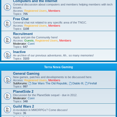
Computers and the Internet
General discussion about computers and members helping members with tech
issues.
Access:
Registered Users
,
Members
Topics:
705
Free Chat
General chat not related to any specific area of the TNGC.
Access:
Registered Users
,
Members
Topics:
1108
Recruitment
Apply and join the Community here!
Access:
Guests
,
Registered Users
,
Members
Moderator:
Conri
Topics:
647
Inactive
An archive of our previous adventures. Ah.. so many memories!
Topics:
3103
Terra Nova Gaming
General Gaming
New games, patches and developments to be discussed here.
Access:
Registered Users
,
Members
Subforums:
Star Wars The Old Republic
,
Diablo III
,
Firefall
Topics:
997
PlanetSide 2
Discussion for the PlanetSide sequel - due in 2012.
Moderator:
Conri
Topics:
348
Guild Wars 2
A revolution in MMORPGs? Come discuss!
Topics:
35