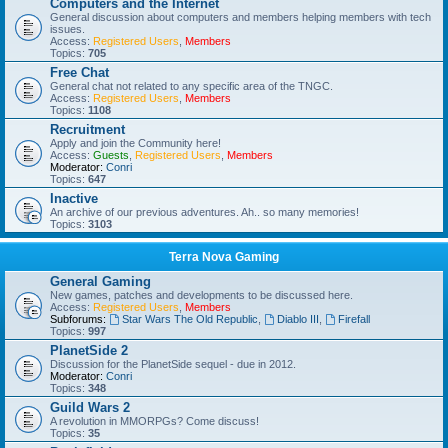
Computers and the Internet
General discussion about computers and members helping members with tech
issues.
Access:
Registered Users
,
Members
Topics:
705
Free Chat
General chat not related to any specific area of the TNGC.
Access:
Registered Users
,
Members
Topics:
1108
Recruitment
Apply and join the Community here!
Access:
Guests
,
Registered Users
,
Members
Moderator:
Conri
Topics:
647
Inactive
An archive of our previous adventures. Ah.. so many memories!
Topics:
3103
Terra Nova Gaming
General Gaming
New games, patches and developments to be discussed here.
Access:
Registered Users
,
Members
Subforums:
Star Wars The Old Republic
,
Diablo III
,
Firefall
Topics:
997
PlanetSide 2
Discussion for the PlanetSide sequel - due in 2012.
Moderator:
Conri
Topics:
348
Guild Wars 2
A revolution in MMORPGs? Come discuss!
Topics:
35