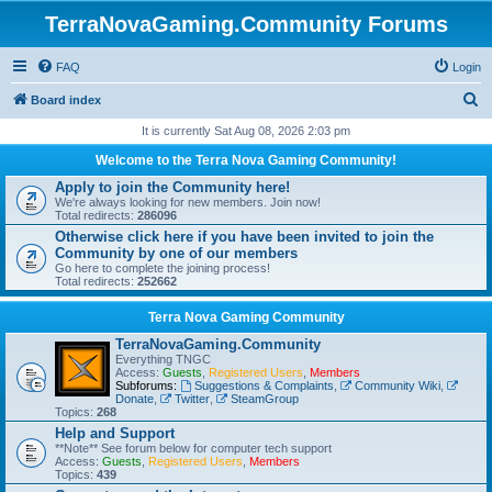
TerraNovaGaming.Community Forums
FAQ
Login
S
Board index
e
It is currently Sat Aug 08, 2026 2:03 pm
a
Welcome to the Terra Nova Gaming Community!
r
Apply to join the Community here!
We're always looking for new members. Join now!
c
Total redirects:
286096
h
Otherwise click here if you have been invited to join the
Community by one of our members
Go here to complete the joining process!
Total redirects:
252662
Terra Nova Gaming Community
TerraNovaGaming.Community
Everything TNGC
Access:
Guests
,
Registered Users
,
Members
Subforums:
Suggestions & Complaints
,
Community Wiki
,
Donate
,
Twitter
,
SteamGroup
Topics:
268
Help and Support
**Note** See forum below for computer tech support
Access:
Guests
,
Registered Users
,
Members
Topics:
439