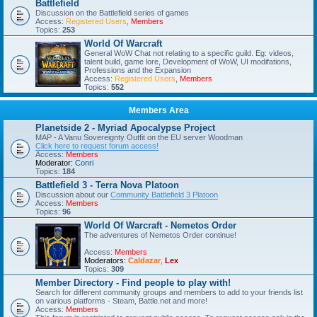
Battlefield
Discussion on the Battlefield series of games
Access:
Registered Users
,
Members
Topics:
253
World Of Warcraft
General WoW Chat not relating to a specific guild. Eg: videos,
talent build, game lore, Development of WoW, UI modifations,
Professions and the Expansion
Access:
Registered Users
,
Members
Topics:
552
Members Area
Planetside 2 - Myriad Apocalypse Project
MAP - A Vanu Sovereignty Outfit on the EU server Woodman
Click here to request forum access!
Access:
Members
Moderator:
Conri
Topics:
184
Battlefield 3 - Terra Nova Platoon
Discussion about our
Community Battlefield 3 Platoon
Access:
Members
Topics:
96
World Of Warcraft - Nemetos Order
The adventures of Nemetos Order continue!
Access:
Members
Moderators:
Caldazar
,
Lex
Topics:
309
Member Directory - Find people to play with!
Search for different community groups and members to add to your friends list
on various platforms - Steam, Battle.net and more!
Access:
Members