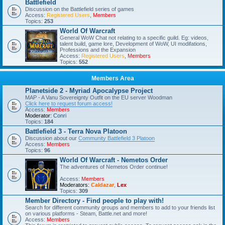
Battlefield
Discussion on the Battlefield series of games
Access:
Registered Users
,
Members
Topics:
253
World Of Warcraft
General WoW Chat not relating to a specific guild. Eg: videos,
talent build, game lore, Development of WoW, UI modifations,
Professions and the Expansion
Access:
Registered Users
,
Members
Topics:
552
Members Area
Planetside 2 - Myriad Apocalypse Project
MAP - A Vanu Sovereignty Outfit on the EU server Woodman
Click here to request forum access!
Access:
Members
Moderator:
Conri
Topics:
184
Battlefield 3 - Terra Nova Platoon
Discussion about our
Community Battlefield 3 Platoon
Access:
Members
Topics:
96
World Of Warcraft - Nemetos Order
The adventures of Nemetos Order continue!
Access:
Members
Moderators:
Caldazar
,
Lex
Topics:
309
Member Directory - Find people to play with!
Search for different community groups and members to add to your friends list
on various platforms - Steam, Battle.net and more!
Access:
Members