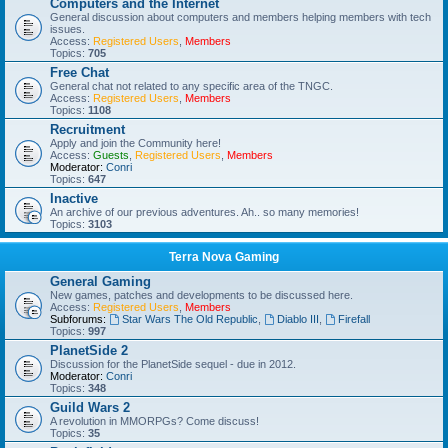
Computers and the Internet
General discussion about computers and members helping members with tech
issues.
Access:
Registered Users
,
Members
Topics:
705
Free Chat
General chat not related to any specific area of the TNGC.
Access:
Registered Users
,
Members
Topics:
1108
Recruitment
Apply and join the Community here!
Access:
Guests
,
Registered Users
,
Members
Moderator:
Conri
Topics:
647
Inactive
An archive of our previous adventures. Ah.. so many memories!
Topics:
3103
Terra Nova Gaming
General Gaming
New games, patches and developments to be discussed here.
Access:
Registered Users
,
Members
Subforums:
Star Wars The Old Republic
,
Diablo III
,
Firefall
Topics:
997
PlanetSide 2
Discussion for the PlanetSide sequel - due in 2012.
Moderator:
Conri
Topics:
348
Guild Wars 2
A revolution in MMORPGs? Come discuss!
Topics:
35