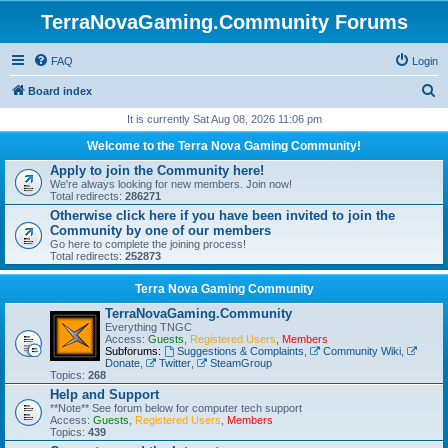
TerraNovaGaming.Community Forums
FAQ
Login
S
Board index
e
It is currently Sat Aug 08, 2026 11:06 pm
a
Welcome to the Terra Nova Gaming Community!
r
Apply to join the Community here!
We're always looking for new members. Join now!
c
Total redirects:
286271
h
Otherwise click here if you have been invited to join the
Community by one of our members
Go here to complete the joining process!
Total redirects:
252873
Terra Nova Gaming Community
TerraNovaGaming.Community
Everything TNGC
Access:
Guests
,
Registered Users
,
Members
Subforums:
Suggestions & Complaints
,
Community Wiki
,
Donate
,
Twitter
,
SteamGroup
Topics:
268
Help and Support
**Note** See forum below for computer tech support
Access:
Guests
,
Registered Users
,
Members
Topics:
439