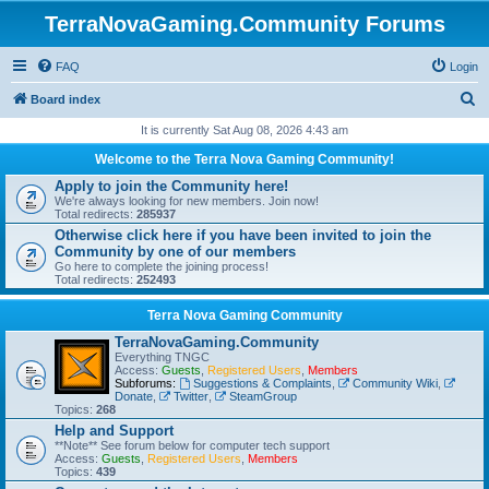
TerraNovaGaming.Community Forums
FAQ
Login
S
Board index
e
It is currently Sat Aug 08, 2026 4:43 am
a
Welcome to the Terra Nova Gaming Community!
r
Apply to join the Community here!
We're always looking for new members. Join now!
c
Total redirects:
285937
h
Otherwise click here if you have been invited to join the
Community by one of our members
Go here to complete the joining process!
Total redirects:
252493
Terra Nova Gaming Community
TerraNovaGaming.Community
Everything TNGC
Access:
Guests
,
Registered Users
,
Members
Subforums:
Suggestions & Complaints
,
Community Wiki
,
Donate
,
Twitter
,
SteamGroup
Topics:
268
Help and Support
**Note** See forum below for computer tech support
Access:
Guests
,
Registered Users
,
Members
Topics:
439