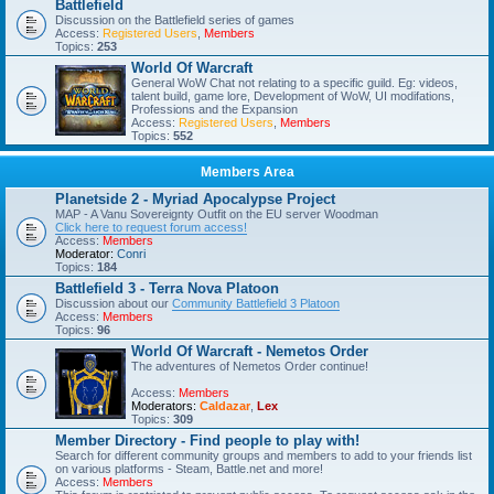
Battlefield
Discussion on the Battlefield series of games
Access:
Registered Users
,
Members
Topics:
253
World Of Warcraft
General WoW Chat not relating to a specific guild. Eg: videos,
talent build, game lore, Development of WoW, UI modifations,
Professions and the Expansion
Access:
Registered Users
,
Members
Topics:
552
Members Area
Planetside 2 - Myriad Apocalypse Project
MAP - A Vanu Sovereignty Outfit on the EU server Woodman
Click here to request forum access!
Access:
Members
Moderator:
Conri
Topics:
184
Battlefield 3 - Terra Nova Platoon
Discussion about our
Community Battlefield 3 Platoon
Access:
Members
Topics:
96
World Of Warcraft - Nemetos Order
The adventures of Nemetos Order continue!
Access:
Members
Moderators:
Caldazar
,
Lex
Topics:
309
Member Directory - Find people to play with!
Search for different community groups and members to add to your friends list
on various platforms - Steam, Battle.net and more!
Access:
Members