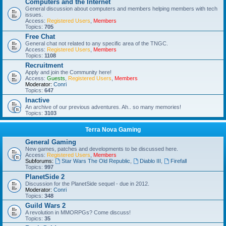
Computers and the Internet
General discussion about computers and members helping members with tech
issues.
Access:
Registered Users
,
Members
Topics:
705
Free Chat
General chat not related to any specific area of the TNGC.
Access:
Registered Users
,
Members
Topics:
1108
Recruitment
Apply and join the Community here!
Access:
Guests
,
Registered Users
,
Members
Moderator:
Conri
Topics:
647
Inactive
An archive of our previous adventures. Ah.. so many memories!
Topics:
3103
Terra Nova Gaming
General Gaming
New games, patches and developments to be discussed here.
Access:
Registered Users
,
Members
Subforums:
Star Wars The Old Republic
,
Diablo III
,
Firefall
Topics:
997
PlanetSide 2
Discussion for the PlanetSide sequel - due in 2012.
Moderator:
Conri
Topics:
348
Guild Wars 2
A revolution in MMORPGs? Come discuss!
Topics:
35