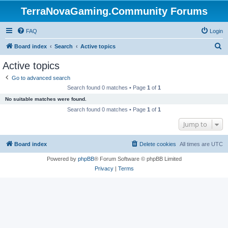
TerraNovaGaming.Community Forums
FAQ
Login
S
Board index
Search
Active topics
e
Active topics
a
Go to advanced search
r
Search found 0 matches • Page
1
of
1
c
No suitable matches were found.
h
Search found 0 matches • Page
1
of
1
Jump to
Board index
Delete cookies
All times are
UTC
Powered by
phpBB
® Forum Software © phpBB Limited
Privacy
|
Terms