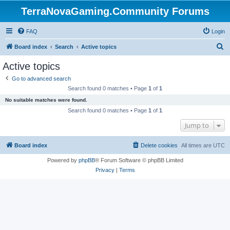
TerraNovaGaming.Community Forums
FAQ
Login
S
Board index
Search
Active topics
e
Active topics
a
Go to advanced search
r
Search found 0 matches • Page
1
of
1
c
No suitable matches were found.
h
Search found 0 matches • Page
1
of
1
Jump to
Board index
Delete cookies
All times are
UTC
Powered by
phpBB
® Forum Software © phpBB Limited
Privacy
|
Terms