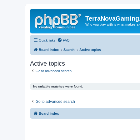
TerraNovaGaming
Who you play with is what makes a
Quick links
FAQ
Board index
Search
Active topics
Active topics
Go to advanced search
No suitable matches were found.
Go to advanced search
Board index