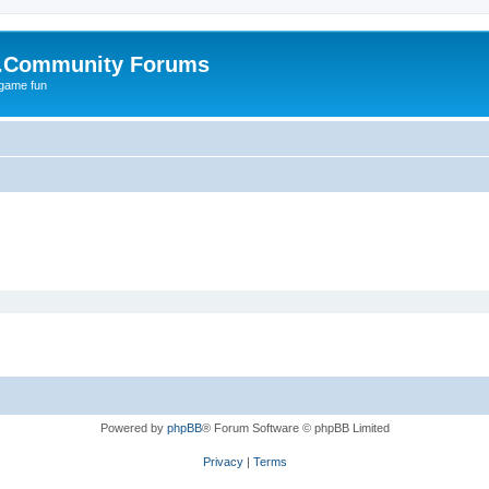
.Community Forums
 game fun
Powered by
phpBB
® Forum Software © phpBB Limited
Privacy
|
Terms