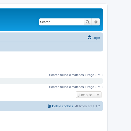
Search
Advanced search
Login
Search found 0 matches • Page
1
of
1
Search found 0 matches • Page
1
of
1
Jump to
Delete cookies
All times are
UTC