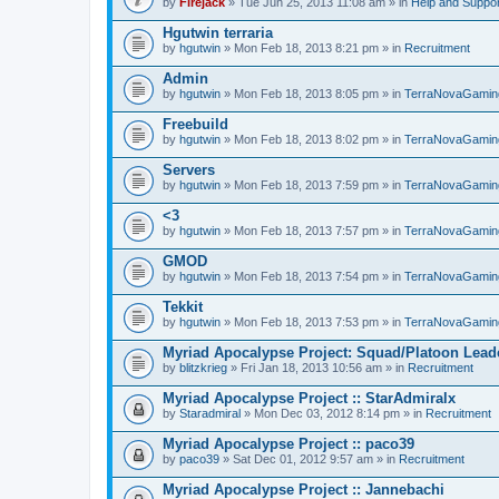
by
Firejack
» Tue Jun 25, 2013 11:08 am » in
Help and Suppor
Hgutwin terraria
by
hgutwin
» Mon Feb 18, 2013 8:21 pm » in
Recruitment
Admin
by
hgutwin
» Mon Feb 18, 2013 8:05 pm » in
TerraNovaGamin
Freebuild
by
hgutwin
» Mon Feb 18, 2013 8:02 pm » in
TerraNovaGamin
Servers
by
hgutwin
» Mon Feb 18, 2013 7:59 pm » in
TerraNovaGamin
<3
by
hgutwin
» Mon Feb 18, 2013 7:57 pm » in
TerraNovaGamin
GMOD
by
hgutwin
» Mon Feb 18, 2013 7:54 pm » in
TerraNovaGamin
Tekkit
by
hgutwin
» Mon Feb 18, 2013 7:53 pm » in
TerraNovaGamin
Myriad Apocalypse Project: Squad/Platoon Leade
by
blitzkrieg
» Fri Jan 18, 2013 10:56 am » in
Recruitment
Myriad Apocalypse Project :: StarAdmiralx
by
Staradmiral
» Mon Dec 03, 2012 8:14 pm » in
Recruitment
Myriad Apocalypse Project :: paco39
by
paco39
» Sat Dec 01, 2012 9:57 am » in
Recruitment
Myriad Apocalypse Project :: Jannebachi