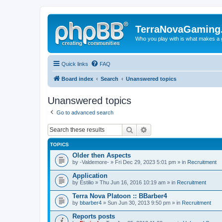
TerraNovaGaming
Who you play with is what makes a
Quick links
FAQ
Board index
Search
Unanswered topics
Unanswered topics
Go to advanced search
Search
Advanced search
TOPICS
Older then Aspects
by
-Valdemore-
» Fri Dec 29, 2023 5:01 pm » in
Recruitment
Application
by
Estilio
» Thu Jun 16, 2016 10:19 am » in
Recruitment
Terra Nova Platoon :: BBarber4
by
bbarber4
» Sun Jun 30, 2013 9:50 pm » in
Recruitment
Reports posts