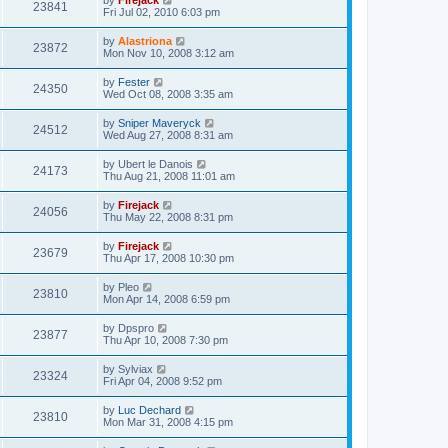
by
Firejack
23841
Fri Jul 02, 2010 6:03 pm
by
Alastriona
23872
Mon Nov 10, 2008 3:12 am
by
Fester
24350
Wed Oct 08, 2008 3:35 am
by
Sniper Maveryck
24512
Wed Aug 27, 2008 8:31 am
by
Ubert le Danois
24173
Thu Aug 21, 2008 11:01 am
by
Firejack
24056
Thu May 22, 2008 8:31 pm
by
Firejack
23679
Thu Apr 17, 2008 10:30 pm
by
Pleo
23810
Mon Apr 14, 2008 6:59 pm
by
Dpspro
23877
Thu Apr 10, 2008 7:30 pm
by
Sylviax
23324
Fri Apr 04, 2008 9:52 pm
by
Luc Dechard
23810
Mon Mar 31, 2008 4:15 pm