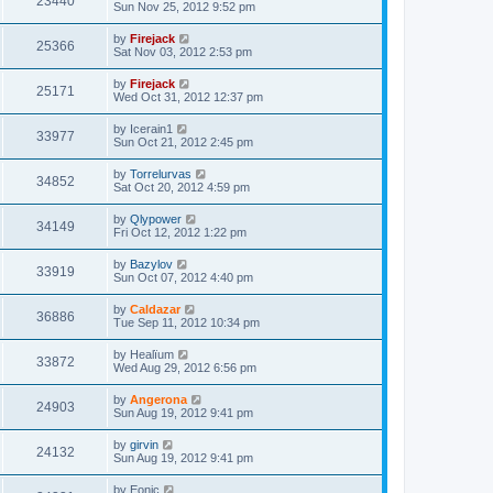
23440
Sun Nov 25, 2012 9:52 pm
by
Firejack
25366
Sat Nov 03, 2012 2:53 pm
by
Firejack
25171
Wed Oct 31, 2012 12:37 pm
by
Icerain1
33977
Sun Oct 21, 2012 2:45 pm
by
Torrelurvas
34852
Sat Oct 20, 2012 4:59 pm
by
Qlypower
34149
Fri Oct 12, 2012 1:22 pm
by
Bazylov
33919
Sun Oct 07, 2012 4:40 pm
by
Caldazar
36886
Tue Sep 11, 2012 10:34 pm
by
Healïum
33872
Wed Aug 29, 2012 6:56 pm
by
Angerona
24903
Sun Aug 19, 2012 9:41 pm
by
girvin
24132
Sun Aug 19, 2012 9:41 pm
by
Eonic