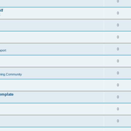
0
lf
0
t
0
0
0
port
0
0
ing.Community
0
emplate
0
0
0