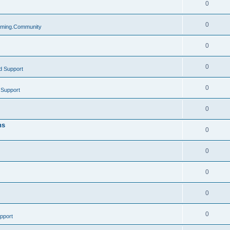
0
0
ming.Community
0
0
d Support
0
 Support
0
ns
0
0
0
0
0
pport