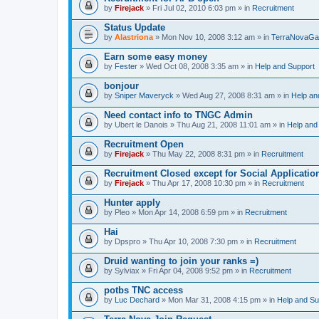
by
Firejack
» Fri Jul 02, 2010 6:03 pm » in
Recruitment
Status Update
by
Alastriona
» Mon Nov 10, 2008 3:12 am » in
TerraNovaGa
Earn some easy money
by
Fester
» Wed Oct 08, 2008 3:35 am » in
Help and Support
bonjour
by
Sniper Maveryck
» Wed Aug 27, 2008 8:31 am » in
Help an
Need contact info to TNGC Admin
by
Ubert le Danois
» Thu Aug 21, 2008 11:01 am » in
Help and
Recruitment Open
by
Firejack
» Thu May 22, 2008 8:31 pm » in
Recruitment
Recruitment Closed except for Social Applicatio
by
Firejack
» Thu Apr 17, 2008 10:30 pm » in
Recruitment
Hunter apply
by
Pleo
» Mon Apr 14, 2008 6:59 pm » in
Recruitment
Hai
by
Dpspro
» Thu Apr 10, 2008 7:30 pm » in
Recruitment
Druid wanting to join your ranks =)
by
Sylviax
» Fri Apr 04, 2008 9:52 pm » in
Recruitment
potbs TNC access
by
Luc Dechard
» Mon Mar 31, 2008 4:15 pm » in
Help and Su