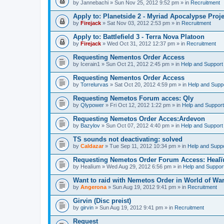
by
Jannebachi
» Sun Nov 25, 2012 9:52 pm » in
Recruitment
Apply to: Planetside 2 - Myriad Apocalypse Proje
by
Firejack
» Sat Nov 03, 2012 2:53 pm » in
Recruitment
Apply to: Battlefield 3 - Terra Nova Platoon
by
Firejack
» Wed Oct 31, 2012 12:37 pm » in
Recruitment
Requesting Nementos Order Access
by
Icerain1
» Sun Oct 21, 2012 2:45 pm » in
Help and Support
Requesting Nementos Order Access
by
Torrelurvas
» Sat Oct 20, 2012 4:59 pm » in
Help and Supp
Requesting Nemetos Forum acces: Qly
by
Qlypower
» Fri Oct 12, 2012 1:22 pm » in
Help and Support
Requesting Nemetos Order Acces:Ardevon
by
Bazylov
» Sun Oct 07, 2012 4:40 pm » in
Help and Support
TS sounds not deactivating: solved
by
Caldazar
» Tue Sep 11, 2012 10:34 pm » in
Help and Supp
Requesting Nemetos Order Forum Access: Heal
by
Healïum
» Wed Aug 29, 2012 6:56 pm » in
Help and Suppor
Want to raid with Nemetos Order in World of War
by
Angerona
» Sun Aug 19, 2012 9:41 pm » in
Recruitment
Girvin (Disc preist)
by
girvin
» Sun Aug 19, 2012 9:41 pm » in
Recruitment
Request