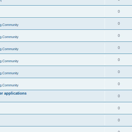
t
0
0
g.Community
0
g.Community
0
g.Community
0
g.Community
0
g.Community
0
g.Community
r applications
0
0
0