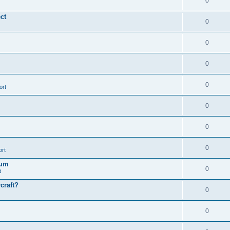
0
ct
0
0
0
0
ort
0
0
0
ort
ïum
0
t
craft?
0
0