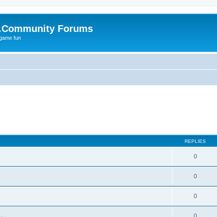
.Community Forums
 game fun
REPLIES
0
0
0
0