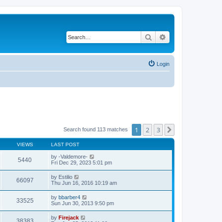
Search
Advanced search
Login
1
2
3
Next
Search found 113 matches
VIEWS
LAST POST
by
-Valdemore-
5440
Fri Dec 29, 2023 5:01 pm
by
Estilio
66097
Thu Jun 16, 2016 10:19 am
by
bbarber4
33525
Sun Jun 30, 2013 9:50 pm
by
Firejack
38383