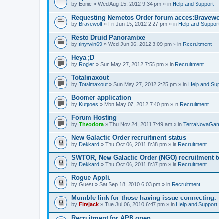
by
Eonic
» Wed Aug 15, 2012 9:34 pm » in
Help and Support
Requesting Nemetos Order forum acces:Bravewo
by
Bravewolf
» Fri Jun 15, 2012 2:27 pm » in
Help and Suppor
Resto Druid Panoramixe
by
tinytwin69
» Wed Jun 06, 2012 8:09 pm » in
Recruitment
Heya ;D
by
Rogier
» Sun May 27, 2012 7:55 pm » in
Recruitment
Totalmaxout
by
Totalmaxout
» Sun May 27, 2012 2:25 pm » in
Help and Sup
Boomer application
by
Kutpoes
» Mon May 07, 2012 7:40 pm » in
Recruitment
Forum Hosting
by
Theodora
» Thu Nov 24, 2011 7:49 am » in
TerraNovaGam
New Galactic Order recruitment status
by
Dekkard
» Thu Oct 06, 2011 8:38 pm » in
Recruitment
SWTOR, New Galactic Order (NGO) recruitment t
by
Dekkard
» Thu Oct 06, 2011 8:37 pm » in
Recruitment
Rogue Appli.
by
Guest
» Sat Sep 18, 2010 6:03 pm » in
Recruitment
Mumble link for those having issue connecting.
by
Firejack
» Tue Jul 06, 2010 6:47 pm » in
Help and Support
Recruitment for APB open