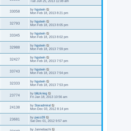
Tue Jun 25, 2013 11:08 am
by
hgutwin
33058
Mon Feb 18, 2013 8:21 pm
by
hgutwin
32793
Mon Feb 18, 2013 8:05 pm
by
hgutwin
33345
Mon Feb 18, 2013 8:02 pm
by
hgutwin
32988
Mon Feb 18, 2013 7:59 pm
by
hgutwin
32427
Mon Feb 18, 2013 7:57 pm
by
hgutwin
33743
Mon Feb 18, 2013 7:54 pm
by
hgutwin
32333
Mon Feb 18, 2013 7:53 pm
by
blitzkrieg
23774
Fri Jan 18, 2013 10:56 am
by
Staradmiral
24138
Mon Dec 03, 2012 8:14 pm
by
paco39
23681
Sat Dec 01, 2012 9:57 am
by
Jannebachi