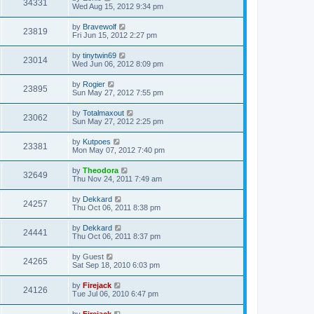
34331
Wed Aug 15, 2012 9:34 pm
by
Bravewolf
23819
Fri Jun 15, 2012 2:27 pm
by
tinytwin69
23014
Wed Jun 06, 2012 8:09 pm
by
Rogier
23895
Sun May 27, 2012 7:55 pm
by
Totalmaxout
23062
Sun May 27, 2012 2:25 pm
by
Kutpoes
23381
Mon May 07, 2012 7:40 pm
by
Theodora
32649
Thu Nov 24, 2011 7:49 am
by
Dekkard
24257
Thu Oct 06, 2011 8:38 pm
by
Dekkard
24441
Thu Oct 06, 2011 8:37 pm
by
Guest
24265
Sat Sep 18, 2010 6:03 pm
by
Firejack
24126
Tue Jul 06, 2010 6:47 pm