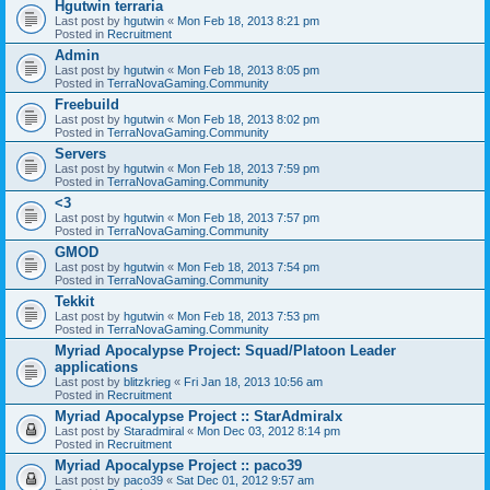
Hgutwin terraria
Last post by
hgutwin
«
Mon Feb 18, 2013 8:21 pm
Posted in
Recruitment
Admin
Last post by
hgutwin
«
Mon Feb 18, 2013 8:05 pm
Posted in
TerraNovaGaming.Community
Freebuild
Last post by
hgutwin
«
Mon Feb 18, 2013 8:02 pm
Posted in
TerraNovaGaming.Community
Servers
Last post by
hgutwin
«
Mon Feb 18, 2013 7:59 pm
Posted in
TerraNovaGaming.Community
<3
Last post by
hgutwin
«
Mon Feb 18, 2013 7:57 pm
Posted in
TerraNovaGaming.Community
GMOD
Last post by
hgutwin
«
Mon Feb 18, 2013 7:54 pm
Posted in
TerraNovaGaming.Community
Tekkit
Last post by
hgutwin
«
Mon Feb 18, 2013 7:53 pm
Posted in
TerraNovaGaming.Community
Myriad Apocalypse Project: Squad/Platoon Leader
applications
Last post by
blitzkrieg
«
Fri Jan 18, 2013 10:56 am
Posted in
Recruitment
Myriad Apocalypse Project :: StarAdmiralx
Last post by
Staradmiral
«
Mon Dec 03, 2012 8:14 pm
Posted in
Recruitment
Myriad Apocalypse Project :: paco39
Last post by
paco39
«
Sat Dec 01, 2012 9:57 am