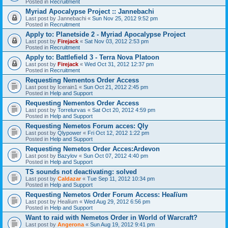
Posted in
Recruitment
Myriad Apocalypse Project :: Jannebachi
Last post by
Jannebachi
«
Sun Nov 25, 2012 9:52 pm
Posted in
Recruitment
Apply to: Planetside 2 - Myriad Apocalypse Project
Last post by
Firejack
«
Sat Nov 03, 2012 2:53 pm
Posted in
Recruitment
Apply to: Battlefield 3 - Terra Nova Platoon
Last post by
Firejack
«
Wed Oct 31, 2012 12:37 pm
Posted in
Recruitment
Requesting Nementos Order Access
Last post by
Icerain1
«
Sun Oct 21, 2012 2:45 pm
Posted in
Help and Support
Requesting Nementos Order Access
Last post by
Torrelurvas
«
Sat Oct 20, 2012 4:59 pm
Posted in
Help and Support
Requesting Nemetos Forum acces: Qly
Last post by
Qlypower
«
Fri Oct 12, 2012 1:22 pm
Posted in
Help and Support
Requesting Nemetos Order Acces:Ardevon
Last post by
Bazylov
«
Sun Oct 07, 2012 4:40 pm
Posted in
Help and Support
TS sounds not deactivating: solved
Last post by
Caldazar
«
Tue Sep 11, 2012 10:34 pm
Posted in
Help and Support
Requesting Nemetos Order Forum Access: Healïum
Last post by
Healïum
«
Wed Aug 29, 2012 6:56 pm
Posted in
Help and Support
Want to raid with Nemetos Order in World of Warcraft?
Last post by
Angerona
«
Sun Aug 19, 2012 9:41 pm