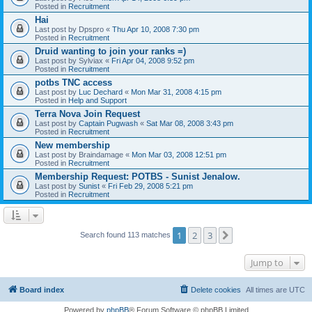
Posted in
Recruitment
Hai
Last post by
Dpspro
«
Thu Apr 10, 2008 7:30 pm
Posted in
Recruitment
Druid wanting to join your ranks =)
Last post by
Sylviax
«
Fri Apr 04, 2008 9:52 pm
Posted in
Recruitment
potbs TNC access
Last post by
Luc Dechard
«
Mon Mar 31, 2008 4:15 pm
Posted in
Help and Support
Terra Nova Join Request
Last post by
Captain Pugwash
«
Sat Mar 08, 2008 3:43 pm
Posted in
Recruitment
New membership
Last post by
Braindamage
«
Mon Mar 03, 2008 12:51 pm
Posted in
Recruitment
Membership Request: POTBS - Sunist Jenalow.
Last post by
Sunist
«
Fri Feb 29, 2008 5:21 pm
Posted in
Recruitment
1
2
3
Next
Search found 113 matches
Jump to
Board index
Delete cookies
All times are
UTC
Powered by
phpBB
® Forum Software © phpBB Limited