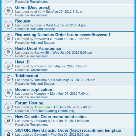
Posted in
Recruitment
Girvin (Disc preist)
Last post by
girvin
«
Sun Aug 19, 2012 9:41 pm
Posted in
Recruitment
Request
Last post by
Eonic
«
Wed Aug 15, 2012 9:34 pm
Posted in
Help and Support
Requesting Nemetos Order forum acces:Bravewolf
Last post by
Bravewolf
«
Fri Jun 15, 2012 2:27 pm
Posted in
Help and Support
Resto Druid Panoramixe
Last post by
tinytwin69
«
Wed Jun 06, 2012 8:09 pm
Posted in
Recruitment
Heya ;D
Last post by
Rogier
«
Sun May 27, 2012 7:55 pm
Posted in
Recruitment
Totalmaxout
Last post by
Totalmaxout
«
Sun May 27, 2012 2:25 pm
Posted in
Help and Support
Boomer application
Last post by
Kutpoes
«
Mon May 07, 2012 7:40 pm
Posted in
Recruitment
Forum Hosting
Last post by
Theodora
«
Thu Nov 24, 2011 7:49 am
Posted in
TerraNovaGaming.Community
New Galactic Order recruitment status
Last post by
Dekkard
«
Thu Oct 06, 2011 8:38 pm
Posted in
Recruitment
SWTOR, New Galactic Order (NGO) recruitment template
Last post by
Dekkard
«
Thu Oct 06, 2011 8:37 pm