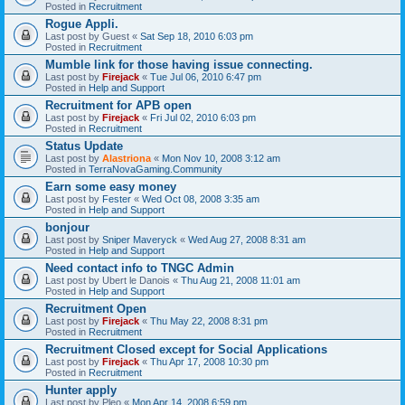
Posted in
Recruitment
Rogue Appli.
Last post by
Guest
«
Sat Sep 18, 2010 6:03 pm
Posted in
Recruitment
Mumble link for those having issue connecting.
Last post by
Firejack
«
Tue Jul 06, 2010 6:47 pm
Posted in
Help and Support
Recruitment for APB open
Last post by
Firejack
«
Fri Jul 02, 2010 6:03 pm
Posted in
Recruitment
Status Update
Last post by
Alastriona
«
Mon Nov 10, 2008 3:12 am
Posted in
TerraNovaGaming.Community
Earn some easy money
Last post by
Fester
«
Wed Oct 08, 2008 3:35 am
Posted in
Help and Support
bonjour
Last post by
Sniper Maveryck
«
Wed Aug 27, 2008 8:31 am
Posted in
Help and Support
Need contact info to TNGC Admin
Last post by
Ubert le Danois
«
Thu Aug 21, 2008 11:01 am
Posted in
Help and Support
Recruitment Open
Last post by
Firejack
«
Thu May 22, 2008 8:31 pm
Posted in
Recruitment
Recruitment Closed except for Social Applications
Last post by
Firejack
«
Thu Apr 17, 2008 10:30 pm
Posted in
Recruitment
Hunter apply
Last post by
Pleo
«
Mon Apr 14, 2008 6:59 pm