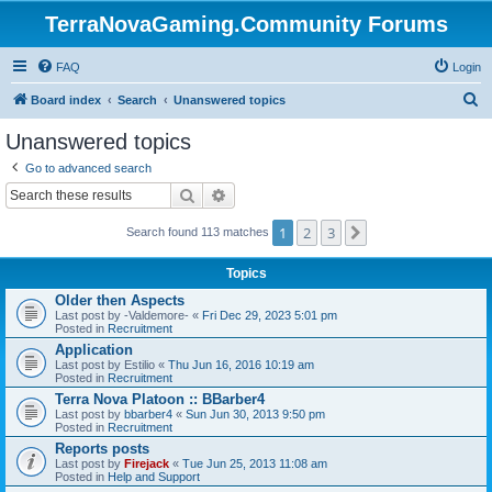
TerraNovaGaming.Community Forums
FAQ
Login
S
Board index
Search
Unanswered topics
e
Unanswered topics
a
Go to advanced search
r
Search
Advanced search
c
1
2
3
Next
h
Search found 113 matches
Topics
Older then Aspects
Last post by
-Valdemore-
«
Fri Dec 29, 2023 5:01 pm
Posted in
Recruitment
Application
Last post by
Estilio
«
Thu Jun 16, 2016 10:19 am
Posted in
Recruitment
Terra Nova Platoon :: BBarber4
Last post by
bbarber4
«
Sun Jun 30, 2013 9:50 pm
Posted in
Recruitment
Reports posts
Last post by
Firejack
«
Tue Jun 25, 2013 11:08 am
Posted in
Help and Support