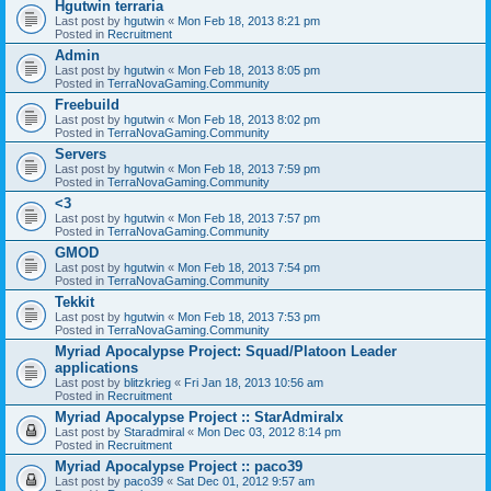
Hgutwin terraria
Last post by
hgutwin
«
Mon Feb 18, 2013 8:21 pm
Posted in
Recruitment
Admin
Last post by
hgutwin
«
Mon Feb 18, 2013 8:05 pm
Posted in
TerraNovaGaming.Community
Freebuild
Last post by
hgutwin
«
Mon Feb 18, 2013 8:02 pm
Posted in
TerraNovaGaming.Community
Servers
Last post by
hgutwin
«
Mon Feb 18, 2013 7:59 pm
Posted in
TerraNovaGaming.Community
<3
Last post by
hgutwin
«
Mon Feb 18, 2013 7:57 pm
Posted in
TerraNovaGaming.Community
GMOD
Last post by
hgutwin
«
Mon Feb 18, 2013 7:54 pm
Posted in
TerraNovaGaming.Community
Tekkit
Last post by
hgutwin
«
Mon Feb 18, 2013 7:53 pm
Posted in
TerraNovaGaming.Community
Myriad Apocalypse Project: Squad/Platoon Leader
applications
Last post by
blitzkrieg
«
Fri Jan 18, 2013 10:56 am
Posted in
Recruitment
Myriad Apocalypse Project :: StarAdmiralx
Last post by
Staradmiral
«
Mon Dec 03, 2012 8:14 pm
Posted in
Recruitment
Myriad Apocalypse Project :: paco39
Last post by
paco39
«
Sat Dec 01, 2012 9:57 am