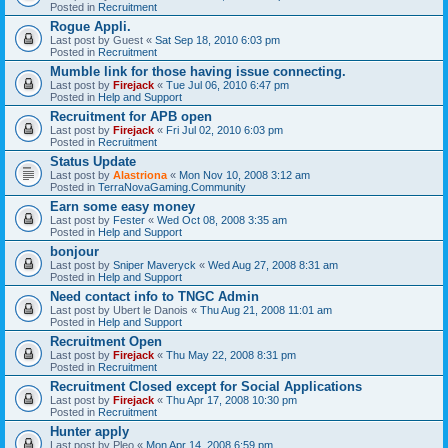
Posted in
Recruitment
Rogue Appli.
Last post by
Guest
«
Sat Sep 18, 2010 6:03 pm
Posted in
Recruitment
Mumble link for those having issue connecting.
Last post by
Firejack
«
Tue Jul 06, 2010 6:47 pm
Posted in
Help and Support
Recruitment for APB open
Last post by
Firejack
«
Fri Jul 02, 2010 6:03 pm
Posted in
Recruitment
Status Update
Last post by
Alastriona
«
Mon Nov 10, 2008 3:12 am
Posted in
TerraNovaGaming.Community
Earn some easy money
Last post by
Fester
«
Wed Oct 08, 2008 3:35 am
Posted in
Help and Support
bonjour
Last post by
Sniper Maveryck
«
Wed Aug 27, 2008 8:31 am
Posted in
Help and Support
Need contact info to TNGC Admin
Last post by
Ubert le Danois
«
Thu Aug 21, 2008 11:01 am
Posted in
Help and Support
Recruitment Open
Last post by
Firejack
«
Thu May 22, 2008 8:31 pm
Posted in
Recruitment
Recruitment Closed except for Social Applications
Last post by
Firejack
«
Thu Apr 17, 2008 10:30 pm
Posted in
Recruitment
Hunter apply
Last post by
Pleo
«
Mon Apr 14, 2008 6:59 pm