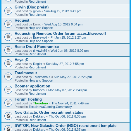
Posted in
Recruitment
Girvin (Disc preist)
Last post by
girvin
«
Sun Aug 19, 2012 9:41 pm
Posted in
Recruitment
Request
Last post by
Eonic
«
Wed Aug 15, 2012 9:34 pm
Posted in
Help and Support
Requesting Nemetos Order forum acces:Bravewolf
Last post by
Bravewolf
«
Fri Jun 15, 2012 2:27 pm
Posted in
Help and Support
Resto Druid Panoramixe
Last post by
tinytwin69
«
Wed Jun 06, 2012 8:09 pm
Posted in
Recruitment
Heya ;D
Last post by
Rogier
«
Sun May 27, 2012 7:55 pm
Posted in
Recruitment
Totalmaxout
Last post by
Totalmaxout
«
Sun May 27, 2012 2:25 pm
Posted in
Help and Support
Boomer application
Last post by
Kutpoes
«
Mon May 07, 2012 7:40 pm
Posted in
Recruitment
Forum Hosting
Last post by
Theodora
«
Thu Nov 24, 2011 7:49 am
Posted in
TerraNovaGaming.Community
New Galactic Order recruitment status
Last post by
Dekkard
«
Thu Oct 06, 2011 8:38 pm
Posted in
Recruitment
SWTOR, New Galactic Order (NGO) recruitment template
Last post by
Dekkard
«
Thu Oct 06, 2011 8:37 pm