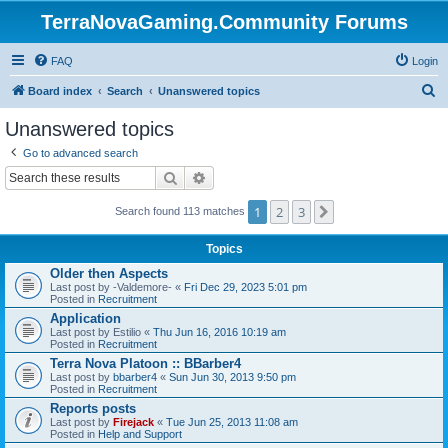
TerraNovaGaming.Community Forums
FAQ
Login
S
Board index
Search
Unanswered topics
e
Unanswered topics
a
Go to advanced search
r
Search
Advanced search
c
1
2
3
Next
h
Search found 113 matches
Topics
Older then Aspects
Last post by
-Valdemore-
«
Fri Dec 29, 2023 5:01 pm
Posted in
Recruitment
Application
Last post by
Estilio
«
Thu Jun 16, 2016 10:19 am
Posted in
Recruitment
Terra Nova Platoon :: BBarber4
Last post by
bbarber4
«
Sun Jun 30, 2013 9:50 pm
Posted in
Recruitment
Reports posts
Last post by
Firejack
«
Tue Jun 25, 2013 11:08 am
Posted in
Help and Support