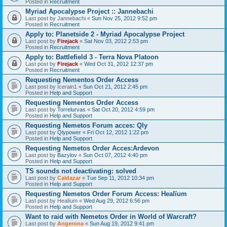
Posted in
Recruitment
Myriad Apocalypse Project :: Jannebachi
Last post by
Jannebachi
«
Sun Nov 25, 2012 9:52 pm
Posted in
Recruitment
Apply to: Planetside 2 - Myriad Apocalypse Project
Last post by
Firejack
«
Sat Nov 03, 2012 2:53 pm
Posted in
Recruitment
Apply to: Battlefield 3 - Terra Nova Platoon
Last post by
Firejack
«
Wed Oct 31, 2012 12:37 pm
Posted in
Recruitment
Requesting Nementos Order Access
Last post by
Icerain1
«
Sun Oct 21, 2012 2:45 pm
Posted in
Help and Support
Requesting Nementos Order Access
Last post by
Torrelurvas
«
Sat Oct 20, 2012 4:59 pm
Posted in
Help and Support
Requesting Nemetos Forum acces: Qly
Last post by
Qlypower
«
Fri Oct 12, 2012 1:22 pm
Posted in
Help and Support
Requesting Nemetos Order Acces:Ardevon
Last post by
Bazylov
«
Sun Oct 07, 2012 4:40 pm
Posted in
Help and Support
TS sounds not deactivating: solved
Last post by
Caldazar
«
Tue Sep 11, 2012 10:34 pm
Posted in
Help and Support
Requesting Nemetos Order Forum Access: Healïum
Last post by
Healïum
«
Wed Aug 29, 2012 6:56 pm
Posted in
Help and Support
Want to raid with Nemetos Order in World of Warcraft?
Last post by
Angerona
«
Sun Aug 19, 2012 9:41 pm