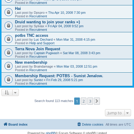
Posted in
Recruitment
Hai
Last post by
Dpspro
«
Thu Apr 10, 2008 7:30 pm
Posted in
Recruitment
Druid wanting to join your ranks =)
Last post by
Sylviax
«
Fri Apr 04, 2008 9:52 pm
Posted in
Recruitment
potbs TNC access
Last post by
Luc Dechard
«
Mon Mar 31, 2008 4:15 pm
Posted in
Help and Support
Terra Nova Join Request
Last post by
Captain Pugwash
«
Sat Mar 08, 2008 3:43 pm
Posted in
Recruitment
New membership
Last post by
Braindamage
«
Mon Mar 03, 2008 12:51 pm
Posted in
Recruitment
Membership Request: POTBS - Sunist Jenalow.
Last post by
Sunist
«
Fri Feb 29, 2008 5:21 pm
Posted in
Recruitment
1
2
3
Next
Search found 113 matches
Jump to
Board index
Delete cookies
All times are
UTC
Powered by
phpBB
® Forum Software © phpBB Limited