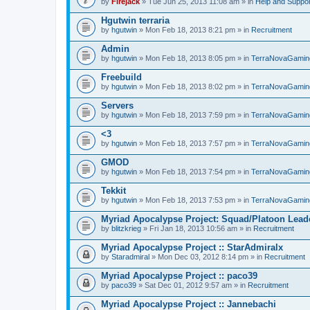
by
Firejack
» Tue Jun 25, 2013 11:08 am » in
Help and Suppor
Hgutwin terraria
by
hgutwin
» Mon Feb 18, 2013 8:21 pm » in
Recruitment
Admin
by
hgutwin
» Mon Feb 18, 2013 8:05 pm » in
TerraNovaGamin
Freebuild
by
hgutwin
» Mon Feb 18, 2013 8:02 pm » in
TerraNovaGamin
Servers
by
hgutwin
» Mon Feb 18, 2013 7:59 pm » in
TerraNovaGamin
<3
by
hgutwin
» Mon Feb 18, 2013 7:57 pm » in
TerraNovaGamin
GMOD
by
hgutwin
» Mon Feb 18, 2013 7:54 pm » in
TerraNovaGamin
Tekkit
by
hgutwin
» Mon Feb 18, 2013 7:53 pm » in
TerraNovaGamin
Myriad Apocalypse Project: Squad/Platoon Leade
by
blitzkrieg
» Fri Jan 18, 2013 10:56 am » in
Recruitment
Myriad Apocalypse Project :: StarAdmiralx
by
Staradmiral
» Mon Dec 03, 2012 8:14 pm » in
Recruitment
Myriad Apocalypse Project :: paco39
by
paco39
» Sat Dec 01, 2012 9:57 am » in
Recruitment
Myriad Apocalypse Project :: Jannebachi