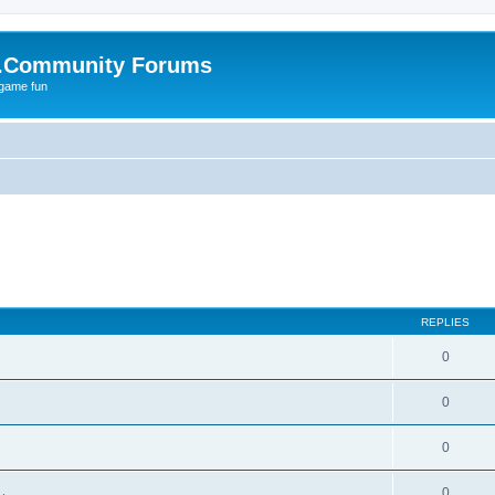
.Community Forums
 game fun
REPLIES
0
0
0
0