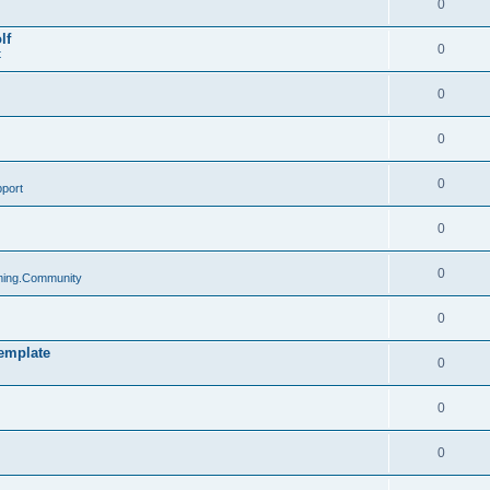
0
lf
0
t
0
0
0
port
0
0
ing.Community
0
emplate
0
0
0