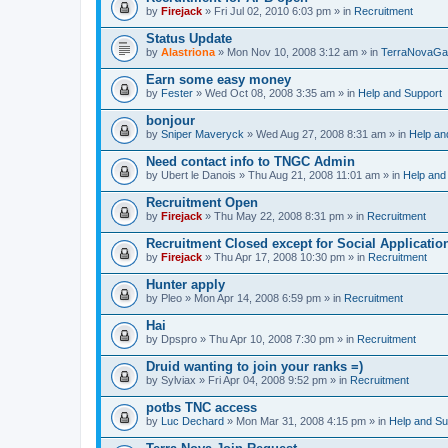
by
Firejack
» Fri Jul 02, 2010 6:03 pm » in
Recruitment
Status Update
by
Alastriona
» Mon Nov 10, 2008 3:12 am » in
TerraNovaGa
Earn some easy money
by
Fester
» Wed Oct 08, 2008 3:35 am » in
Help and Support
bonjour
by
Sniper Maveryck
» Wed Aug 27, 2008 8:31 am » in
Help an
Need contact info to TNGC Admin
by
Ubert le Danois
» Thu Aug 21, 2008 11:01 am » in
Help and
Recruitment Open
by
Firejack
» Thu May 22, 2008 8:31 pm » in
Recruitment
Recruitment Closed except for Social Applicatio
by
Firejack
» Thu Apr 17, 2008 10:30 pm » in
Recruitment
Hunter apply
by
Pleo
» Mon Apr 14, 2008 6:59 pm » in
Recruitment
Hai
by
Dpspro
» Thu Apr 10, 2008 7:30 pm » in
Recruitment
Druid wanting to join your ranks =)
by
Sylviax
» Fri Apr 04, 2008 9:52 pm » in
Recruitment
potbs TNC access
by
Luc Dechard
» Mon Mar 31, 2008 4:15 pm » in
Help and Su