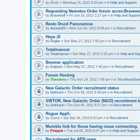
by
Eonic
» Wed Aug 15, 2012 9:34 pm » in
Help and Support
Requesting Nemetos Order forum acces:Bravewo
by
Bravewolf
» Fri Jun 15, 2012 2:27 pm » in
Help and Suppor
Resto Druid Panoramixe
by
tinytwin69
» Wed Jun 06, 2012 8:09 pm » in
Recruitment
Heya ;D
by
Rogier
» Sun May 27, 2012 7:55 pm » in
Recruitment
Totalmaxout
by
Totalmaxout
» Sun May 27, 2012 2:25 pm » in
Help and Sup
Boomer application
by
Kutpoes
» Mon May 07, 2012 7:40 pm » in
Recruitment
Forum Hosting
by
Theodora
» Thu Nov 24, 2011 7:49 am » in
TerraNovaGam
New Galactic Order recruitment status
by
Dekkard
» Thu Oct 06, 2011 8:38 pm » in
Recruitment
SWTOR, New Galactic Order (NGO) recruitment t
by
Dekkard
» Thu Oct 06, 2011 8:37 pm » in
Recruitment
Rogue Appli.
by
Guest
» Sat Sep 18, 2010 6:03 pm » in
Recruitment
Mumble link for those having issue connecting.
by
Firejack
» Tue Jul 06, 2010 6:47 pm » in
Help and Support
Recruitment for APB open