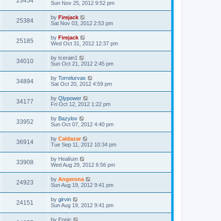
23454
Sun Nov 25, 2012 9:52 pm
by
Firejack
25384
Sat Nov 03, 2012 2:53 pm
by
Firejack
25185
Wed Oct 31, 2012 12:37 pm
by
Icerain1
34010
Sun Oct 21, 2012 2:45 pm
by
Torrelurvas
34894
Sat Oct 20, 2012 4:59 pm
by
Qlypower
34177
Fri Oct 12, 2012 1:22 pm
by
Bazylov
33952
Sun Oct 07, 2012 4:40 pm
by
Caldazar
36914
Tue Sep 11, 2012 10:34 pm
by
Healïum
33908
Wed Aug 29, 2012 6:56 pm
by
Angerona
24923
Sun Aug 19, 2012 9:41 pm
by
girvin
24151
Sun Aug 19, 2012 9:41 pm
by
Eonic