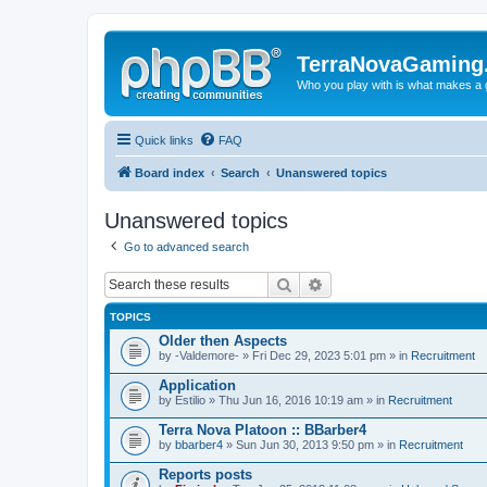
TerraNovaGaming
Who you play with is what makes a
Quick links
FAQ
Board index
Search
Unanswered topics
Unanswered topics
Go to advanced search
Search
Advanced search
TOPICS
Older then Aspects
by
-Valdemore-
» Fri Dec 29, 2023 5:01 pm » in
Recruitment
Application
by
Estilio
» Thu Jun 16, 2016 10:19 am » in
Recruitment
Terra Nova Platoon :: BBarber4
by
bbarber4
» Sun Jun 30, 2013 9:50 pm » in
Recruitment
Reports posts