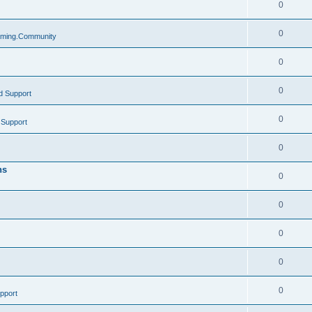
0
0
ming.Community
0
0
d Support
0
 Support
0
ns
0
0
0
0
0
pport