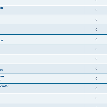
0
ct
0
0
0
0
ort
0
0
0
ort
ïum
0
t
craft?
0
0