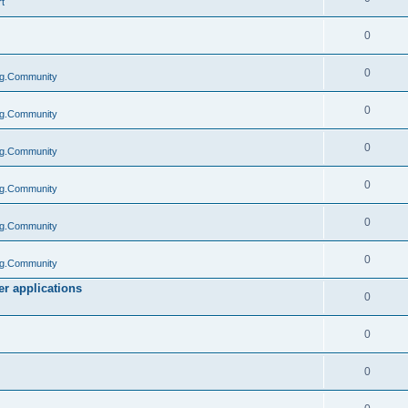
t
0
0
g.Community
0
g.Community
0
g.Community
0
g.Community
0
g.Community
0
g.Community
r applications
0
0
0