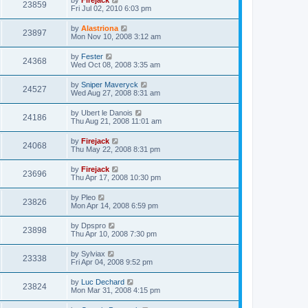
by
Firejack
23859
Fri Jul 02, 2010 6:03 pm
by
Alastriona
23897
Mon Nov 10, 2008 3:12 am
by
Fester
24368
Wed Oct 08, 2008 3:35 am
by
Sniper Maveryck
24527
Wed Aug 27, 2008 8:31 am
by
Ubert le Danois
24186
Thu Aug 21, 2008 11:01 am
by
Firejack
24068
Thu May 22, 2008 8:31 pm
by
Firejack
23696
Thu Apr 17, 2008 10:30 pm
by
Pleo
23826
Mon Apr 14, 2008 6:59 pm
by
Dpspro
23898
Thu Apr 10, 2008 7:30 pm
by
Sylviax
23338
Fri Apr 04, 2008 9:52 pm
by
Luc Dechard
23824
Mon Mar 31, 2008 4:15 pm