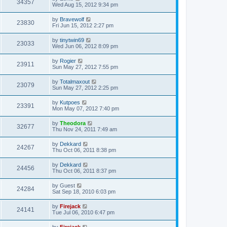
34357
Wed Aug 15, 2012 9:34 pm
by
Bravewolf
23830
Fri Jun 15, 2012 2:27 pm
by
tinytwin69
23033
Wed Jun 06, 2012 8:09 pm
by
Rogier
23911
Sun May 27, 2012 7:55 pm
by
Totalmaxout
23079
Sun May 27, 2012 2:25 pm
by
Kutpoes
23391
Mon May 07, 2012 7:40 pm
by
Theodora
32677
Thu Nov 24, 2011 7:49 am
by
Dekkard
24267
Thu Oct 06, 2011 8:38 pm
by
Dekkard
24456
Thu Oct 06, 2011 8:37 pm
by
Guest
24284
Sat Sep 18, 2010 6:03 pm
by
Firejack
24141
Tue Jul 06, 2010 6:47 pm