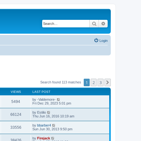
Search
Advanced search
Login
1
2
3
Next
Search found 113 matches
VIEWS
LAST POST
by
-Valdemore-
5494
Fri Dec 29, 2023 5:01 pm
by
Estilio
66124
Thu Jun 16, 2016 10:19 am
by
bbarber4
33556
Sun Jun 30, 2013 9:50 pm
by
Firejack
38426