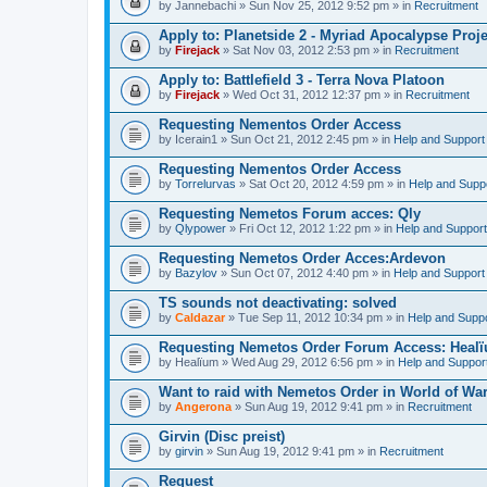
by
Jannebachi
» Sun Nov 25, 2012 9:52 pm » in
Recruitment
Apply to: Planetside 2 - Myriad Apocalypse Proje
by
Firejack
» Sat Nov 03, 2012 2:53 pm » in
Recruitment
Apply to: Battlefield 3 - Terra Nova Platoon
by
Firejack
» Wed Oct 31, 2012 12:37 pm » in
Recruitment
Requesting Nementos Order Access
by
Icerain1
» Sun Oct 21, 2012 2:45 pm » in
Help and Support
Requesting Nementos Order Access
by
Torrelurvas
» Sat Oct 20, 2012 4:59 pm » in
Help and Supp
Requesting Nemetos Forum acces: Qly
by
Qlypower
» Fri Oct 12, 2012 1:22 pm » in
Help and Support
Requesting Nemetos Order Acces:Ardevon
by
Bazylov
» Sun Oct 07, 2012 4:40 pm » in
Help and Support
TS sounds not deactivating: solved
by
Caldazar
» Tue Sep 11, 2012 10:34 pm » in
Help and Supp
Requesting Nemetos Order Forum Access: Heal
by
Healïum
» Wed Aug 29, 2012 6:56 pm » in
Help and Suppor
Want to raid with Nemetos Order in World of War
by
Angerona
» Sun Aug 19, 2012 9:41 pm » in
Recruitment
Girvin (Disc preist)
by
girvin
» Sun Aug 19, 2012 9:41 pm » in
Recruitment
Request