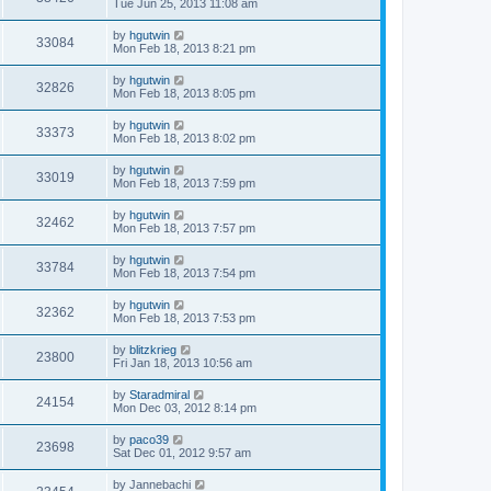
Tue Jun 25, 2013 11:08 am
by
hgutwin
33084
Mon Feb 18, 2013 8:21 pm
by
hgutwin
32826
Mon Feb 18, 2013 8:05 pm
by
hgutwin
33373
Mon Feb 18, 2013 8:02 pm
by
hgutwin
33019
Mon Feb 18, 2013 7:59 pm
by
hgutwin
32462
Mon Feb 18, 2013 7:57 pm
by
hgutwin
33784
Mon Feb 18, 2013 7:54 pm
by
hgutwin
32362
Mon Feb 18, 2013 7:53 pm
by
blitzkrieg
23800
Fri Jan 18, 2013 10:56 am
by
Staradmiral
24154
Mon Dec 03, 2012 8:14 pm
by
paco39
23698
Sat Dec 01, 2012 9:57 am
by
Jannebachi