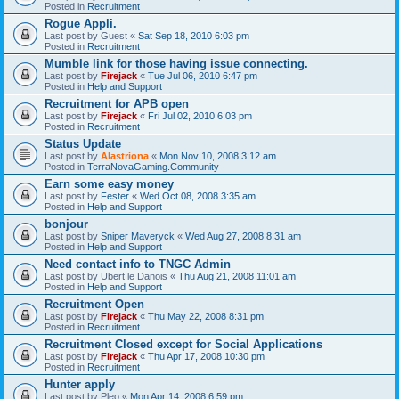
Posted in
Recruitment
Rogue Appli.
Last post by
Guest
«
Sat Sep 18, 2010 6:03 pm
Posted in
Recruitment
Mumble link for those having issue connecting.
Last post by
Firejack
«
Tue Jul 06, 2010 6:47 pm
Posted in
Help and Support
Recruitment for APB open
Last post by
Firejack
«
Fri Jul 02, 2010 6:03 pm
Posted in
Recruitment
Status Update
Last post by
Alastriona
«
Mon Nov 10, 2008 3:12 am
Posted in
TerraNovaGaming.Community
Earn some easy money
Last post by
Fester
«
Wed Oct 08, 2008 3:35 am
Posted in
Help and Support
bonjour
Last post by
Sniper Maveryck
«
Wed Aug 27, 2008 8:31 am
Posted in
Help and Support
Need contact info to TNGC Admin
Last post by
Ubert le Danois
«
Thu Aug 21, 2008 11:01 am
Posted in
Help and Support
Recruitment Open
Last post by
Firejack
«
Thu May 22, 2008 8:31 pm
Posted in
Recruitment
Recruitment Closed except for Social Applications
Last post by
Firejack
«
Thu Apr 17, 2008 10:30 pm
Posted in
Recruitment
Hunter apply
Last post by
Pleo
«
Mon Apr 14, 2008 6:59 pm