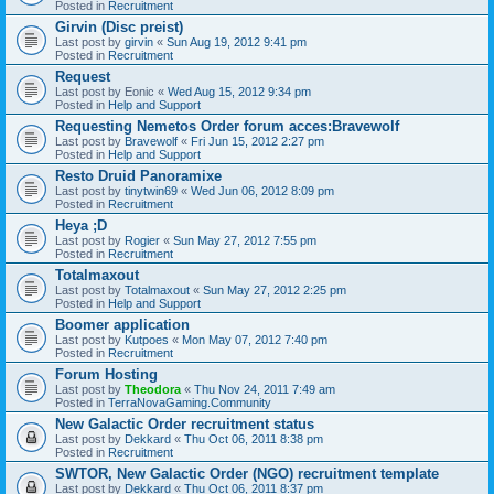
Posted in
Recruitment
Girvin (Disc preist)
Last post by
girvin
«
Sun Aug 19, 2012 9:41 pm
Posted in
Recruitment
Request
Last post by
Eonic
«
Wed Aug 15, 2012 9:34 pm
Posted in
Help and Support
Requesting Nemetos Order forum acces:Bravewolf
Last post by
Bravewolf
«
Fri Jun 15, 2012 2:27 pm
Posted in
Help and Support
Resto Druid Panoramixe
Last post by
tinytwin69
«
Wed Jun 06, 2012 8:09 pm
Posted in
Recruitment
Heya ;D
Last post by
Rogier
«
Sun May 27, 2012 7:55 pm
Posted in
Recruitment
Totalmaxout
Last post by
Totalmaxout
«
Sun May 27, 2012 2:25 pm
Posted in
Help and Support
Boomer application
Last post by
Kutpoes
«
Mon May 07, 2012 7:40 pm
Posted in
Recruitment
Forum Hosting
Last post by
Theodora
«
Thu Nov 24, 2011 7:49 am
Posted in
TerraNovaGaming.Community
New Galactic Order recruitment status
Last post by
Dekkard
«
Thu Oct 06, 2011 8:38 pm
Posted in
Recruitment
SWTOR, New Galactic Order (NGO) recruitment template
Last post by
Dekkard
«
Thu Oct 06, 2011 8:37 pm