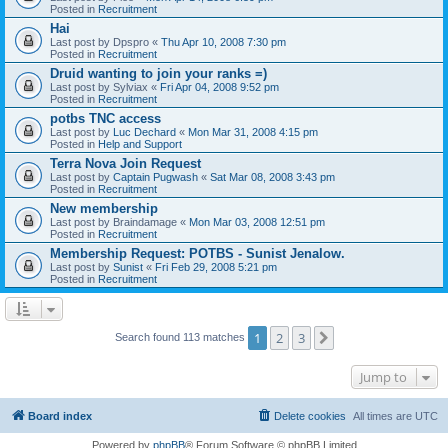
Posted in
Recruitment
Hai
Last post by
Dpspro
«
Thu Apr 10, 2008 7:30 pm
Posted in
Recruitment
Druid wanting to join your ranks =)
Last post by
Sylviax
«
Fri Apr 04, 2008 9:52 pm
Posted in
Recruitment
potbs TNC access
Last post by
Luc Dechard
«
Mon Mar 31, 2008 4:15 pm
Posted in
Help and Support
Terra Nova Join Request
Last post by
Captain Pugwash
«
Sat Mar 08, 2008 3:43 pm
Posted in
Recruitment
New membership
Last post by
Braindamage
«
Mon Mar 03, 2008 12:51 pm
Posted in
Recruitment
Membership Request: POTBS - Sunist Jenalow.
Last post by
Sunist
«
Fri Feb 29, 2008 5:21 pm
Posted in
Recruitment
1
2
3
Next
Search found 113 matches
Jump to
Board index
Delete cookies
All times are
UTC
Powered by
phpBB
® Forum Software © phpBB Limited