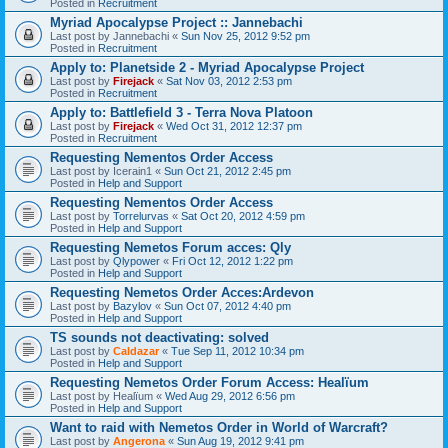
Posted in
Recruitment
Myriad Apocalypse Project :: Jannebachi
Last post by
Jannebachi
«
Sun Nov 25, 2012 9:52 pm
Posted in
Recruitment
Apply to: Planetside 2 - Myriad Apocalypse Project
Last post by
Firejack
«
Sat Nov 03, 2012 2:53 pm
Posted in
Recruitment
Apply to: Battlefield 3 - Terra Nova Platoon
Last post by
Firejack
«
Wed Oct 31, 2012 12:37 pm
Posted in
Recruitment
Requesting Nementos Order Access
Last post by
Icerain1
«
Sun Oct 21, 2012 2:45 pm
Posted in
Help and Support
Requesting Nementos Order Access
Last post by
Torrelurvas
«
Sat Oct 20, 2012 4:59 pm
Posted in
Help and Support
Requesting Nemetos Forum acces: Qly
Last post by
Qlypower
«
Fri Oct 12, 2012 1:22 pm
Posted in
Help and Support
Requesting Nemetos Order Acces:Ardevon
Last post by
Bazylov
«
Sun Oct 07, 2012 4:40 pm
Posted in
Help and Support
TS sounds not deactivating: solved
Last post by
Caldazar
«
Tue Sep 11, 2012 10:34 pm
Posted in
Help and Support
Requesting Nemetos Order Forum Access: Healïum
Last post by
Healïum
«
Wed Aug 29, 2012 6:56 pm
Posted in
Help and Support
Want to raid with Nemetos Order in World of Warcraft?
Last post by
Angerona
«
Sun Aug 19, 2012 9:41 pm