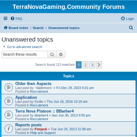
TerraNovaGaming.Community Forums
FAQ
Login
S
Board index
Search
Unanswered topics
e
Unanswered topics
a
Go to advanced search
r
Search
Advanced search
c
1
2
3
Next
h
Search found 113 matches
Topics
Older then Aspects
Last post by
-Valdemore-
«
Fri Dec 29, 2023 5:01 pm
Posted in
Recruitment
Application
Last post by
Estilio
«
Thu Jun 16, 2016 10:19 am
Posted in
Recruitment
Terra Nova Platoon :: BBarber4
Last post by
bbarber4
«
Sun Jun 30, 2013 9:50 pm
Posted in
Recruitment
Reports posts
Last post by
Firejack
«
Tue Jun 25, 2013 11:08 am
Posted in
Help and Support