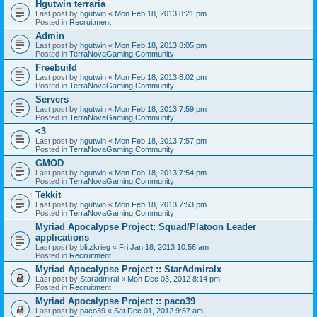
Hgutwin terraria
Last post by
hgutwin
«
Mon Feb 18, 2013 8:21 pm
Posted in
Recruitment
Admin
Last post by
hgutwin
«
Mon Feb 18, 2013 8:05 pm
Posted in
TerraNovaGaming.Community
Freebuild
Last post by
hgutwin
«
Mon Feb 18, 2013 8:02 pm
Posted in
TerraNovaGaming.Community
Servers
Last post by
hgutwin
«
Mon Feb 18, 2013 7:59 pm
Posted in
TerraNovaGaming.Community
<3
Last post by
hgutwin
«
Mon Feb 18, 2013 7:57 pm
Posted in
TerraNovaGaming.Community
GMOD
Last post by
hgutwin
«
Mon Feb 18, 2013 7:54 pm
Posted in
TerraNovaGaming.Community
Tekkit
Last post by
hgutwin
«
Mon Feb 18, 2013 7:53 pm
Posted in
TerraNovaGaming.Community
Myriad Apocalypse Project: Squad/Platoon Leader
applications
Last post by
blitzkrieg
«
Fri Jan 18, 2013 10:56 am
Posted in
Recruitment
Myriad Apocalypse Project :: StarAdmiralx
Last post by
Staradmiral
«
Mon Dec 03, 2012 8:14 pm
Posted in
Recruitment
Myriad Apocalypse Project :: paco39
Last post by
paco39
«
Sat Dec 01, 2012 9:57 am