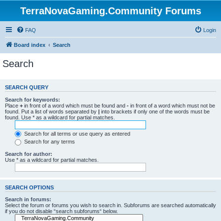
TerraNovaGaming.Community Forums
FAQ
Login
Board index
Search
Search
SEARCH QUERY
Search for keywords:
Place
+
in front of a word which must be found and
-
in front of a word which must not be
found. Put a list of words separated by
|
into brackets if only one of the words must be
found. Use * as a wildcard for partial matches.
Search for all terms or use query as entered
Search for any terms
Search for author:
Use * as a wildcard for partial matches.
SEARCH OPTIONS
Search in forums:
Select the forum or forums you wish to search in. Subforums are searched automatically
if you do not disable “search subforums“ below.