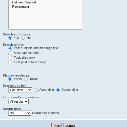
Search subforums:
Yes
No
Search within:
Post subjects and message text
Message text only
Topic titles only
First post of topics only
Display results as:
Posts
Topics
Sort results by:
Ascending
Descending
Limit results to previous:
Return first:
characters of posts