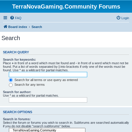
TerraNovaGaming.Community Forums
FAQ
Login
Board index
Search
Search
SEARCH QUERY
Search for keywords:
Place
+
in front of a word which must be found and
-
in front of a word which must not be
found. Put a list of words separated by
|
into brackets if only one of the words must be
found. Use * as a wildcard for partial matches.
Search for all terms or use query as entered
Search for any terms
Search for author:
Use * as a wildcard for partial matches.
SEARCH OPTIONS
Search in forums:
Select the forum or forums you wish to search in. Subforums are searched automatically
if you do not disable “search subforums“ below.