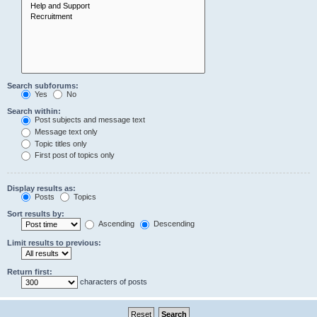
Search subforums:
Yes
No
Search within:
Post subjects and message text
Message text only
Topic titles only
First post of topics only
Display results as:
Posts
Topics
Sort results by:
Ascending
Descending
Limit results to previous:
Return first:
characters of posts