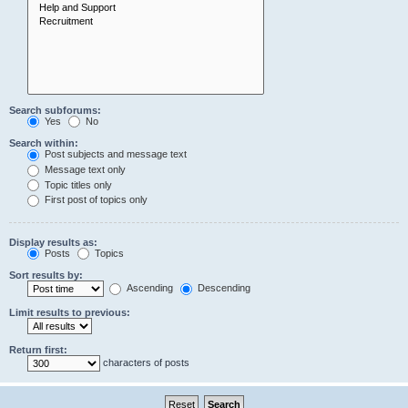
Search subforums:
Yes
No
Search within:
Post subjects and message text
Message text only
Topic titles only
First post of topics only
Display results as:
Posts
Topics
Sort results by:
Ascending
Descending
Limit results to previous:
Return first:
characters of posts