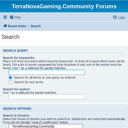
TerraNovaGaming.Community Forums
FAQ
Login
Board index
Search
Search
SEARCH QUERY
Search for keywords:
Place
+
in front of a word which must be found and
-
in front of a word which must not be
found. Put a list of words separated by
|
into brackets if only one of the words must be
found. Use * as a wildcard for partial matches.
Search for all terms or use query as entered
Search for any terms
Search for author:
Use * as a wildcard for partial matches.
SEARCH OPTIONS
Search in forums:
Select the forum or forums you wish to search in. Subforums are searched automatically
if you do not disable “search subforums“ below.