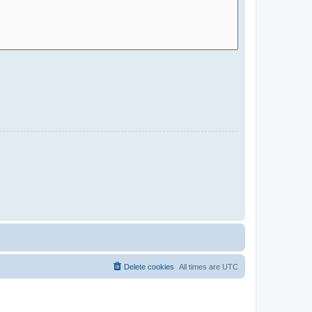
Delete cookies
All times are
UTC