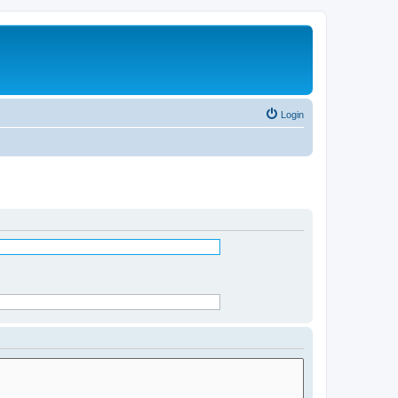
Login