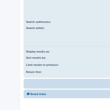
Search subforums:
Search within:
Display results as:
Sort results by:
Limit results to previous:
Return first:
Board index