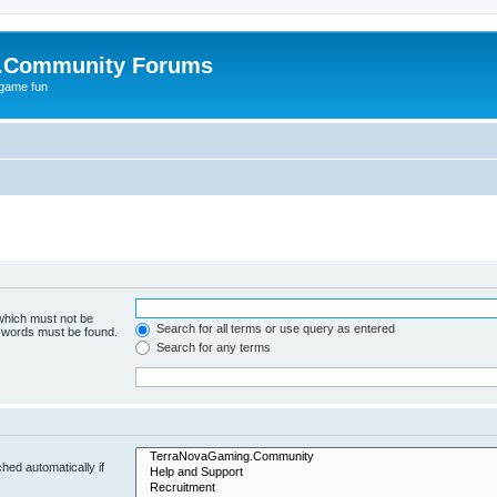
.Community Forums
 game fun
 which must not be
Search for all terms or use query as entered
e words must be found.
Search for any terms
hed automatically if