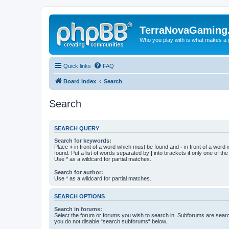
TerraNovaGaming
Who you play with is what makes a
Quick links
FAQ
Board index
Search
Search
SEARCH QUERY
Search for keywords:
Place
+
in front of a word which must be found and
-
in front of a word
found. Put a list of words separated by
|
into brackets if only one of th
Use * as a wildcard for partial matches.
Search for author:
Use * as a wildcard for partial matches.
SEARCH OPTIONS
Search in forums:
Select the forum or forums you wish to search in. Subforums are searc
you do not disable “search subforums“ below.