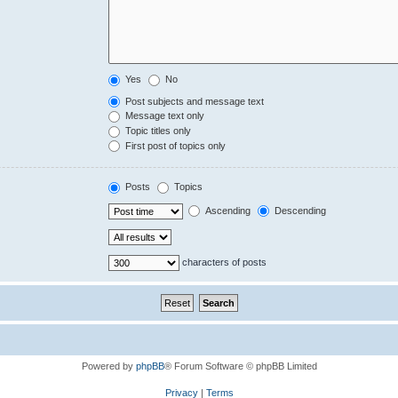
Yes
No
Post subjects and message text
Message text only
Topic titles only
First post of topics only
Posts
Topics
Ascending
Descending
characters of posts
Powered by
phpBB
® Forum Software © phpBB Limited
Privacy
|
Terms