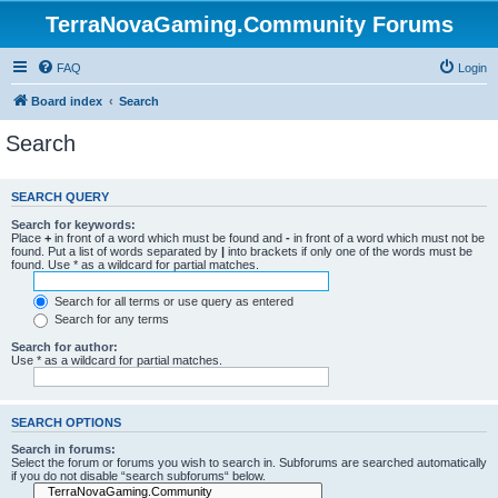
TerraNovaGaming.Community Forums
FAQ
Login
Board index
Search
Search
SEARCH QUERY
Search for keywords:
Place
+
in front of a word which must be found and
-
in front of a word which must not be
found. Put a list of words separated by
|
into brackets if only one of the words must be
found. Use * as a wildcard for partial matches.
Search for all terms or use query as entered
Search for any terms
Search for author:
Use * as a wildcard for partial matches.
SEARCH OPTIONS
Search in forums:
Select the forum or forums you wish to search in. Subforums are searched automatically
if you do not disable “search subforums“ below.