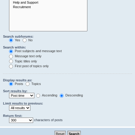
Search subforums:
Yes
No
Search within:
Post subjects and message text
Message text only
Topic titles only
First post of topics only
Display results as:
Posts
Topics
Sort results by:
Ascending
Descending
Limit results to previous:
Return first:
characters of posts