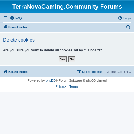
TerraNovaGaming.Community Forums
FAQ
Login
S
Board index
e
Delete cookies
a
r
Are you sure you want to delete all cookies set by this board?
c
h
Board index
Delete cookies
All times are
UTC
Powered by
phpBB
® Forum Software © phpBB Limited
Privacy
|
Terms