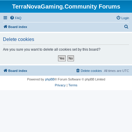
TerraNovaGaming.Community Forums
FAQ
Login
S
Board index
e
Delete cookies
a
r
Are you sure you want to delete all cookies set by this board?
c
h
Board index
Delete cookies
All times are
UTC
Powered by
phpBB
® Forum Software © phpBB Limited
Privacy
|
Terms