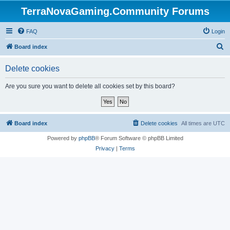
TerraNovaGaming.Community Forums
FAQ
Login
S
Board index
e
Delete cookies
a
r
Are you sure you want to delete all cookies set by this board?
c
h
Board index
Delete cookies
All times are
UTC
Powered by
phpBB
® Forum Software © phpBB Limited
Privacy
|
Terms