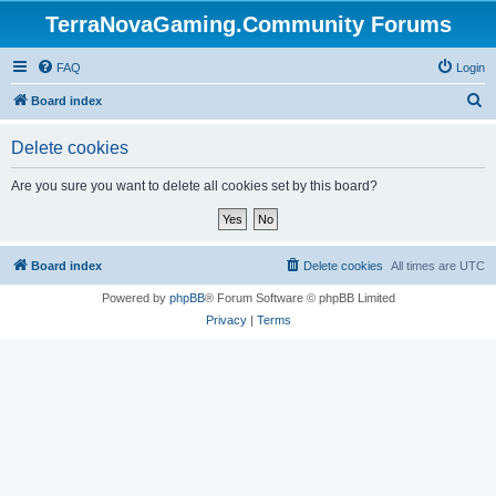
TerraNovaGaming.Community Forums
FAQ
Login
S
Board index
e
Delete cookies
a
r
Are you sure you want to delete all cookies set by this board?
c
h
Board index
Delete cookies
All times are
UTC
Powered by
phpBB
® Forum Software © phpBB Limited
Privacy
|
Terms