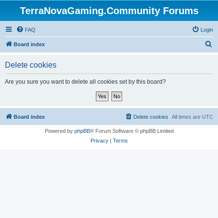
TerraNovaGaming.Community Forums
FAQ
Login
S
Board index
e
Delete cookies
a
r
Are you sure you want to delete all cookies set by this board?
c
h
Board index
Delete cookies
All times are
UTC
Powered by
phpBB
® Forum Software © phpBB Limited
Privacy
|
Terms