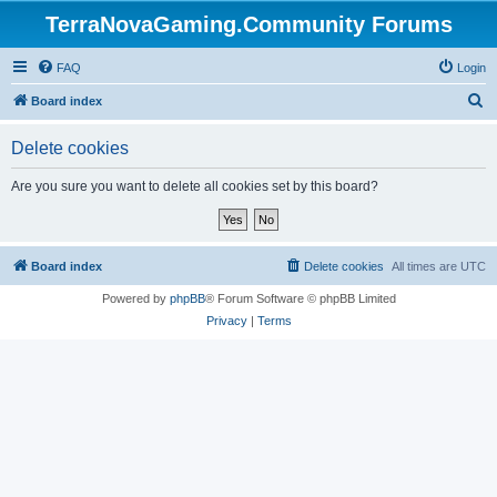
TerraNovaGaming.Community Forums
FAQ
Login
S
Board index
e
Delete cookies
a
r
Are you sure you want to delete all cookies set by this board?
c
h
Board index
Delete cookies
All times are
UTC
Powered by
phpBB
® Forum Software © phpBB Limited
Privacy
|
Terms