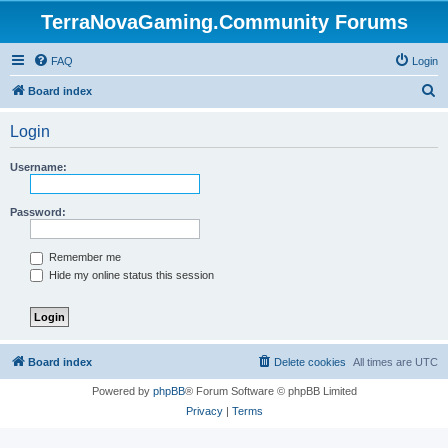
TerraNovaGaming.Community Forums
FAQ
Login
S
Board index
e
Login
a
r
Username:
c
h
Password:
Remember me
Hide my online status this session
Board index
Delete cookies
All times are
UTC
Powered by
phpBB
® Forum Software © phpBB Limited
Privacy
|
Terms