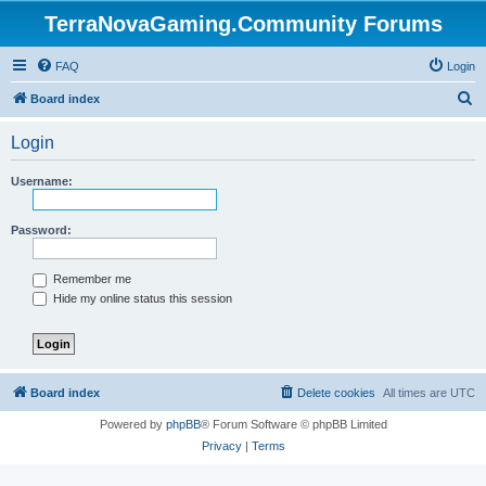
TerraNovaGaming.Community Forums
FAQ
Login
S
Board index
e
Login
a
r
Username:
c
h
Password:
Remember me
Hide my online status this session
Board index
Delete cookies
All times are
UTC
Powered by
phpBB
® Forum Software © phpBB Limited
Privacy
|
Terms