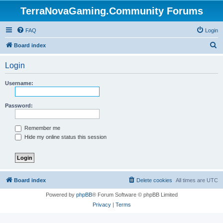
TerraNovaGaming.Community Forums
FAQ
Login
S
Board index
e
Login
a
r
Username:
c
h
Password:
Remember me
Hide my online status this session
Board index
Delete cookies
All times are
UTC
Powered by
phpBB
® Forum Software © phpBB Limited
Privacy
|
Terms