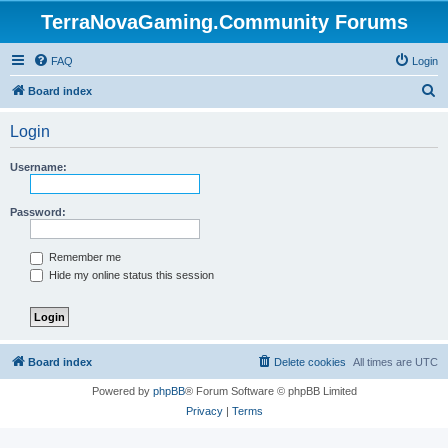
TerraNovaGaming.Community Forums
FAQ
Login
S
Board index
e
Login
a
r
Username:
c
h
Password:
Remember me
Hide my online status this session
Board index
Delete cookies
All times are
UTC
Powered by
phpBB
® Forum Software © phpBB Limited
Privacy
|
Terms