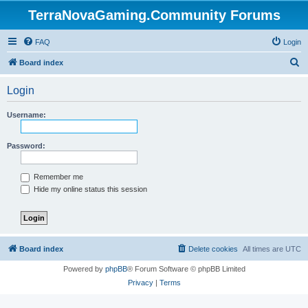
TerraNovaGaming.Community Forums
FAQ
Login
S
Board index
e
Login
a
r
Username:
c
h
Password:
Remember me
Hide my online status this session
Board index
Delete cookies
All times are
UTC
Powered by
phpBB
® Forum Software © phpBB Limited
Privacy
|
Terms