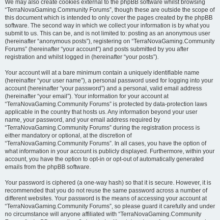
We may also create cookies external to the phpBB software whilst browsing
“TerraNovaGaming.Community Forums”, though these are outside the scope of
this document which is intended to only cover the pages created by the phpBB
software. The second way in which we collect your information is by what you
submit to us. This can be, and is not limited to: posting as an anonymous user
(hereinafter “anonymous posts”), registering on “TerraNovaGaming.Community
Forums” (hereinafter “your account”) and posts submitted by you after
registration and whilst logged in (hereinafter “your posts”).
Your account will at a bare minimum contain a uniquely identifiable name
(hereinafter “your user name”), a personal password used for logging into your
account (hereinafter “your password”) and a personal, valid email address
(hereinafter “your email”). Your information for your account at
“TerraNovaGaming.Community Forums” is protected by data-protection laws
applicable in the country that hosts us. Any information beyond your user
name, your password, and your email address required by
“TerraNovaGaming.Community Forums” during the registration process is
either mandatory or optional, at the discretion of
“TerraNovaGaming.Community Forums”. In all cases, you have the option of
what information in your account is publicly displayed. Furthermore, within your
account, you have the option to opt-in or opt-out of automatically generated
emails from the phpBB software.
Your password is ciphered (a one-way hash) so that it is secure. However, it is
recommended that you do not reuse the same password across a number of
different websites. Your password is the means of accessing your account at
“TerraNovaGaming.Community Forums”, so please guard it carefully and under
no circumstance will anyone affiliated with “TerraNovaGaming.Community