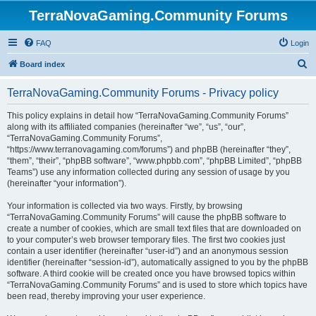
TerraNovaGaming.Community Forums
FAQ
Login
S
Board index
e
TerraNovaGaming.Community Forums - Privacy policy
a
r
This policy explains in detail how “TerraNovaGaming.Community Forums”
along with its affiliated companies (hereinafter “we”, “us”, “our”,
c
“TerraNovaGaming.Community Forums”,
h
“https://www.terranovagaming.com/forums”) and phpBB (hereinafter “they”,
“them”, “their”, “phpBB software”, “www.phpbb.com”, “phpBB Limited”, “phpBB
Teams”) use any information collected during any session of usage by you
(hereinafter “your information”).
Your information is collected via two ways. Firstly, by browsing
“TerraNovaGaming.Community Forums” will cause the phpBB software to
create a number of cookies, which are small text files that are downloaded on
to your computer’s web browser temporary files. The first two cookies just
contain a user identifier (hereinafter “user-id”) and an anonymous session
identifier (hereinafter “session-id”), automatically assigned to you by the phpBB
software. A third cookie will be created once you have browsed topics within
“TerraNovaGaming.Community Forums” and is used to store which topics have
been read, thereby improving your user experience.