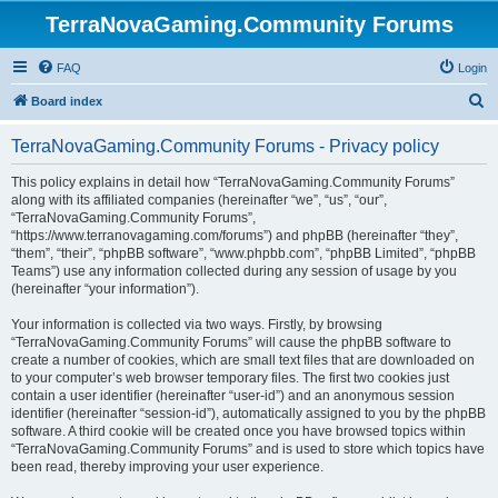
TerraNovaGaming.Community Forums
FAQ
Login
S
Board index
e
TerraNovaGaming.Community Forums - Privacy policy
a
r
This policy explains in detail how “TerraNovaGaming.Community Forums”
along with its affiliated companies (hereinafter “we”, “us”, “our”,
c
“TerraNovaGaming.Community Forums”,
h
“https://www.terranovagaming.com/forums”) and phpBB (hereinafter “they”,
“them”, “their”, “phpBB software”, “www.phpbb.com”, “phpBB Limited”, “phpBB
Teams”) use any information collected during any session of usage by you
(hereinafter “your information”).
Your information is collected via two ways. Firstly, by browsing
“TerraNovaGaming.Community Forums” will cause the phpBB software to
create a number of cookies, which are small text files that are downloaded on
to your computer’s web browser temporary files. The first two cookies just
contain a user identifier (hereinafter “user-id”) and an anonymous session
identifier (hereinafter “session-id”), automatically assigned to you by the phpBB
software. A third cookie will be created once you have browsed topics within
“TerraNovaGaming.Community Forums” and is used to store which topics have
been read, thereby improving your user experience.