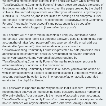
We may also create cookies external to the phpBB software whilst browsing
“TerraNovaGaming.Community Forums”, though these are outside the scope of
this document which is intended to only cover the pages created by the phpBB
software. The second way in which we collect your information is by what you
submit to us. This can be, and is not limited to: posting as an anonymous user
(hereinafter “anonymous posts”), registering on “TerraNovaGaming.Community
Forums” (hereinafter “your account”) and posts submitted by you after
registration and whilst logged in (hereinafter “your posts”).
Your account will at a bare minimum contain a uniquely identifiable name
(hereinafter “your user name”), a personal password used for logging into your
account (hereinafter “your password”) and a personal, valid email address
(hereinafter “your email”). Your information for your account at
“TerraNovaGaming.Community Forums” is protected by data-protection laws
applicable in the country that hosts us. Any information beyond your user
name, your password, and your email address required by
“TerraNovaGaming.Community Forums” during the registration process is
either mandatory or optional, at the discretion of
“TerraNovaGaming.Community Forums”. In all cases, you have the option of
what information in your account is publicly displayed. Furthermore, within your
account, you have the option to opt-in or opt-out of automatically generated
emails from the phpBB software.
Your password is ciphered (a one-way hash) so that it is secure. However, it is
recommended that you do not reuse the same password across a number of
different websites. Your password is the means of accessing your account at
“TerraNovaGaming.Community Forums”, so please guard it carefully and under
no circumstance will anyone affiliated with “TerraNovaGaming.Community