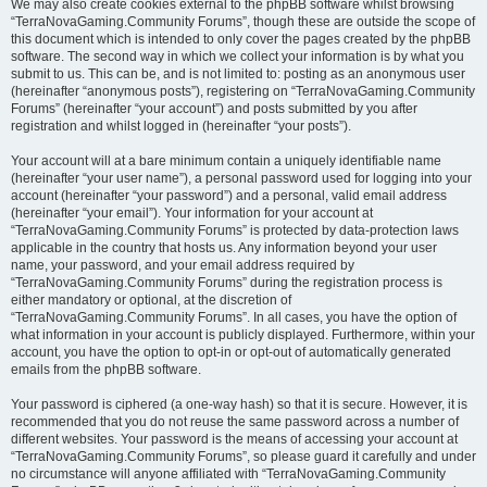
We may also create cookies external to the phpBB software whilst browsing
“TerraNovaGaming.Community Forums”, though these are outside the scope of
this document which is intended to only cover the pages created by the phpBB
software. The second way in which we collect your information is by what you
submit to us. This can be, and is not limited to: posting as an anonymous user
(hereinafter “anonymous posts”), registering on “TerraNovaGaming.Community
Forums” (hereinafter “your account”) and posts submitted by you after
registration and whilst logged in (hereinafter “your posts”).
Your account will at a bare minimum contain a uniquely identifiable name
(hereinafter “your user name”), a personal password used for logging into your
account (hereinafter “your password”) and a personal, valid email address
(hereinafter “your email”). Your information for your account at
“TerraNovaGaming.Community Forums” is protected by data-protection laws
applicable in the country that hosts us. Any information beyond your user
name, your password, and your email address required by
“TerraNovaGaming.Community Forums” during the registration process is
either mandatory or optional, at the discretion of
“TerraNovaGaming.Community Forums”. In all cases, you have the option of
what information in your account is publicly displayed. Furthermore, within your
account, you have the option to opt-in or opt-out of automatically generated
emails from the phpBB software.
Your password is ciphered (a one-way hash) so that it is secure. However, it is
recommended that you do not reuse the same password across a number of
different websites. Your password is the means of accessing your account at
“TerraNovaGaming.Community Forums”, so please guard it carefully and under
no circumstance will anyone affiliated with “TerraNovaGaming.Community