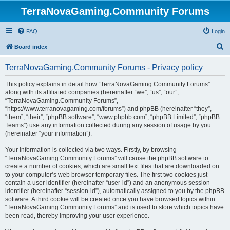
TerraNovaGaming.Community Forums
FAQ
Login
S
Board index
e
TerraNovaGaming.Community Forums - Privacy policy
a
r
This policy explains in detail how “TerraNovaGaming.Community Forums”
along with its affiliated companies (hereinafter “we”, “us”, “our”,
c
“TerraNovaGaming.Community Forums”,
h
“https://www.terranovagaming.com/forums”) and phpBB (hereinafter “they”,
“them”, “their”, “phpBB software”, “www.phpbb.com”, “phpBB Limited”, “phpBB
Teams”) use any information collected during any session of usage by you
(hereinafter “your information”).
Your information is collected via two ways. Firstly, by browsing
“TerraNovaGaming.Community Forums” will cause the phpBB software to
create a number of cookies, which are small text files that are downloaded on
to your computer’s web browser temporary files. The first two cookies just
contain a user identifier (hereinafter “user-id”) and an anonymous session
identifier (hereinafter “session-id”), automatically assigned to you by the phpBB
software. A third cookie will be created once you have browsed topics within
“TerraNovaGaming.Community Forums” and is used to store which topics have
been read, thereby improving your user experience.