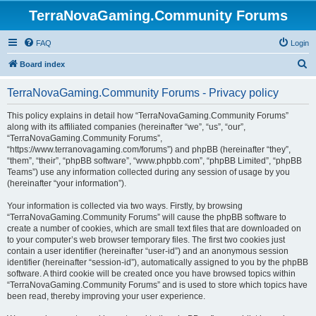
TerraNovaGaming.Community Forums
FAQ
Login
S
Board index
e
TerraNovaGaming.Community Forums - Privacy policy
a
r
This policy explains in detail how “TerraNovaGaming.Community Forums”
along with its affiliated companies (hereinafter “we”, “us”, “our”,
c
“TerraNovaGaming.Community Forums”,
h
“https://www.terranovagaming.com/forums”) and phpBB (hereinafter “they”,
“them”, “their”, “phpBB software”, “www.phpbb.com”, “phpBB Limited”, “phpBB
Teams”) use any information collected during any session of usage by you
(hereinafter “your information”).
Your information is collected via two ways. Firstly, by browsing
“TerraNovaGaming.Community Forums” will cause the phpBB software to
create a number of cookies, which are small text files that are downloaded on
to your computer’s web browser temporary files. The first two cookies just
contain a user identifier (hereinafter “user-id”) and an anonymous session
identifier (hereinafter “session-id”), automatically assigned to you by the phpBB
software. A third cookie will be created once you have browsed topics within
“TerraNovaGaming.Community Forums” and is used to store which topics have
been read, thereby improving your user experience.