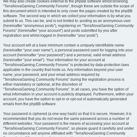
We may also create cookies external to the phpBB software whilst browsing
“TerraNovaGaming.Community Forums”, though these are outside the scope of
this document which is intended to only cover the pages created by the phpBB
software. The second way in which we collect your information is by what you
submit to us. This can be, and is not limited to: posting as an anonymous user
(hereinafter “anonymous posts”), registering on “TerraNovaGaming.Community
Forums” (hereinafter “your account”) and posts submitted by you after
registration and whilst logged in (hereinafter “your posts”).
Your account will at a bare minimum contain a uniquely identifiable name
(hereinafter “your user name”), a personal password used for logging into your
account (hereinafter “your password”) and a personal, valid email address
(hereinafter “your email”). Your information for your account at
“TerraNovaGaming.Community Forums” is protected by data-protection laws
applicable in the country that hosts us. Any information beyond your user
name, your password, and your email address required by
“TerraNovaGaming.Community Forums” during the registration process is
either mandatory or optional, at the discretion of
“TerraNovaGaming.Community Forums”. In all cases, you have the option of
what information in your account is publicly displayed. Furthermore, within your
account, you have the option to opt-in or opt-out of automatically generated
emails from the phpBB software.
Your password is ciphered (a one-way hash) so that it is secure. However, it is
recommended that you do not reuse the same password across a number of
different websites. Your password is the means of accessing your account at
“TerraNovaGaming.Community Forums”, so please guard it carefully and under
no circumstance will anyone affiliated with “TerraNovaGaming.Community