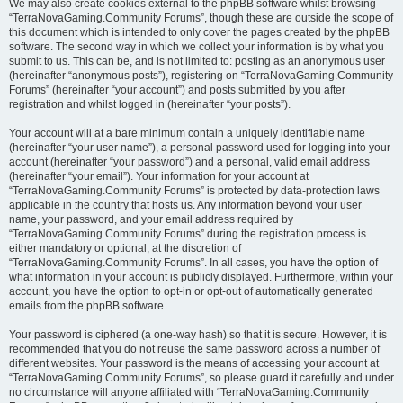
We may also create cookies external to the phpBB software whilst browsing
“TerraNovaGaming.Community Forums”, though these are outside the scope of
this document which is intended to only cover the pages created by the phpBB
software. The second way in which we collect your information is by what you
submit to us. This can be, and is not limited to: posting as an anonymous user
(hereinafter “anonymous posts”), registering on “TerraNovaGaming.Community
Forums” (hereinafter “your account”) and posts submitted by you after
registration and whilst logged in (hereinafter “your posts”).
Your account will at a bare minimum contain a uniquely identifiable name
(hereinafter “your user name”), a personal password used for logging into your
account (hereinafter “your password”) and a personal, valid email address
(hereinafter “your email”). Your information for your account at
“TerraNovaGaming.Community Forums” is protected by data-protection laws
applicable in the country that hosts us. Any information beyond your user
name, your password, and your email address required by
“TerraNovaGaming.Community Forums” during the registration process is
either mandatory or optional, at the discretion of
“TerraNovaGaming.Community Forums”. In all cases, you have the option of
what information in your account is publicly displayed. Furthermore, within your
account, you have the option to opt-in or opt-out of automatically generated
emails from the phpBB software.
Your password is ciphered (a one-way hash) so that it is secure. However, it is
recommended that you do not reuse the same password across a number of
different websites. Your password is the means of accessing your account at
“TerraNovaGaming.Community Forums”, so please guard it carefully and under
no circumstance will anyone affiliated with “TerraNovaGaming.Community