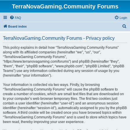
TerraNovaGaming.Community Forums
FAQ
Login
S
Board index
e
TerraNovaGaming.Community Forums - Privacy policy
a
r
This policy explains in detail how “TerraNovaGaming.Community Forums”
along with its affiliated companies (hereinafter “we”, “us”, “our”,
c
“TerraNovaGaming.Community Forums”,
h
“https://www.terranovagaming.com/forums”) and phpBB (hereinafter “they”,
“them”, “their”, “phpBB software”, “www.phpbb.com”, “phpBB Limited”, “phpBB
Teams”) use any information collected during any session of usage by you
(hereinafter “your information”).
Your information is collected via two ways. Firstly, by browsing
“TerraNovaGaming.Community Forums” will cause the phpBB software to
create a number of cookies, which are small text files that are downloaded on
to your computer’s web browser temporary files. The first two cookies just
contain a user identifier (hereinafter “user-id”) and an anonymous session
identifier (hereinafter “session-id”), automatically assigned to you by the phpBB
software. A third cookie will be created once you have browsed topics within
“TerraNovaGaming.Community Forums” and is used to store which topics have
been read, thereby improving your user experience.