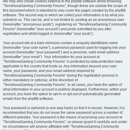
We may also create cookies external to the phpBB software whilst browsing
“TerraNovaGaming.Community Forums”, though these are outside the scope of
this document which is intended to only cover the pages created by the phpBB
software. The second way in which we collect your information is by what you
submit to us. This can be, and is not limited to: posting as an anonymous user
(hereinafter “anonymous posts”), registering on “TerraNovaGaming.Community
Forums” (hereinafter “your account”) and posts submitted by you after
registration and whilst logged in (hereinafter “your posts”).
Your account will at a bare minimum contain a uniquely identifiable name
(hereinafter “your user name”), a personal password used for logging into your
account (hereinafter “your password”) and a personal, valid email address
(hereinafter “your email”). Your information for your account at
“TerraNovaGaming.Community Forums” is protected by data-protection laws
applicable in the country that hosts us. Any information beyond your user
name, your password, and your email address required by
“TerraNovaGaming.Community Forums” during the registration process is
either mandatory or optional, at the discretion of
“TerraNovaGaming.Community Forums”. In all cases, you have the option of
what information in your account is publicly displayed. Furthermore, within your
account, you have the option to opt-in or opt-out of automatically generated
emails from the phpBB software.
Your password is ciphered (a one-way hash) so that it is secure. However, it is
recommended that you do not reuse the same password across a number of
different websites. Your password is the means of accessing your account at
“TerraNovaGaming.Community Forums”, so please guard it carefully and under
no circumstance will anyone affiliated with “TerraNovaGaming.Community