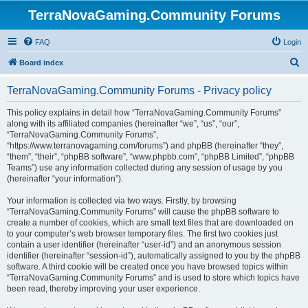
TerraNovaGaming.Community Forums
FAQ
Login
S
Board index
e
TerraNovaGaming.Community Forums - Privacy policy
a
r
This policy explains in detail how “TerraNovaGaming.Community Forums”
along with its affiliated companies (hereinafter “we”, “us”, “our”,
c
“TerraNovaGaming.Community Forums”,
h
“https://www.terranovagaming.com/forums”) and phpBB (hereinafter “they”,
“them”, “their”, “phpBB software”, “www.phpbb.com”, “phpBB Limited”, “phpBB
Teams”) use any information collected during any session of usage by you
(hereinafter “your information”).
Your information is collected via two ways. Firstly, by browsing
“TerraNovaGaming.Community Forums” will cause the phpBB software to
create a number of cookies, which are small text files that are downloaded on
to your computer’s web browser temporary files. The first two cookies just
contain a user identifier (hereinafter “user-id”) and an anonymous session
identifier (hereinafter “session-id”), automatically assigned to you by the phpBB
software. A third cookie will be created once you have browsed topics within
“TerraNovaGaming.Community Forums” and is used to store which topics have
been read, thereby improving your user experience.