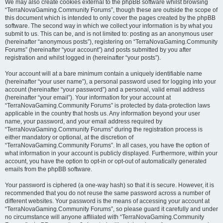
We may also create cookies external to the phpBB software whilst browsing
“TerraNovaGaming.Community Forums”, though these are outside the scope of
this document which is intended to only cover the pages created by the phpBB
software. The second way in which we collect your information is by what you
submit to us. This can be, and is not limited to: posting as an anonymous user
(hereinafter “anonymous posts”), registering on “TerraNovaGaming.Community
Forums” (hereinafter “your account”) and posts submitted by you after
registration and whilst logged in (hereinafter “your posts”).
Your account will at a bare minimum contain a uniquely identifiable name
(hereinafter “your user name”), a personal password used for logging into your
account (hereinafter “your password”) and a personal, valid email address
(hereinafter “your email”). Your information for your account at
“TerraNovaGaming.Community Forums” is protected by data-protection laws
applicable in the country that hosts us. Any information beyond your user
name, your password, and your email address required by
“TerraNovaGaming.Community Forums” during the registration process is
either mandatory or optional, at the discretion of
“TerraNovaGaming.Community Forums”. In all cases, you have the option of
what information in your account is publicly displayed. Furthermore, within your
account, you have the option to opt-in or opt-out of automatically generated
emails from the phpBB software.
Your password is ciphered (a one-way hash) so that it is secure. However, it is
recommended that you do not reuse the same password across a number of
different websites. Your password is the means of accessing your account at
“TerraNovaGaming.Community Forums”, so please guard it carefully and under
no circumstance will anyone affiliated with “TerraNovaGaming.Community