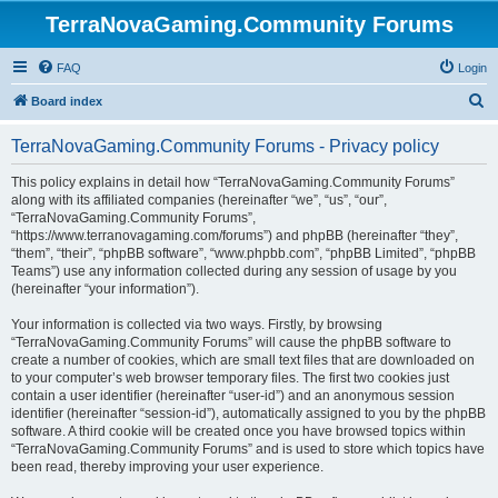
TerraNovaGaming.Community Forums
FAQ
Login
S
Board index
e
TerraNovaGaming.Community Forums - Privacy policy
a
r
This policy explains in detail how “TerraNovaGaming.Community Forums”
along with its affiliated companies (hereinafter “we”, “us”, “our”,
c
“TerraNovaGaming.Community Forums”,
h
“https://www.terranovagaming.com/forums”) and phpBB (hereinafter “they”,
“them”, “their”, “phpBB software”, “www.phpbb.com”, “phpBB Limited”, “phpBB
Teams”) use any information collected during any session of usage by you
(hereinafter “your information”).
Your information is collected via two ways. Firstly, by browsing
“TerraNovaGaming.Community Forums” will cause the phpBB software to
create a number of cookies, which are small text files that are downloaded on
to your computer’s web browser temporary files. The first two cookies just
contain a user identifier (hereinafter “user-id”) and an anonymous session
identifier (hereinafter “session-id”), automatically assigned to you by the phpBB
software. A third cookie will be created once you have browsed topics within
“TerraNovaGaming.Community Forums” and is used to store which topics have
been read, thereby improving your user experience.