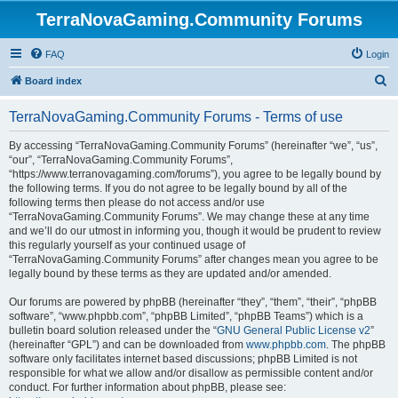
TerraNovaGaming.Community Forums
FAQ
Login
S
Board index
e
TerraNovaGaming.Community Forums - Terms of use
a
r
By accessing “TerraNovaGaming.Community Forums” (hereinafter “we”, “us”,
“our”, “TerraNovaGaming.Community Forums”,
c
“https://www.terranovagaming.com/forums”), you agree to be legally bound by
h
the following terms. If you do not agree to be legally bound by all of the
following terms then please do not access and/or use
“TerraNovaGaming.Community Forums”. We may change these at any time
and we’ll do our utmost in informing you, though it would be prudent to review
this regularly yourself as your continued usage of
“TerraNovaGaming.Community Forums” after changes mean you agree to be
legally bound by these terms as they are updated and/or amended.
Our forums are powered by phpBB (hereinafter “they”, “them”, “their”, “phpBB
software”, “www.phpbb.com”, “phpBB Limited”, “phpBB Teams”) which is a
bulletin board solution released under the “
GNU General Public License v2
”
(hereinafter “GPL”) and can be downloaded from
www.phpbb.com
. The phpBB
software only facilitates internet based discussions; phpBB Limited is not
responsible for what we allow and/or disallow as permissible content and/or
conduct. For further information about phpBB, please see: