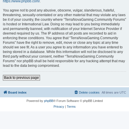
https://www.phpbb.com/
.
You agree not to post any abusive, obscene, vulgar, slanderous, hateful,
threatening, sexually-orientated or any other material that may violate any laws
be it of your country, the country where “TerraNovaGaming.Community Forums”
is hosted or International Law. Doing so may lead to you being immediately
and permanently banned, with notification of your Internet Service Provider if
deemed required by us. The IP address of all posts are recorded to aid in
enforcing these conditions. You agree that “TerraNovaGaming.Community
Forums” have the right to remove, edit, move or close any topic at any time
should we see fit. As a user you agree to any information you have entered to
being stored in a database. While this information will not be disclosed to any
third party without your consent, neither “TerraNovaGaming.Community
Forums” nor phpBB shall be held responsible for any hacking attempt that may
lead to the data being compromised.
Back to previous page
Board index
Delete cookies
All times are
UTC
Powered by
phpBB
® Forum Software © phpBB Limited
Privacy
|
Terms