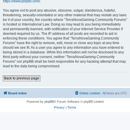
https://www.phpbb.com/
.
You agree not to post any abusive, obscene, vulgar, slanderous, hateful,
threatening, sexually-orientated or any other material that may violate any laws
be it of your country, the country where “TerraNovaGaming.Community Forums”
is hosted or International Law. Doing so may lead to you being immediately
and permanently banned, with notification of your Internet Service Provider if
deemed required by us. The IP address of all posts are recorded to aid in
enforcing these conditions. You agree that “TerraNovaGaming.Community
Forums” have the right to remove, edit, move or close any topic at any time
should we see fit. As a user you agree to any information you have entered to
being stored in a database. While this information will not be disclosed to any
third party without your consent, neither “TerraNovaGaming.Community
Forums” nor phpBB shall be held responsible for any hacking attempt that may
lead to the data being compromised.
Back to previous page
Board index
Delete cookies
All times are
UTC
Powered by
phpBB
® Forum Software © phpBB Limited
Privacy
|
Terms