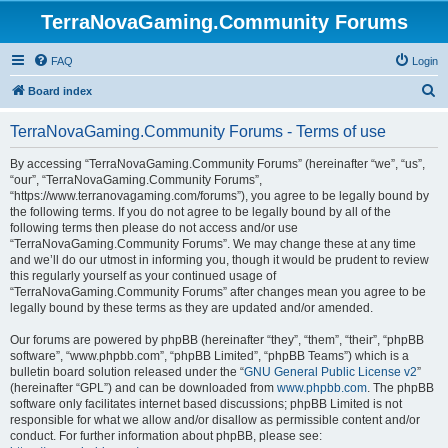
TerraNovaGaming.Community Forums
FAQ
Login
S
Board index
e
TerraNovaGaming.Community Forums - Terms of use
a
r
By accessing “TerraNovaGaming.Community Forums” (hereinafter “we”, “us”,
“our”, “TerraNovaGaming.Community Forums”,
c
“https://www.terranovagaming.com/forums”), you agree to be legally bound by
h
the following terms. If you do not agree to be legally bound by all of the
following terms then please do not access and/or use
“TerraNovaGaming.Community Forums”. We may change these at any time
and we’ll do our utmost in informing you, though it would be prudent to review
this regularly yourself as your continued usage of
“TerraNovaGaming.Community Forums” after changes mean you agree to be
legally bound by these terms as they are updated and/or amended.
Our forums are powered by phpBB (hereinafter “they”, “them”, “their”, “phpBB
software”, “www.phpbb.com”, “phpBB Limited”, “phpBB Teams”) which is a
bulletin board solution released under the “
GNU General Public License v2
”
(hereinafter “GPL”) and can be downloaded from
www.phpbb.com
. The phpBB
software only facilitates internet based discussions; phpBB Limited is not
responsible for what we allow and/or disallow as permissible content and/or
conduct. For further information about phpBB, please see: