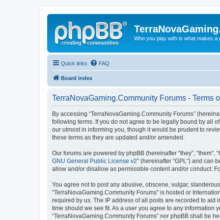
TerraNovaGaming
Who you play with is what makes a
Quick links
FAQ
Board index
TerraNovaGaming.Community Forums - Terms o
By accessing “TerraNovaGaming.Community Forums” (hereinafte
following terms. If you do not agree to be legally bound by a
our utmost in informing you, though it would be prudent to re
these terms as they are updated and/or amended.
Our forums are powered by phpBB (hereinafter “they”, “them”, “
GNU General Public License v2
” (hereinafter “GPL”) and can
allow and/or disallow as permissible content and/or conduct. F
You agree not to post any abusive, obscene, vulgar, slanderous, 
“TerraNovaGaming.Community Forums” is hosted or International
required by us. The IP address of all posts are recorded to ai
time should we see fit. As a user you agree to any information y
“TerraNovaGaming.Community Forums” nor phpBB shall be held 