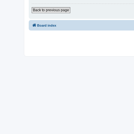
Back to previous page
Board index