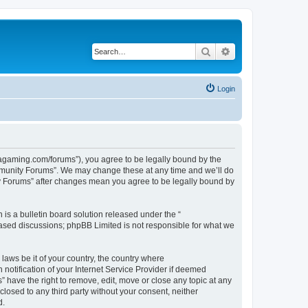
Search
Advanced search
Login
gaming.com/forums”), you agree to be legally bound by the
ommunity Forums”. We may change these at any time and we’ll do
ty Forums” after changes mean you agree to be legally bound by
s a bulletin board solution released under the “
 based discussions; phpBB Limited is not responsible for what we
 laws be it of your country, the country where
tification of your Internet Service Provider if deemed
have the right to remove, edit, move or close any topic at any
closed to any third party without your consent, neither
d.