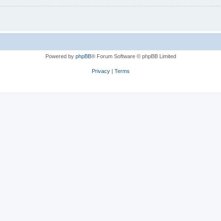
Powered by
phpBB
® Forum Software © phpBB Limited
Privacy
|
Terms