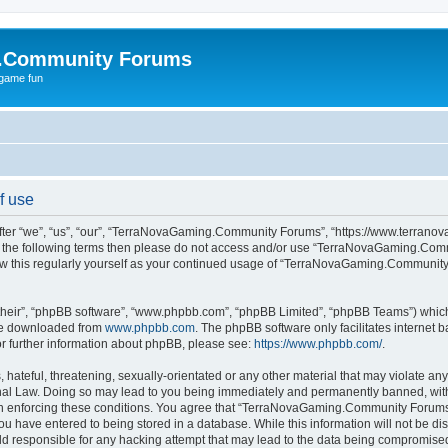
.Community Forums
 game fun
f use
r “we”, “us”, “our”, “TerraNovaGaming.Community Forums”, “https://www.terranova
ll of the following terms then please do not access and/or use “TerraNovaGaming.C
view this regularly yourself as your continued usage of “TerraNovaGaming.Communi
their”, “phpBB software”, “www.phpbb.com”, “phpBB Limited”, “phpBB Teams”) which i
 be downloaded from
www.phpbb.com
. The phpBB software only facilitates internet
or further information about phpBB, please see:
https://www.phpbb.com/
.
hateful, threatening, sexually-orientated or any other material that may violate any
 Law. Doing so may lead to you being immediately and permanently banned, with no
d in enforcing these conditions. You agree that “TerraNovaGaming.Community Forums” 
ou have entered to being stored in a database. While this information will not be dis
responsible for any hacking attempt that may lead to the data being compromise