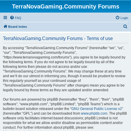
TerraNovaGaming.Community Forums
FAQ
Login
S
Board index
e
TerraNovaGaming.Community Forums - Terms of use
a
r
By accessing “TerraNovaGaming.Community Forums” (hereinafter “we”, “us”,
“our”, “TerraNovaGaming.Community Forums”,
c
“https://www.terranovagaming.com/forums”), you agree to be legally bound by
h
the following terms. If you do not agree to be legally bound by all of the
following terms then please do not access and/or use
“TerraNovaGaming.Community Forums”. We may change these at any time
and we’ll do our utmost in informing you, though it would be prudent to review
this regularly yourself as your continued usage of
“TerraNovaGaming.Community Forums” after changes mean you agree to be
legally bound by these terms as they are updated and/or amended.
Our forums are powered by phpBB (hereinafter “they”, “them”, “their”, “phpBB
software”, “www.phpbb.com”, “phpBB Limited”, “phpBB Teams”) which is a
bulletin board solution released under the “
GNU General Public License v2
”
(hereinafter “GPL”) and can be downloaded from
www.phpbb.com
. The phpBB
software only facilitates internet based discussions; phpBB Limited is not
responsible for what we allow and/or disallow as permissible content and/or
conduct. For further information about phpBB, please see: