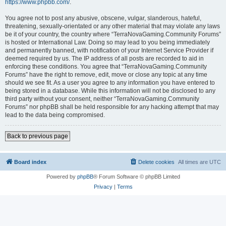
https://www.phpbb.com/
.
You agree not to post any abusive, obscene, vulgar, slanderous, hateful,
threatening, sexually-orientated or any other material that may violate any laws
be it of your country, the country where “TerraNovaGaming.Community Forums”
is hosted or International Law. Doing so may lead to you being immediately
and permanently banned, with notification of your Internet Service Provider if
deemed required by us. The IP address of all posts are recorded to aid in
enforcing these conditions. You agree that “TerraNovaGaming.Community
Forums” have the right to remove, edit, move or close any topic at any time
should we see fit. As a user you agree to any information you have entered to
being stored in a database. While this information will not be disclosed to any
third party without your consent, neither “TerraNovaGaming.Community
Forums” nor phpBB shall be held responsible for any hacking attempt that may
lead to the data being compromised.
Back to previous page
Board index
Delete cookies
All times are
UTC
Powered by
phpBB
® Forum Software © phpBB Limited
Privacy
|
Terms