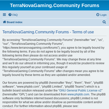
TerraNovaGaming.Community Forums
FAQ
Login
S
Board index
e
TerraNovaGaming.Community Forums - Terms of use
a
r
By accessing “TerraNovaGaming.Community Forums” (hereinafter “we”, “us”,
“our”, “TerraNovaGaming.Community Forums”,
c
“https://www.terranovagaming.com/forums”), you agree to be legally bound by
h
the following terms. If you do not agree to be legally bound by all of the
following terms then please do not access and/or use
“TerraNovaGaming.Community Forums”. We may change these at any time
and we’ll do our utmost in informing you, though it would be prudent to review
this regularly yourself as your continued usage of
“TerraNovaGaming.Community Forums” after changes mean you agree to be
legally bound by these terms as they are updated and/or amended.
Our forums are powered by phpBB (hereinafter “they”, “them”, “their”, “phpBB
software”, “www.phpbb.com”, “phpBB Limited”, “phpBB Teams”) which is a
bulletin board solution released under the “
GNU General Public License v2
”
(hereinafter “GPL”) and can be downloaded from
www.phpbb.com
. The phpBB
software only facilitates internet based discussions; phpBB Limited is not
responsible for what we allow and/or disallow as permissible content and/or
conduct. For further information about phpBB, please see: