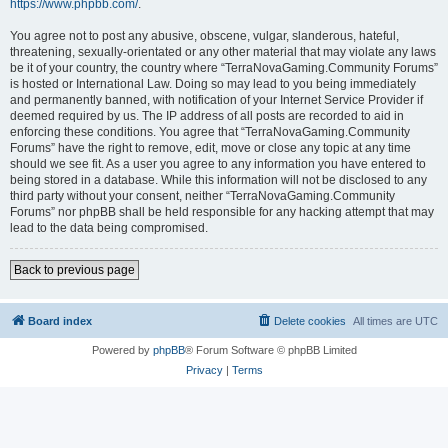
https://www.phpbb.com/
.
You agree not to post any abusive, obscene, vulgar, slanderous, hateful,
threatening, sexually-orientated or any other material that may violate any laws
be it of your country, the country where “TerraNovaGaming.Community Forums”
is hosted or International Law. Doing so may lead to you being immediately
and permanently banned, with notification of your Internet Service Provider if
deemed required by us. The IP address of all posts are recorded to aid in
enforcing these conditions. You agree that “TerraNovaGaming.Community
Forums” have the right to remove, edit, move or close any topic at any time
should we see fit. As a user you agree to any information you have entered to
being stored in a database. While this information will not be disclosed to any
third party without your consent, neither “TerraNovaGaming.Community
Forums” nor phpBB shall be held responsible for any hacking attempt that may
lead to the data being compromised.
Back to previous page
Board index
Delete cookies
All times are
UTC
Powered by
phpBB
® Forum Software © phpBB Limited
Privacy
|
Terms