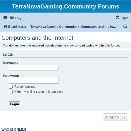
TerraNovaGaming.Community Forums
FAQ
Login
S
Board index
Terra Nova Gaming Community
Computers and the Internet
e
Computers and the Internet
a
You do not have the required permissions to view or read topics within this forum.
r
c
LOGIN
h
Username:
Password:
Remember me
Hide my online status this session
Jump to
WHO IS ONLINE