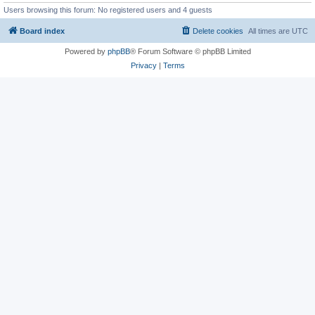
Users browsing this forum: No registered users and 4 guests
Board index
Delete cookies
All times are
UTC
Powered by
phpBB
® Forum Software © phpBB Limited
Privacy
|
Terms