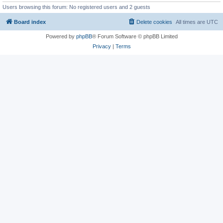
Users browsing this forum: No registered users and 2 guests
Board index
Delete cookies
All times are
UTC
Powered by
phpBB
® Forum Software © phpBB Limited
Privacy
|
Terms