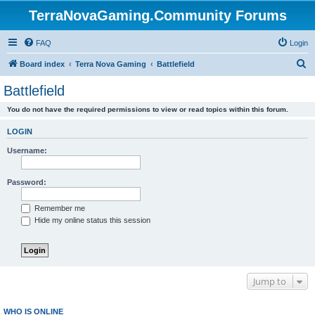
TerraNovaGaming.Community Forums
FAQ
Login
S
Board index
Terra Nova Gaming
Battlefield
e
Battlefield
a
You do not have the required permissions to view or read topics within this forum.
r
c
LOGIN
h
Username:
Password:
Remember me
Hide my online status this session
Jump to
WHO IS ONLINE