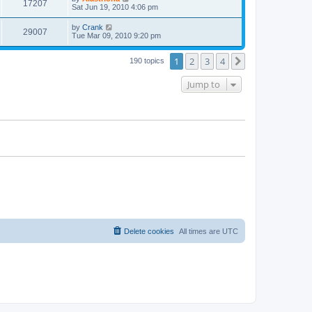
17207
Sat Jun 19, 2010 4:06 pm
by
Crank
29007
Tue Mar 09, 2010 9:20 pm
1
2
3
4
Next
190 topics
Jump to
Delete cookies
All times are
UTC