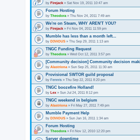
by
Firejack
» Sat Nov 19, 2011 10:47 am
Forum Hosting
by
Theodora
» Thu Nov 24, 2011 7:49 am
We're on Steam, WHY AREN'T YOU?
by
Firejack
» Fri Nov 04, 2011 11:59 pm
Mumble has less than a month left...
by
D3ViOUS
» Thu Sep 29, 2011 1:13 am
TNGC Funding Request
by
Theodora
» Wed Oct 12, 2011 3:57 pm
[Community decision] Community decision mak
by
Alastriona
» Sun Sep 25, 2011 11:30 am
Provisional SWTOR guild proposal
by
Fennris
» Thu Sep 22, 2011 8:20 pm
TNGC boozefire Holland!
by
Lex
» Sun Jul 24, 2011 8:12 pm
TNGC weekend in belgium
by
Alastriona
» Fri May 27, 2011 7:49 pm
Mumble Payment Help
by
D3ViOUS
» Sun Jan 16, 2011 1:34 am
Forum Hosting
by
Theodora
» Fri Nov 12, 2010 12:20 pm
Server downtime