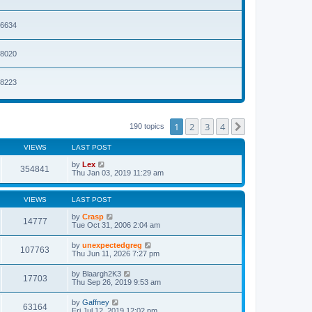
t
p
o
36634
s
t
68020
98223
1
2
3
4
Next
190 topics
VIEWS
LAST POST
by
Lex
354841
Thu Jan 03, 2019 11:29 am
VIEWS
LAST POST
by
Crasp
14777
Tue Oct 31, 2006 2:04 am
by
unexpectedgreg
107763
Thu Jun 11, 2026 7:27 pm
by
Blaargh2K3
17703
Thu Sep 26, 2019 9:53 am
by
Gaffney
63164
Fri Jul 12, 2019 12:02 pm