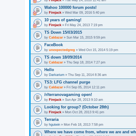
Wahoo 100000 forum posts!
by
Firejack
» Wed Mar 09, 2016 5:40 pm
10 years of gaming!
by
Firejack
» Fri May 24, 2013 7:19 pm
TS Down 15/03/2015
by
Caldazar
» Sun Mar 15, 2015 9:59 pm
FaceBook
by
unexpectedgreg
» Wed Oct 15, 2014 5:19 pm
TS down 18/09/2014
by
Caldazar
» Thu Sep 18, 2014 7:27 pm
Hello
by
Darkarium
» Thu Sep 11, 2014 8:36 am
TS3: LFG channel purge
by
Caldazar
» Fri Sep 05, 2014 12:11 pm
/r/terranovagaming open!
by
Firejack
» Sun Apr 28, 2013 9:10 am
Looking for group? (October 28th)
by
Firejack
» Mon Oct 28, 2013 9:41 pm
Terraria
by
hgutwin
» Mon Feb 18, 2013 7:58 pm
Where we have come from, where we are and wh