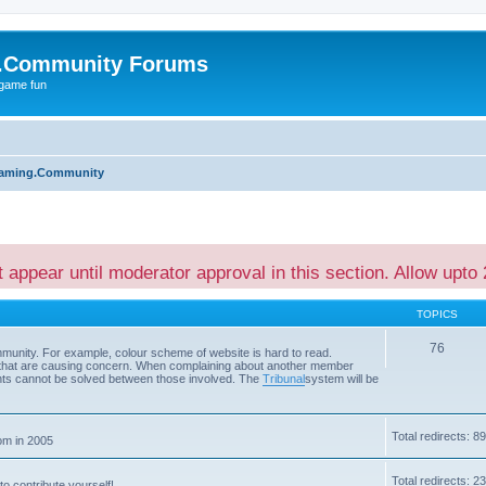
.Community Forums
 game fun
aming.Community
t appear until moderator approval in this section. Allow upto 
TOPICS
76
ommunity. For example, colour scheme of website is hard to read.
s that are causing concern. When complaining about another member
ents cannot be solved between those involved. The
Tribunal
system will be
Total redirects: 89
om in 2005
Total redirects: 2
to contribute yourself!