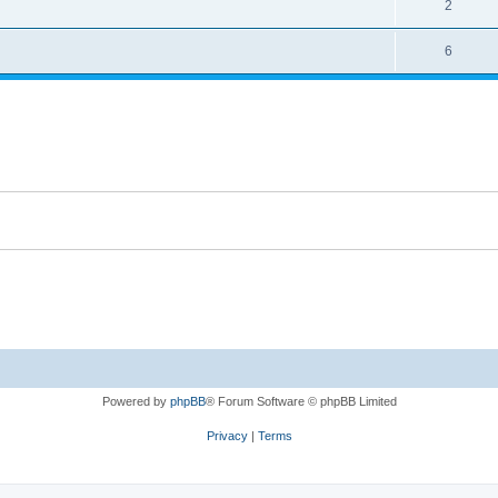
2
6
Powered by
phpBB
® Forum Software © phpBB Limited
Privacy
|
Terms