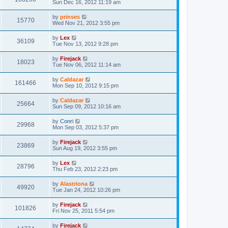
Sun Dec 16, 2012 11:19 am
by
prinses
15770
Wed Nov 21, 2012 3:55 pm
by
Lex
36109
Tue Nov 13, 2012 9:28 pm
by
Firejack
18023
Tue Nov 06, 2012 11:14 am
by
Caldazar
161466
Mon Sep 10, 2012 9:15 pm
by
Caldazar
25664
Sun Sep 09, 2012 10:16 am
by
Conri
29968
Mon Sep 03, 2012 5:37 pm
by
Firejack
23869
Sun Aug 19, 2012 3:55 pm
by
Lex
28796
Thu Feb 23, 2012 2:23 pm
by
Alastriona
49920
Tue Jan 24, 2012 10:26 pm
by
Firejack
101826
Fri Nov 25, 2011 5:54 pm
by
Firejack