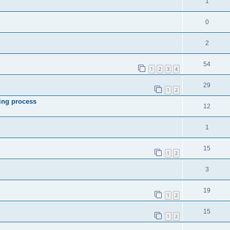
1
0
2
54
1
2
3
4
29
1
2
ing process
12
1
15
1
2
3
19
1
2
15
1
2