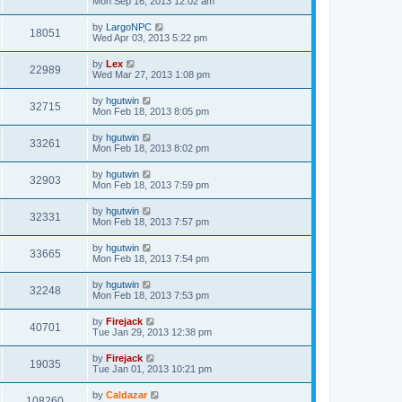
Mon Sep 16, 2013 12:02 am
by
LargoNPC
18051
Wed Apr 03, 2013 5:22 pm
by
Lex
22989
Wed Mar 27, 2013 1:08 pm
by
hgutwin
32715
Mon Feb 18, 2013 8:05 pm
by
hgutwin
33261
Mon Feb 18, 2013 8:02 pm
by
hgutwin
32903
Mon Feb 18, 2013 7:59 pm
by
hgutwin
32331
Mon Feb 18, 2013 7:57 pm
by
hgutwin
33665
Mon Feb 18, 2013 7:54 pm
by
hgutwin
32248
Mon Feb 18, 2013 7:53 pm
by
Firejack
40701
Tue Jan 29, 2013 12:38 pm
by
Firejack
19035
Tue Jan 01, 2013 10:21 pm
by
Caldazar
108260