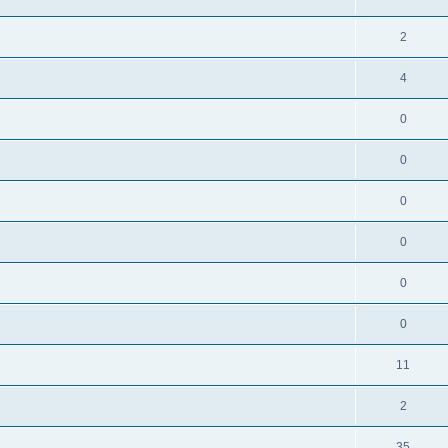
2
4
0
0
0
0
0
0
11
2
35