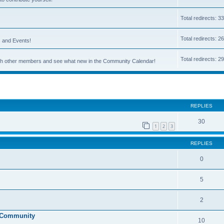
Total redirects: 3
Total redirects: 2
s and Events!
Total redirects: 2
 with other members and see what new in the Community Calendar!
ed search
REPLIES
30
1
2
3
REPLIES
0
5
2
g Community
10