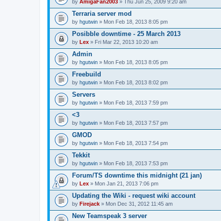
by
AmigaFan2003
» Thu Jun 25, 2009 9:20 am
Terraria server mod
by
hgutwin
» Mon Feb 18, 2013 8:05 pm
Posibble downtime - 25 March 2013
by
Lex
» Fri Mar 22, 2013 10:20 am
Admin
by
hgutwin
» Mon Feb 18, 2013 8:05 pm
Freebuild
by
hgutwin
» Mon Feb 18, 2013 8:02 pm
Servers
by
hgutwin
» Mon Feb 18, 2013 7:59 pm
<3
by
hgutwin
» Mon Feb 18, 2013 7:57 pm
GMOD
by
hgutwin
» Mon Feb 18, 2013 7:54 pm
Tekkit
by
hgutwin
» Mon Feb 18, 2013 7:53 pm
Forum/TS downtime this midnight (21 jan)
by
Lex
» Mon Jan 21, 2013 7:06 pm
Updating the Wiki - request wiki account
by
Firejack
» Mon Dec 31, 2012 11:45 am
New Teamspeak 3 server