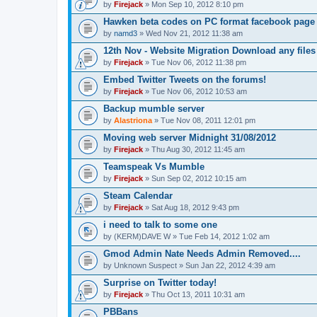
by
Firejack
» Mon Sep 10, 2012 8:10 pm
Hawken beta codes on PC format facebook page
by
namd3
» Wed Nov 21, 2012 11:38 am
12th Nov - Website Migration Download any fil
by
Firejack
» Tue Nov 06, 2012 11:38 pm
Embed Twitter Tweets on the forums!
by
Firejack
» Tue Nov 06, 2012 10:53 am
Backup mumble server
by
Alastriona
» Tue Nov 08, 2011 12:01 pm
Moving web server Midnight 31/08/2012
by
Firejack
» Thu Aug 30, 2012 11:45 am
Teamspeak Vs Mumble
by
Firejack
» Sun Sep 02, 2012 10:15 am
Steam Calendar
by
Firejack
» Sat Aug 18, 2012 9:43 pm
i need to talk to some one
by
(KERM)DAVE W
» Tue Feb 14, 2012 1:02 am
Gmod Admin Nate Needs Admin Removed....
by
Unknown Suspect
» Sun Jan 22, 2012 4:39 am
Surprise on Twitter today!
by
Firejack
» Thu Oct 13, 2011 10:31 am
PBBans