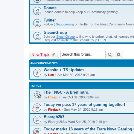
Donate
Please donate to help keep our Community gaming!
Twitter
Follow
@tngcgaming
on Twitter for the latest Community New
SteamGroup
Join our
SteamGroup
to find who is online, chat, join games
Request an invite to the SteamGroup
HERE
Search
Advanc
New Topic
ANNOUNCEMENTS
Website + TS Updates
by
Lex
» Sat Mar 30, 2013 9:24 am
TOPICS
The TNGC - A brief intro.
by
Crasp
» Tue Oct 31, 2006 2:04 am
Today we pass 17 years of gaming together!
by
Firejack
» Sun May 24, 2020 9:18 am
Blaargh2k3
by
Blaargh2k3
» Wed Sep 25, 2019 2:46 pm
Today marks 13 years of the Terra Nova Gamin
by
Firejack
» Tue May 24, 2016 11:41 am