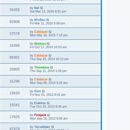
by
fiah
35455
Sat Mar 12, 2016 8:01 pm
by
MrsBoo
92808
Fri Mar 11, 2016 5:09 pm
by
Caldazar
27576
Mon Mar 16, 2015 7:13 pm
by
Dismus
16366
Fri Oct 17, 2014 10:53 am
by
Caldazar
66301
Thu Sep 25, 2014 10:12 pm
by
Theodora
20805
Thu Sep 11, 2014 1:56 pm
by
Caldazar
31296
Mon Sep 08, 2014 9:26 am
by
Rom
15620
Fri Nov 01, 2013 8:01 pm
by
Evilelmo
15541
Tue Oct 29, 2013 9:36 am
by
Firejack
17625
Mon Sep 16, 2013 9:06 am
by
TerraWater
47478