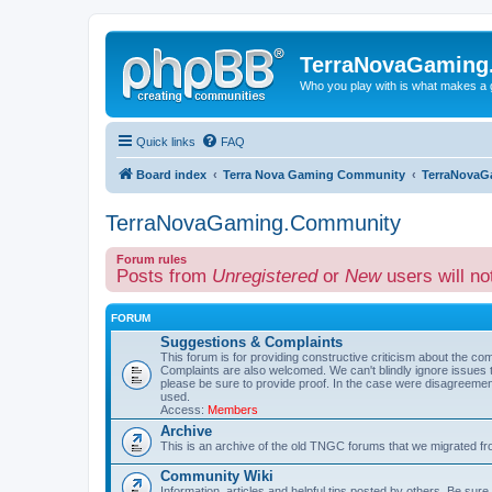
TerraNovaGaming
Who you play with is what makes a
Quick links
FAQ
Board index
Terra Nova Gaming Community
TerraNovaG
TerraNovaGaming.Community
Forum rules
Posts from
Unregistered
or
New
users will no
FORUM
Suggestions & Complaints
This forum is for providing constructive criticism about the c
Complaints are also welcomed. We can't blindly ignore issue
please be sure to provide proof. In the case were disagreem
used.
Access:
Members
Archive
This is an archive of the old TNGC forums that we migrated fr
Community Wiki
Information, articles and helpful tips posted by others. Be sure 