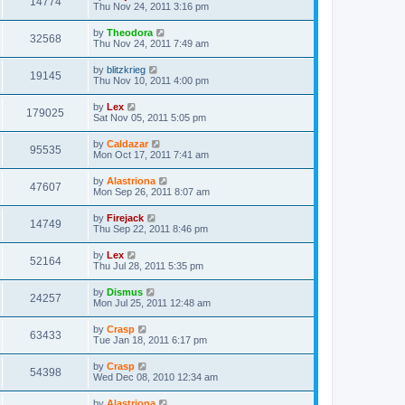
14774
Thu Nov 24, 2011 3:16 pm
by
Theodora
32568
Thu Nov 24, 2011 7:49 am
by
blitzkrieg
19145
Thu Nov 10, 2011 4:00 pm
by
Lex
179025
Sat Nov 05, 2011 5:05 pm
by
Caldazar
95535
Mon Oct 17, 2011 7:41 am
by
Alastriona
47607
Mon Sep 26, 2011 8:07 am
by
Firejack
14749
Thu Sep 22, 2011 8:46 pm
by
Lex
52164
Thu Jul 28, 2011 5:35 pm
by
Dismus
24257
Mon Jul 25, 2011 12:48 am
by
Crasp
63433
Tue Jan 18, 2011 6:17 pm
by
Crasp
54398
Wed Dec 08, 2010 12:34 am
by
Alastriona