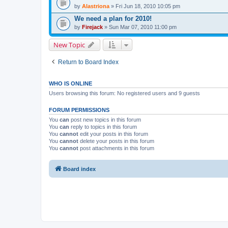
by
Alastriona
» Fri Jun 18, 2010 10:05 pm
We need a plan for 2010!
by
Firejack
» Sun Mar 07, 2010 11:00 pm
New Topic
Return to Board Index
WHO IS ONLINE
Users browsing this forum: No registered users and 9 guests
FORUM PERMISSIONS
You
can
post new topics in this forum
You
can
reply to topics in this forum
You
cannot
edit your posts in this forum
You
cannot
delete your posts in this forum
You
cannot
post attachments in this forum
Board index