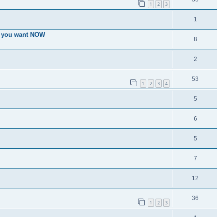
1
2
3
1
es you want NOW
8
2
53
1
2
3
4
5
6
5
7
12
36
1
2
3