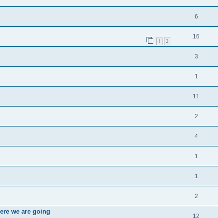
6
16
1
2
3
1
11
2
4
1
1
2
ere we are going
12