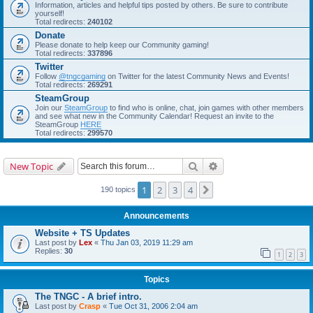
Information, articles and helpful tips posted by others. Be sure to contribute
yourself!
Total redirects:
240102
Donate
Please donate to help keep our Community gaming!
Total redirects:
337896
Twitter
Follow
@tngcgaming
on Twitter for the latest Community News and Events!
Total redirects:
269291
SteamGroup
Join our
SteamGroup
to find who is online, chat, join games with other members
and see what new in the Community Calendar! Request an invite to the
SteamGroup
HERE
Total redirects:
299570
Search
Advanced search
New Topic
1
2
3
4
Next
190 topics
Announcements
Website + TS Updates
Last post by
Lex
«
Thu Jan 03, 2019 11:29 am
Replies:
30
1
2
3
Topics
The TNGC - A brief intro.
Last post by
Crasp
«
Tue Oct 31, 2006 2:04 am