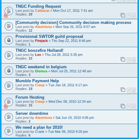
TNGC Funding Request
Last post by
Caldazar
«
Mon Oct 17, 2011 7:41 am
Replies:
29
1
2
[Community decision] Community decision making process
Last post by
Alastriona
«
Mon Sep 26, 2011 8:07 am
Replies:
12
Provisional SWTOR guild proposal
Last post by
Firejack
«
Thu Sep 22, 2011 8:46 pm
Replies:
1
TNGC boozefire Holland!
Last post by
Lex
«
Thu Jul 28, 2011 5:35 pm
Replies:
15
1
2
TNGC weekend in belgium
Last post by
Dismus
«
Mon Jul 25, 2011 12:48 am
Replies:
3
Mumble Payment Help
Last post by
Crasp
«
Tue Jan 18, 2011 6:17 pm
Replies:
19
1
2
Forum Hosting
Last post by
Crasp
«
Wed Dec 08, 2010 12:34 am
Replies:
15
1
2
Server downtime
Last post by
Alastriona
«
Sat Jun 19, 2010 4:06 pm
Replies:
2
We need a plan for 2010!
Last post by
Crank
«
Tue Mar 09, 2010 9:20 pm
Replies:
6