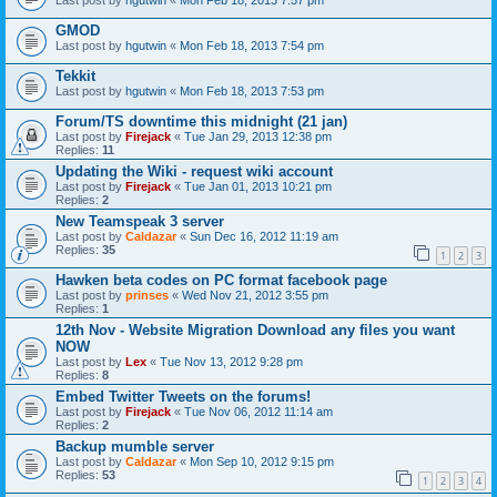
Last post by
hgutwin
«
Mon Feb 18, 2013 7:57 pm
GMOD
Last post by
hgutwin
«
Mon Feb 18, 2013 7:54 pm
Tekkit
Last post by
hgutwin
«
Mon Feb 18, 2013 7:53 pm
Forum/TS downtime this midnight (21 jan)
Last post by
Firejack
«
Tue Jan 29, 2013 12:38 pm
Replies:
11
Updating the Wiki - request wiki account
Last post by
Firejack
«
Tue Jan 01, 2013 10:21 pm
Replies:
2
New Teamspeak 3 server
Last post by
Caldazar
«
Sun Dec 16, 2012 11:19 am
Replies:
35
1
2
3
Hawken beta codes on PC format facebook page
Last post by
prinses
«
Wed Nov 21, 2012 3:55 pm
Replies:
1
12th Nov - Website Migration Download any files you want
NOW
Last post by
Lex
«
Tue Nov 13, 2012 9:28 pm
Replies:
8
Embed Twitter Tweets on the forums!
Last post by
Firejack
«
Tue Nov 06, 2012 11:14 am
Replies:
2
Backup mumble server
Last post by
Caldazar
«
Mon Sep 10, 2012 9:15 pm
Replies:
53
1
2
3
4