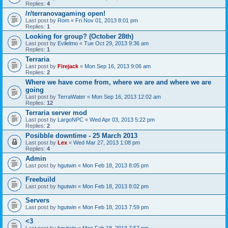
Replies:
4
/r/terranovagaming open!
Last post by
Rom
«
Fri Nov 01, 2013 8:01 pm
Replies:
1
Looking for group? (October 28th)
Last post by
Evilelmo
«
Tue Oct 29, 2013 9:36 am
Replies:
1
Terraria
Last post by
Firejack
«
Mon Sep 16, 2013 9:06 am
Replies:
2
Where we have come from, where we are and where we are
going
Last post by
TerraWater
«
Mon Sep 16, 2013 12:02 am
Replies:
12
Terraria server mod
Last post by
LargoNPC
«
Wed Apr 03, 2013 5:22 pm
Replies:
2
Posibble downtime - 25 March 2013
Last post by
Lex
«
Wed Mar 27, 2013 1:08 pm
Replies:
4
Admin
Last post by
hgutwin
«
Mon Feb 18, 2013 8:05 pm
Freebuild
Last post by
hgutwin
«
Mon Feb 18, 2013 8:02 pm
Servers
Last post by
hgutwin
«
Mon Feb 18, 2013 7:59 pm
<3