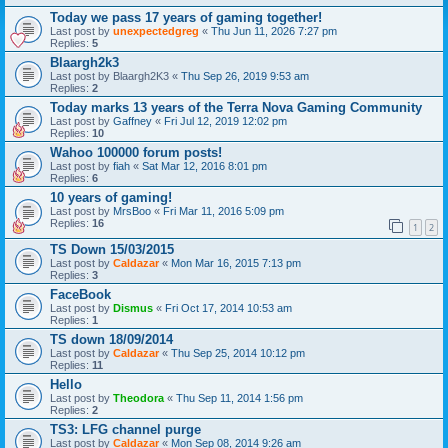
Today we pass 17 years of gaming together!
Last post by
unexpectedgreg
«
Thu Jun 11, 2026 7:27 pm
Replies:
5
Blaargh2k3
Last post by
Blaargh2K3
«
Thu Sep 26, 2019 9:53 am
Replies:
2
Today marks 13 years of the Terra Nova Gaming Community
Last post by
Gaffney
«
Fri Jul 12, 2019 12:02 pm
Replies:
10
Wahoo 100000 forum posts!
Last post by
fiah
«
Sat Mar 12, 2016 8:01 pm
Replies:
6
10 years of gaming!
Last post by
MrsBoo
«
Fri Mar 11, 2016 5:09 pm
Replies:
16
1
2
TS Down 15/03/2015
Last post by
Caldazar
«
Mon Mar 16, 2015 7:13 pm
Replies:
3
FaceBook
Last post by
Dismus
«
Fri Oct 17, 2014 10:53 am
Replies:
1
TS down 18/09/2014
Last post by
Caldazar
«
Thu Sep 25, 2014 10:12 pm
Replies:
11
Hello
Last post by
Theodora
«
Thu Sep 11, 2014 1:56 pm
Replies:
2
TS3: LFG channel purge
Last post by
Caldazar
«
Mon Sep 08, 2014 9:26 am