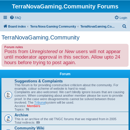
TerraNovaGaming.Community Forums
FAQ
Login
S
Board index
Terra Nova Gaming Community
TerraNovaGaming.Community
e
TerraNovaGaming.Community
a
Forum rules
r
Posts from
Unregistered
or
New
users will not appear
c
until moderator approval in this section. Allow upto 24
h
hours before trying to post again.
Forum
Suggestions & Complaints
This forum is for providing constructive criticism about the community. For
example, colour scheme of website is hard to read.
Complaints are also welcomed. We can't blindly ignore issues that are causing
concern. When complaining about another member please be sure to provide
proof. In the case were disagreements cannot be solved between those
involved. The
Tribunal
system will be used.
Access:
Members
Topics:
76
Archive
This is an archive of the old TNGC forums that we migrated from in 2005
Total redirects:
89
Community Wiki