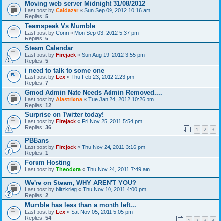
Moving web server Midnight 31/08/2012
Last post by
Caldazar
«
Sun Sep 09, 2012 10:16 am
Replies:
5
Teamspeak Vs Mumble
Last post by
Conri
«
Mon Sep 03, 2012 5:37 pm
Replies:
6
Steam Calendar
Last post by
Firejack
«
Sun Aug 19, 2012 3:55 pm
Replies:
5
i need to talk to some one
Last post by
Lex
«
Thu Feb 23, 2012 2:23 pm
Replies:
7
Gmod Admin Nate Needs Admin Removed....
Last post by
Alastriona
«
Tue Jan 24, 2012 10:26 pm
Replies:
12
Surprise on Twitter today!
Last post by
Firejack
«
Fri Nov 25, 2011 5:54 pm
Replies:
36
1
2
3
PBBans
Last post by
Firejack
«
Thu Nov 24, 2011 3:16 pm
Replies:
1
Forum Hosting
Last post by
Theodora
«
Thu Nov 24, 2011 7:49 am
We're on Steam, WHY AREN'T YOU?
Last post by
blitzkrieg
«
Thu Nov 10, 2011 4:00 pm
Replies:
2
Mumble has less than a month left...
Last post by
Lex
«
Sat Nov 05, 2011 5:05 pm
Replies:
54
1
2
3
4