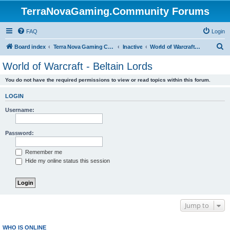
TerraNovaGaming.Community Forums
FAQ
Login
S
Board index
Terra Nova Gaming Community
Inactive
World of Warcraft - Beltain Lords
e
World of Warcraft - Beltain Lords
a
You do not have the required permissions to view or read topics within this forum.
r
c
LOGIN
h
Username:
Password:
Remember me
Hide my online status this session
Jump to
WHO IS ONLINE