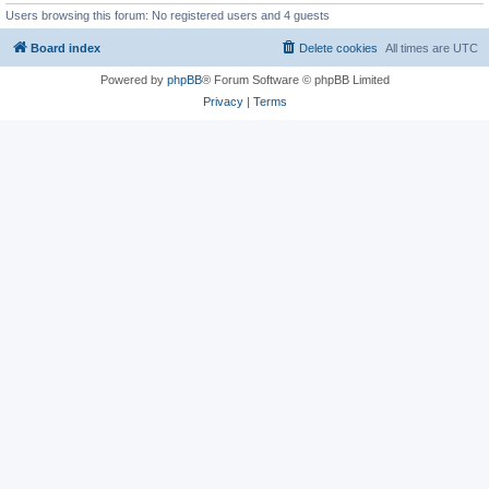
Users browsing this forum: No registered users and 4 guests
Board index
Delete cookies
All times are
UTC
Powered by
phpBB
® Forum Software © phpBB Limited
Privacy
|
Terms